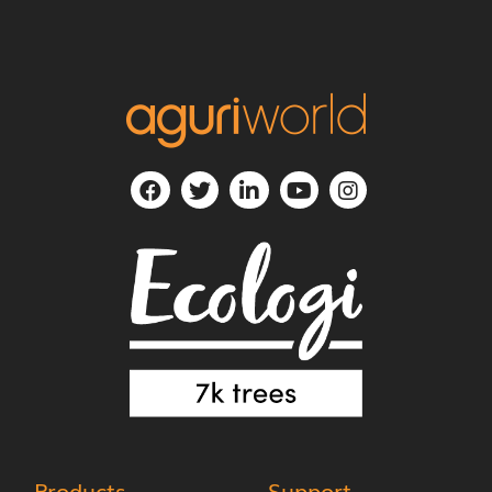
Products
Support