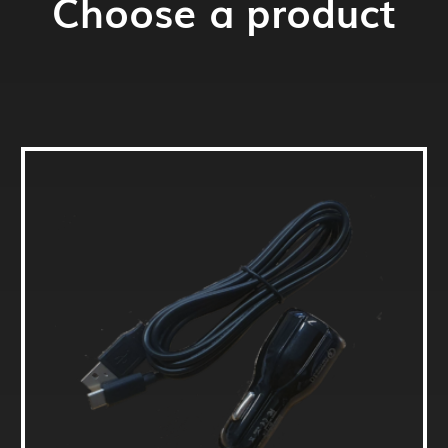
Choose a product