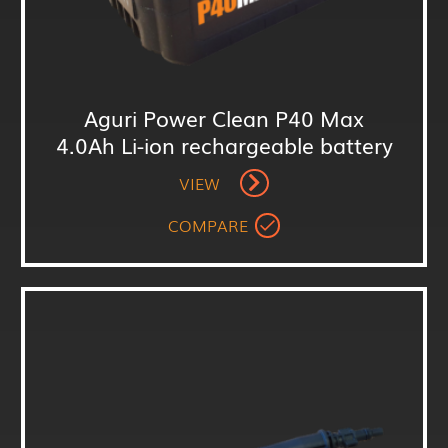
Aguri Power Clean P40 Max
4.0Ah Li-ion rechargeable battery
VIEW
COMPARE