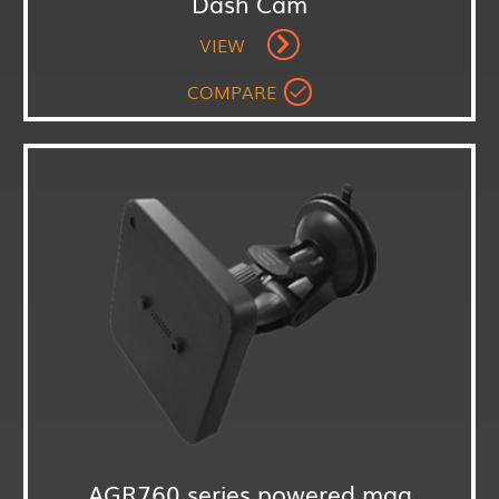
Dash Cam
VIEW
COMPARE
AGR760 series powered mag