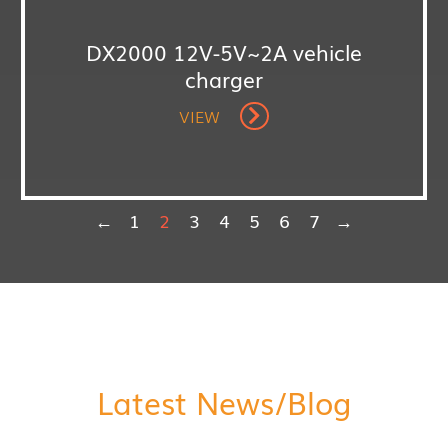
DX2000 12V-5V~2A vehicle
charger
VIEW
←
1
2
3
4
5
6
7
→
Latest News/Blog