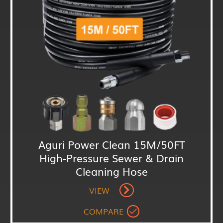
Aguri Power Clean 15M/50FT
High-Pressure Sewer & Drain
Cleaning Hose
VIEW
COMPARE