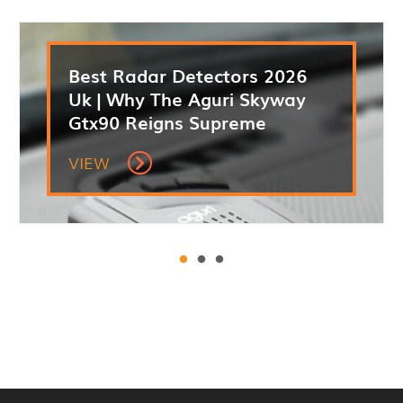
Best Radar Detectors 2026
Uk | Why The Aguri Skyway
Gtx90 Reigns Supreme
VIEW