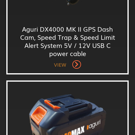
Aguri DX4000 MK II GPS Dash
Cam, Speed Trap & Speed Limit
Alert System 5V / 12V USB C
power cable
VIEW