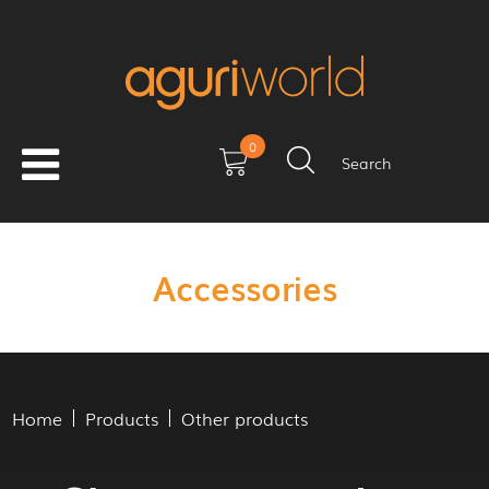
0
Search
Accessories
Home
Products
Other products