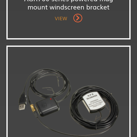
mount windscreen bracket
VIEW