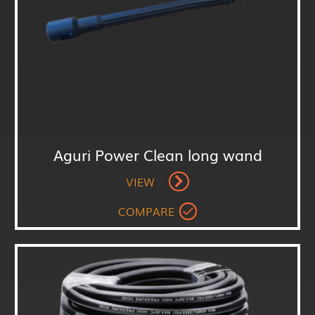
Aguri Power Clean long wand
VIEW
COMPARE