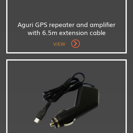
Aguri GPS repeater and amplifier
with 6.5m extension cable
VIEW