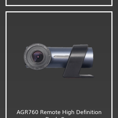
AGR760 Remote High Definition