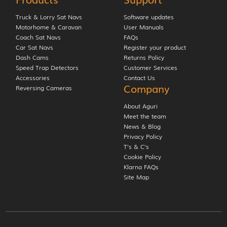
Truck & Lorry Sat Navs
Software updates
Motorhome & Caravan
User Manuals
Coach Sat Navs
FAQs
Car Sat Navs
Register your product
Dash Cams
Returns Policy
Speed Trap Detectors
Customer Services
Accessories
Contact Us
Company
Reversing Cameras
About Aguri
Meet the team
News & Blog
Privacy Policy
T’s & C’s
Cookie Policy
Klarna FAQs
Site Map