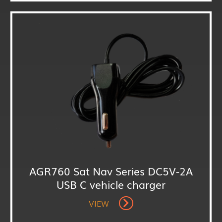
AGR760 Sat Nav Series DC5V-2A
USB C vehicle charger
VIEW