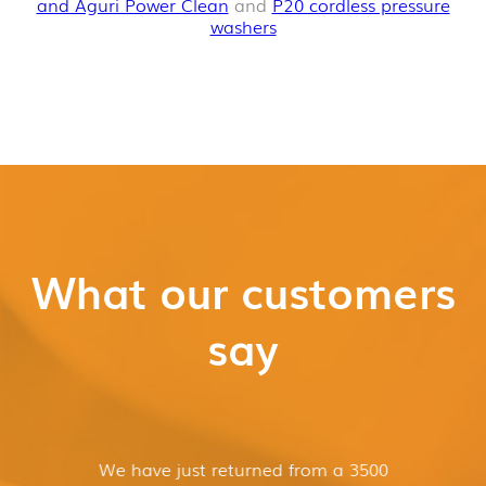
and Aguri Power Clean
and
P20 cordless pressure
washers
What our customers
say
We have just returned from a 3500