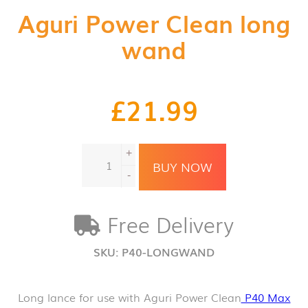
Aguri Power Clean long
wand
£
21.99
Aguri
+
Power
BUY NOW
Clean
-
long
wand
Free Delivery
quantity
SKU:
P40-LONGWAND
Long lance for use with Aguri Power Clean
P40 Max