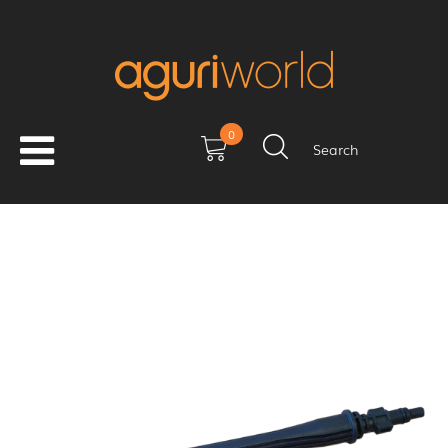
0
Search