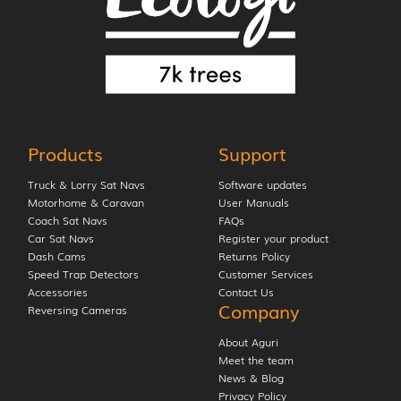
Products
Support
Truck & Lorry Sat Navs
Software updates
Motorhome & Caravan
User Manuals
Coach Sat Navs
FAQs
Car Sat Navs
Register your product
Dash Cams
Returns Policy
Speed Trap Detectors
Customer Services
Accessories
Contact Us
Company
Reversing Cameras
About Aguri
Meet the team
News & Blog
Privacy Policy