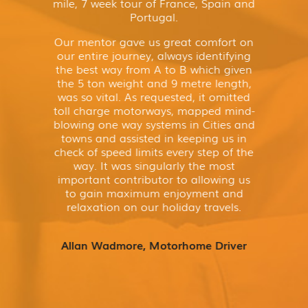
mile, 7 week tour of France, Spain and
Portugal.
Our mentor gave us great comfort on
our entire journey, always identifying
the best way from A to B which given
the 5 ton weight and 9 metre length,
was so vital. As requested, it omitted
toll charge motorways, mapped mind-
blowing one way systems in Cities and
towns and assisted in keeping us in
check of speed limits every step of the
way. It was singularly the most
important contributor to allowing us
to gain maximum enjoyment and
relaxation on our holiday travels.
Allan Wadmore, Motorhome Driver