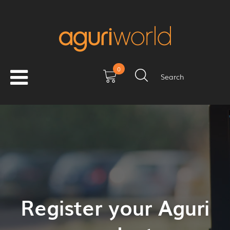
0
Search
Register your Aguri