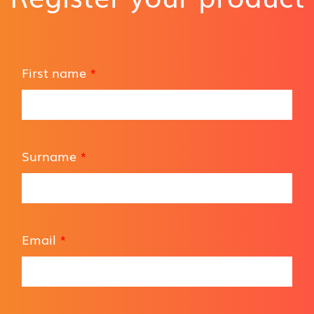
First name
*
Surname
*
Email
*