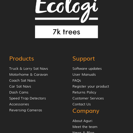
Products
Support
Truck & Lorry Sat Navs
Software updates
Motorhome & Caravan
User Manuals
Coach Sat Navs
FAQs
Car Sat Navs
Register your product
Dash Cams
Returns Policy
Speed Trap Detectors
Customer Services
Accessories
Contact Us
Company
Reversing Cameras
About Aguri
Meet the team
News & Blog