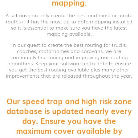
mapping.
A sat nav can only create the best and most accurate
routes if it has the most up-to-date mapping installed
so it is essential to make sure you have the latest
mapping available.
In our quest to create the best routing for trucks,
coaches, motorhomes and caravans, we are
continually fine tuning and improving our routing
algorithms. Keep your software up-to-date to ensure
you get the best routing available plus many other
improvements that are released throughout the year.
Our speed trap and high risk zone
database is updated nearly every
day. Ensure you have the
maximum cover available by