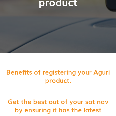
product
Benefits of registering your Aguri
product.
Get the best out of your sat nav
by ensuring it has the latest