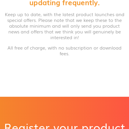
updating frequently.
Keep up to date, with the latest product launches and
special offers. Please note that we keep these to the
absolute minimum and will only send you product
news and offers that we think you will genuinely be
interested in!
All free of charge, with no subscription or download
fees.
Register your product