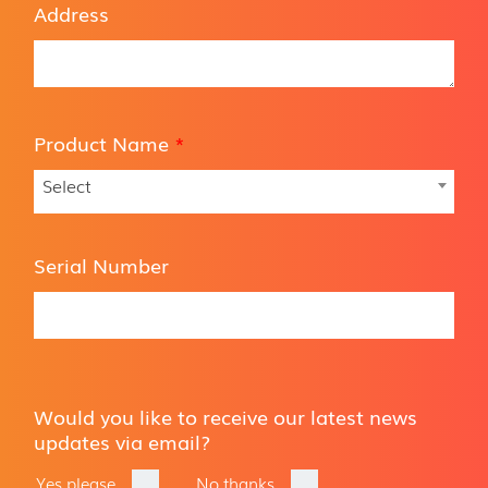
Address
Product Name
*
Select
Serial Number
Would you like to receive our latest news
updates via email?
Yes please
No thanks