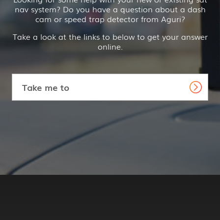
nav system? Do you have a question about a dash
cam or speed trap detector from Aguri?
Take a look at the links to below to get your answer
online.