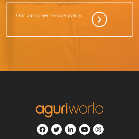
Our customer service policy