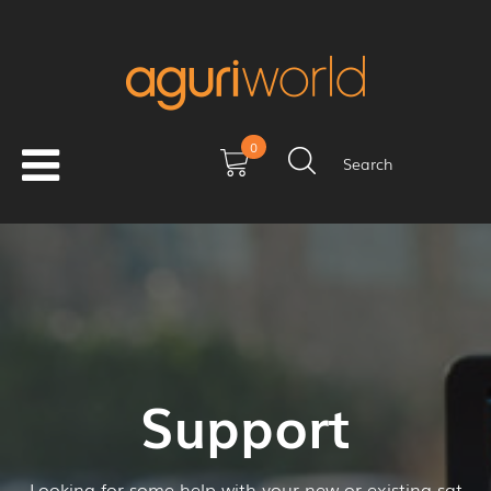
0
Search
Support
Looking for some help with your new or existing sat