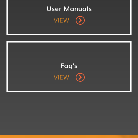
User Manuals
VIEW
Faq's
VIEW