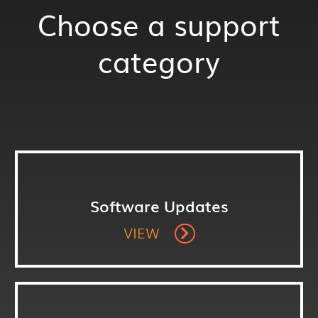
Choose a support
category
Software Updates
VIEW