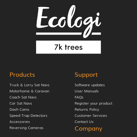
Products
Support
Truck & Lorry Sat Navs
Software updates
Motorhome & Caravan
User Manuals
Coach Sat Navs
FAQs
Car Sat Navs
Register your product
Dash Cams
Returns Policy
Speed Trap Detectors
Customer Services
Accessories
Contact Us
Company
Reversing Cameras