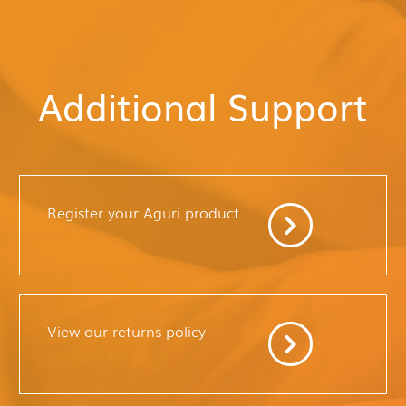
Additional Support
Register your Aguri product
View our returns policy