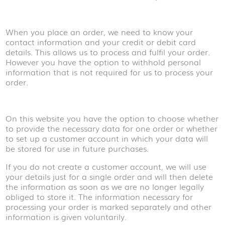
When you place an order, we need to know your
contact information and your credit or debit card
details. This allows us to process and fulfil your order.
However you have the option to withhold personal
information that is not required for us to process your
order.
On this website you have the option to choose whether
to provide the necessary data for one order or whether
to set up a customer account in which your data will
be stored for use in future purchases.
If you do not create a customer account, we will use
your details just for a single order and will then delete
the information as soon as we are no longer legally
obliged to store it. The information necessary for
processing your order is marked separately and other
information is given voluntarily.