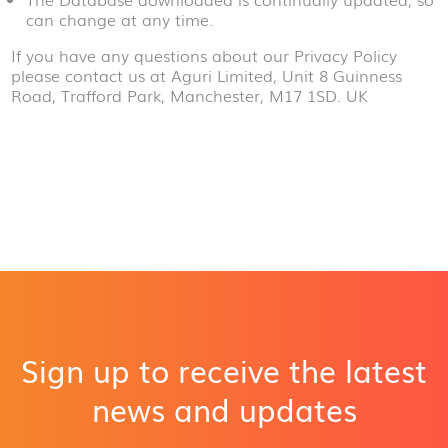
can change at any time.
If you have any questions about our Privacy Policy
please contact us at Aguri Limited, Unit 8 Guinness
Road, Trafford Park, Manchester, M17 1SD. UK
Sign up to receive the latest
news and updates