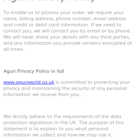
To enable us to process your order, we require your
name, billing address, phone number, email address
and credit or debit card information. If we need to
contact you, we will contact you by email or by phone.
We will never share your details with any third parties,
and any information you provide remains encrypted at
all times.
Aguri Privacy Policy in full
www.aguriworld.co.uk
is committed to protecting your
privacy and maintaining the security of any personal
information we receive from you.
We strictly adhere to the requirements of the data
protection legislation in the UK. The purpose of this
statement is to explain to you what personal
information we collect and how we may use it.