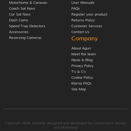
Motorhome & Caravan
User Manuals
Coach Sat Navs
FAQs
Car Sat Navs
Register your product
Dash Cams
Returns Policy
Speed Trap Detectors
Customer Services
Accessories
Contact Us
Company
Reversing Cameras
About Aguri
Meet the team
News & Blog
Privacy Policy
T’s & C’s
Cookie Policy
Klarna FAQs
Site Map
Copyright 2026. Website designed and developed by
Cornerstone Design
and Marketing