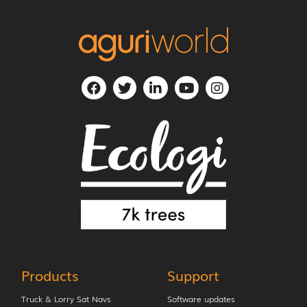
Products
Support
Truck & Lorry Sat Navs
Software updates