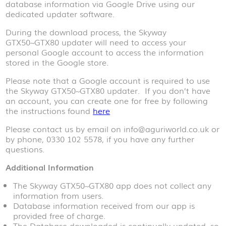
database information via Google Drive using our
dedicated updater software.
During the download process, the Skyway
GTX50~GTX80 updater will need to access your
personal Google account to access the information
stored in the Google store.
Please note that a Google account is required to use
the Skyway GTX50~GTX80 updater. If you don’t have
an account, you can create one for free by following
the instructions found
here
Please contact us by email on info@aguriworld.co.uk or
by phone, 0330 102 5578, if you have any further
questions.
Additional Information
The Skyway GTX50~GTX80 app does not collect any
information from users.
Database information received from our app is
provided free of charge.
The Database downloaded is continually updated, so