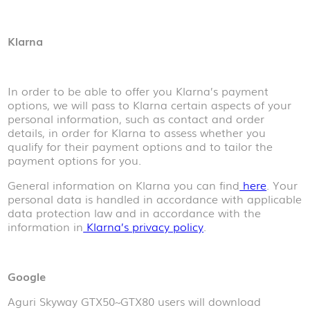
Klarna
In order to be able to offer you Klarna’s payment
options, we will pass to Klarna certain aspects of your
personal information, such as contact and order
details, in order for Klarna to assess whether you
qualify for their payment options and to tailor the
payment options for you.
General information on Klarna you can find
here
. Your
personal data is handled in accordance with applicable
data protection law and in accordance with the
information in
Klarna’s privacy policy
.
Google
Aguri Skyway GTX50~GTX80 users will download