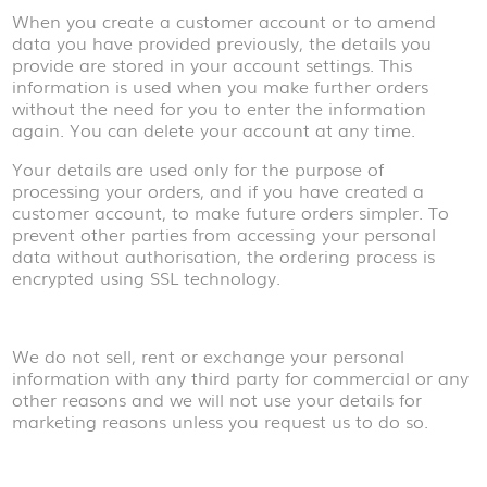
When you create a customer account or to amend
data you have provided previously, the details you
provide are stored in your account settings. This
information is used when you make further orders
without the need for you to enter the information
again. You can delete your account at any time.
Your details are used only for the purpose of
processing your orders, and if you have created a
customer account, to make future orders simpler. To
prevent other parties from accessing your personal
data without authorisation, the ordering process is
encrypted using SSL technology.
We do not sell, rent or exchange your personal
information with any third party for commercial or any
other reasons and we will not use your details for
marketing reasons unless you request us to do so.