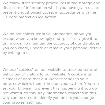
We follow strict security procedures in the storage and
disclosure of information which you have given us, to
prevent unauthorised access in accordance with the
UK data protection legislation.
We do not collect sensitive information about you
except when you knowingly and specifically give it to
us. In order to maintain the accuracy of our database,
you can check, update or remove your personal details
by writing to us.
We use “cookies” on our website to track patterns of
behaviour of visitors to our website. A cookie is an
element of data that our Website sends to your
browser which is then stored on your system. You can
set your browser to prevent this happening if you do
not want it do this. Any information collected in this
way can be used to identify you unless you change
your browser settings.