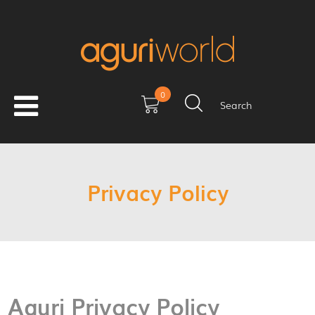
0
Search
Privacy Policy
Aguri Privacy Policy