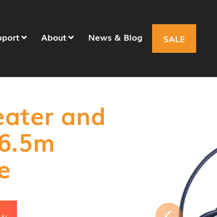
pport
About
News & Blog
SALE
eater and
 6.5m
e
OW