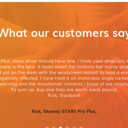
What our customers sa
lus, every driver should have one. I have used detectors in
way is the best. It looks smart the buttons feel sturdy and 
t sat on the dash with the windscreen mount to hold it even
gatively affected. I have tried it on motorway single cam
 warning and the minuteman cameras I know of are readily
To sum up, buy one they are worth every pound.
Rick, Stockport
Rick, Skyway GTX80 Pro Plus,