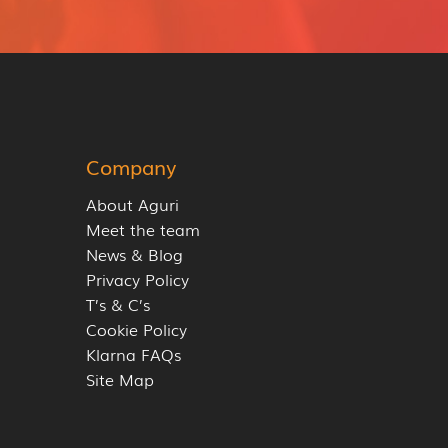
Company
About Aguri
Meet the team
News & Blog
Privacy Policy
T’s & C’s
Cookie Policy
Klarna FAQs
Site Map