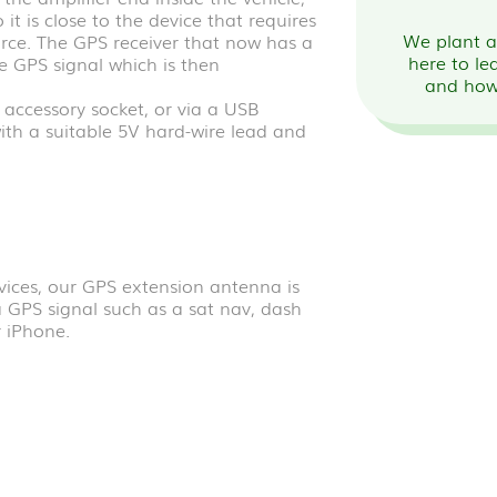
 it is close to the device that requires
We plant a 
rce. The GPS receiver that now has a
here to le
he GPS signal which is then
and how
ccessory socket, or via a USB
with a suitable 5V hard-wire lead and
vices, our GPS extension antenna is
a GPS signal such as a sat nav, dash
 iPhone.