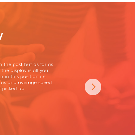
y
 the past but as far as
the display is all you
 in this position its
eras and average speed
 picked up.