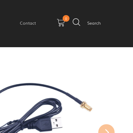
0
Contact
Search