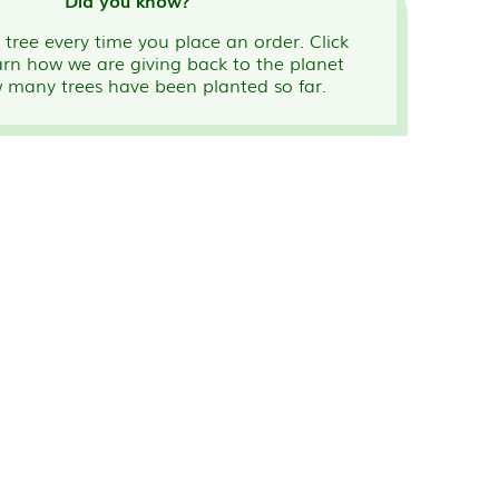
Did you know?
tree every time you place an order. Click
arn how we are giving back to the planet
 many trees have been planted so far.