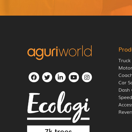
Prod
Truck
Moto
Coach
Car S
Dash
Speed
Acces
Rever