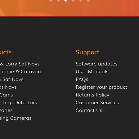
ucts
Support
 & Lorry Sat Navs
Software updates
rhome & Caravan
User Manuals
 Sat Navs
FAQs
at Navs
Register your product
 Cams
Returns Policy
 Trap Detectors
Customer Services
sories
Contact Us
sing Cameras