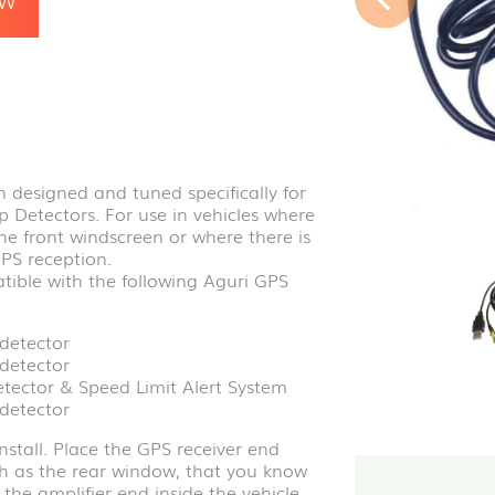
 designed and tuned specifically for
Detectors. For use in vehicles where
the front windscreen or where there is
GPS reception.
tible with the following Aguri GPS
detector
detector
ector & Speed Limit Alert System
detector
nstall. Place the GPS receiver end
ch as the rear window, that you know
the amplifier end inside the vehicle,