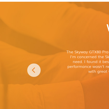
The Skyway GTX80 Pro P
I’m concerned the Sky
need. I found it bes
performance wasn’t ne
with great