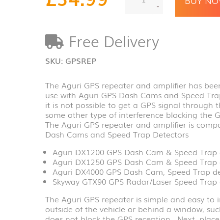
repeater
-
and
amplifier
Free Delivery
with
6.5m
extension
SKU:
GPSREP
cable
quantity
The Aguri GPS repeater and amplifier has been
use with Aguri GPS Dash Cams and Speed Trap 
it is not possible to get a GPS signal through 
some other type of interference blocking the 
The Aguri GPS repeater and amplifier is compa
Dash Cams and Speed Trap Detectors
Aguri DX1200 GPS Dash Cam & Speed Trap 
Aguri DX1250 GPS Dash Cam & Speed Trap 
Aguri DX4000 GPS Dash Cam, Speed Trap det
Skyway GTX90 GPS Radar/Laser Speed Trap 
The Aguri GPS repeater is simple and easy to i
outside of the vehicle or behind a window, su
does not block the GPS reception. Next, place 