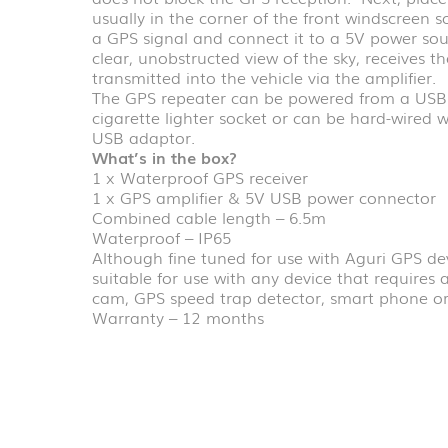
usually in the corner of the front windscreen so
a GPS signal and connect it to a 5V power sou
clear, unobstructed view of the sky, receives t
transmitted into the vehicle via the amplifier.
The GPS repeater can be powered from a USB a
cigarette lighter socket or can be hard-wired 
USB adaptor.
What’s in the box?
1 x Waterproof GPS receiver
1 x GPS amplifier & 5V USB power connector
Combined cable length – 6.5m
Waterproof – IP65
Although fine tuned for use with Aguri GPS de
suitable for use with any device that requires 
cam, GPS speed trap detector, smart phone or
Warranty – 12 months