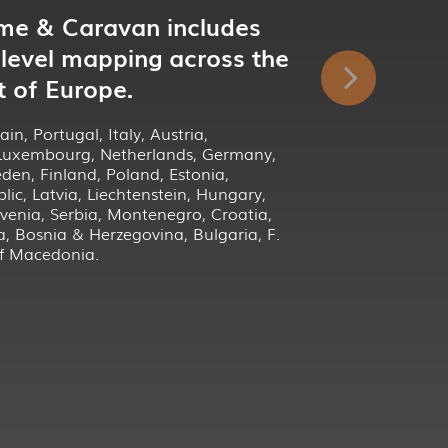
me & Caravan includes
 level mapping across the
t of Europe.
in, Portugal, Italy, Austria,
 Luxembourg, Netherlands, Germany,
en, Finland, Poland, Estonia,
lic, Latvia, Liechtenstein, Hungary,
venia, Serbia, Montenegro, Croatia,
a, Bosnia & Herzegovina, Bulgaria, F.
of Macedonia.