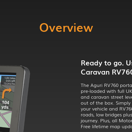
Overview
Ready to go. 
Caravan RV760 
The Aguri RV760 porta
pre-loaded with full 
and caravan street leve
out of the box. Simply
your vehicle and RV760
roads, low bridges plu
journey. Plus, all Mo
Free lifetime map upda