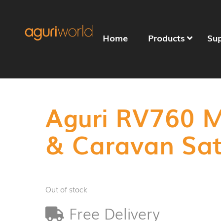
Home
Products
Su
Aguri RV760 
& Caravan Sa
Out of stock
Free Delivery