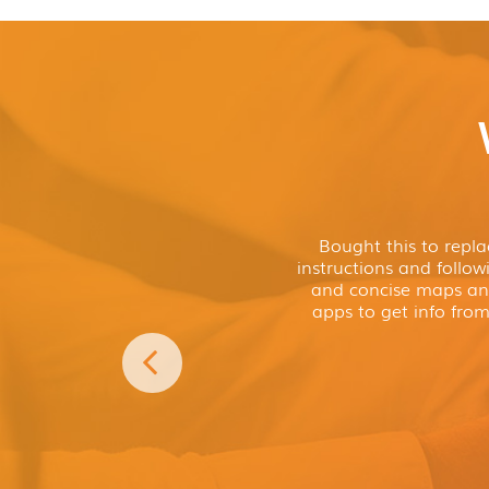
and ready to go. Plus, if you want to a
Preloaded with over 30,000 cam
POIs, you can!
sites
Internet connectivity with Google
Now includes Google Search, giving y
content and even more possibilities th
Looking for somewhere to stop? Need 
address? The power of the internet at y
other motorhome and caravan sat nav
Requires connection to an internet enabled smart phone
I love my
Aguri Truck