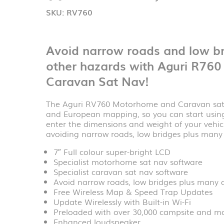
SKU:
RV760
Avoid narrow roads and low br
other hazards with Aguri R76
Caravan Sat Nav!
The Aguri RV760 Motorhome and Caravan sat 
and European mapping, so you can start using 
enter the dimensions and weight of your vehic
avoiding narrow roads, low bridges plus many o
7″ Full colour super-bright LCD
Specialist motorhome sat nav software
Specialist caravan sat nav software
Avoid narrow roads, low bridges plus many 
Free Wireless Map & Speed Trap Updates
Update Wirelessly with Built-in Wi-Fi
Preloaded with over 30,000 campsite and m
Enhanced loudspeaker