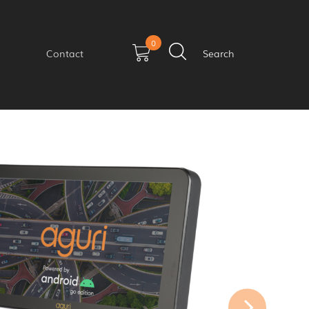
0
Contact
Search