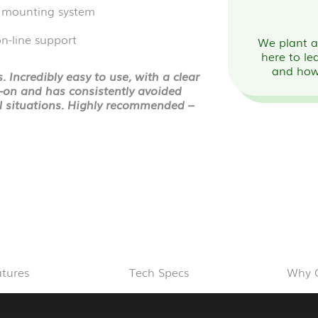
 mounting system
n-line support
We plant a 
here to le
and how
 Incredibly easy to use, with a clear
t-on and has consistently avoided
ul situations. Highly recommended –
atures
Tech Specs
Why 