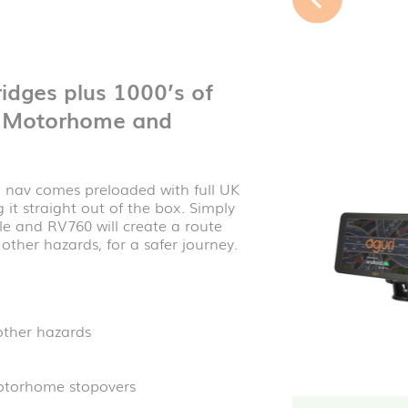
idges plus 1000’s of
0 Motorhome and
nav comes preloaded with full UK
it straight out of the box. Simply
le and RV760 will create a route
ther hazards, for a safer journey.
other hazards
otorhome stopovers