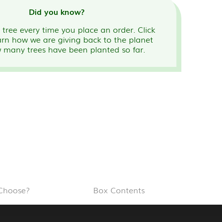
Did you know?
tree every time you place an order. Click
arn how we are giving back to the planet
 many trees have been planted so far.
Choose?
Box Contents