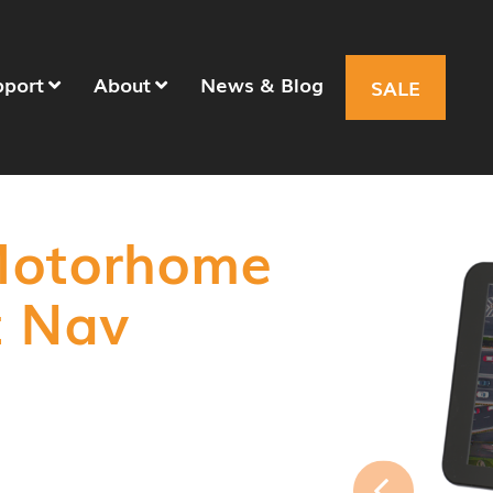
pport
About
News & Blog
SALE
Motorhome
t Nav