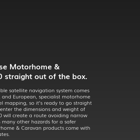
Use Motorhome &
straight out of the box.
ble satellite navigation system comes
UK and European, specialist motorhome
l mapping, so it’s ready to go straight
 enter the dimensions and weight of
 will create a route avoiding narrow
s many other hazards for a safer
torhome & Caravan products come with
tes.