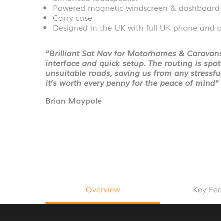
Powered magnetic windscreen & dashboard
Carry case
Designed in the UK with full UK phone and o
“Brilliant Sat Nav for Motorhomes & Caravans.
interface and quick setup. The routing is spo
unsuitable roads, saving us from any stressf
it’s worth every penny for the peace of mind”
Brian Maypole
Overview
Key Fe