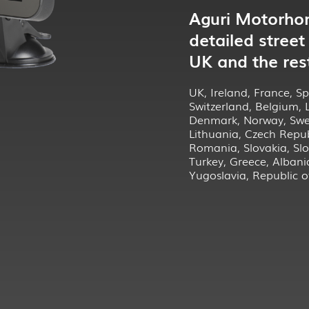
Aguri Motorho
detailed street
UK and the res
UK, Ireland, France, Spa
Switzerland, Belgium,
Denmark, Norway, Swed
Lithuania, Czech Repub
Romania, Slovakia, Slo
Turkey, Greece, Albani
Yugoslavia, Republic 