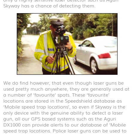
Skyway has a chance of detecting them.
We do find however, that even though laser guns be
used pretty much anywhere, they are generally used at
a number of ‘favourite’ spots. These ‘favourite’
locations are stored in the Speedshield database as
‘Mobile speed trap locations’, so even if Skyway is the
only device with the genuine ability to detect a laser
gun, all our GPS based systems such as the Aguri
DX1000 can provide alerts to our database of ‘Mobile
speed trap locations. Police laser guns can be used to