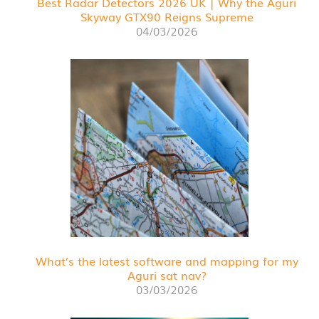
Best Radar Detectors 2026 UK | Why the Aguri
Skyway GTX90 Reigns Supreme
04/03/2026
What’s the latest software and mapping for my
Aguri sat nav?
03/03/2026