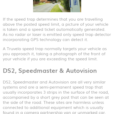
If the speed trap determines that you are travelling
above the posted speed limit, a picture of your vehicle
is taken and a speed ticket automatically generated.
As no radar or laser is emitted only speed trap detector
incorporating GPS technology can detect it.
A Truvelo speed trap normally targets your vehicle as
you approach it, taking a photograph of the front of
your vehicle if you are exceeding the speed limit.
DS2, Speedmaster & Autovision
DS2, Speedmaster and Autovision are all very similar
systems and are a semi-permanent speed trap that
usually incorporates 3 strips in the surface of the road,
accompanied by a short grey post that can be seen at
the side of the road. These sites are harmless unless
connected to additional equipment which is usually
found in a camera partnership van or unmarked car.