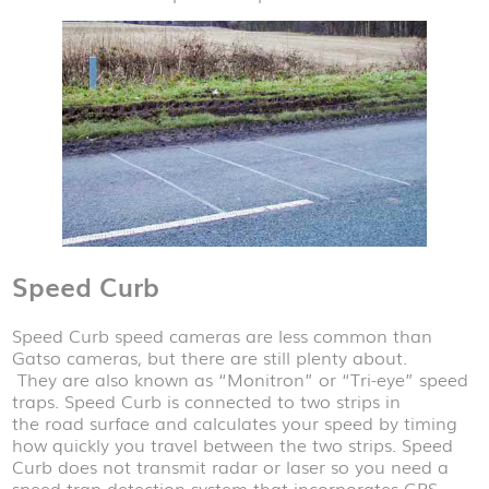
Speed Curb
Speed Curb speed cameras are less common than
Gatso cameras, but there are still plenty about.
They are also known as “Monitron” or “Tri-eye” speed
traps. Speed Curb is connected to two strips in
the road surface and calculates your speed by timing
how quickly you travel between the two strips. Speed
Curb does not transmit radar or laser so you need a
speed trap detection system that incorporates GPS