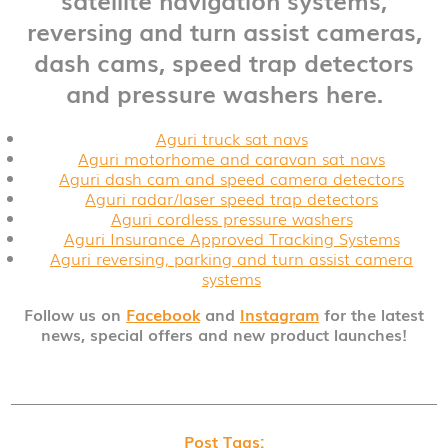
reversing and turn assist cameras,
dash cams, speed trap detectors
and pressure washers here.
Aguri truck sat navs
Aguri motorhome and caravan sat navs
Aguri dash cam and speed camera detectors
Aguri radar/laser speed trap detectors
Aguri cordless pressure washers
Aguri Insurance Approved Tracking Systems
Aguri reversing, parking and turn assist camera
systems
Follow us on
Facebook
and
Instagram
for the latest
news, special offers and new product launches!
Post Tags: