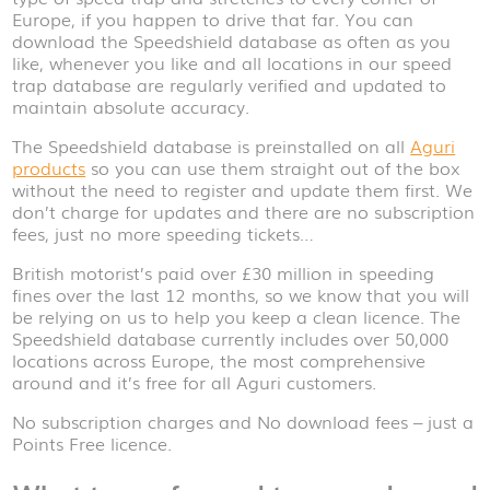
Europe, if you happen to drive that far. You can
download the Speedshield database as often as you
like, whenever you like and all locations in our speed
trap database are regularly verified and updated to
maintain absolute accuracy.
The Speedshield database is preinstalled on all
Aguri
products
so you can use them straight out of the box
without the need to register and update them first. We
don’t charge for updates and there are no subscription
fees, just no more speeding tickets…
British motorist’s paid over £30 million in speeding
fines over the last 12 months, so we know that you will
be relying on us to help you keep a clean licence. The
Speedshield database currently includes over 50,000
locations across Europe, the most comprehensive
around and it’s free for all Aguri customers.
No subscription charges and No download fees – just a
Points Free licence.