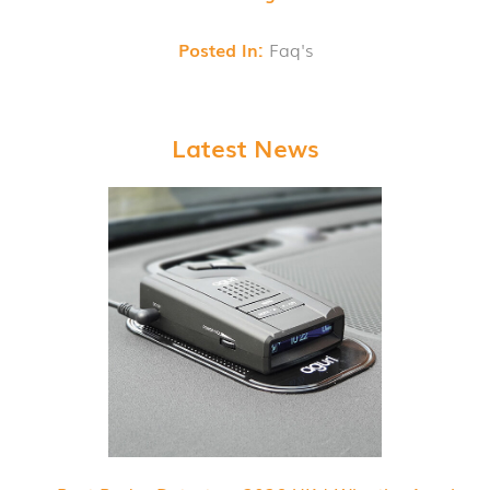
Posted In:
Faq's
Latest News