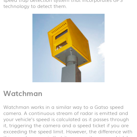
technology to detect them.
Watchman
Watchman works in a similar way to a Gatso speed
camera. A continuous stream of radar is emitted and
your vehicle’s speed is calculated as it passes through
it, triggering the camera and a speed ticket if you are
exceeding the speed limit. However, the difference with