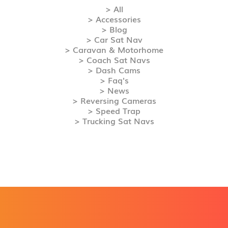
> All
> Accessories
> Blog
> Car Sat Nav
> Caravan & Motorhome
> Coach Sat Navs
> Dash Cams
> Faq's
> News
> Reversing Cameras
> Speed Trap
> Trucking Sat Navs