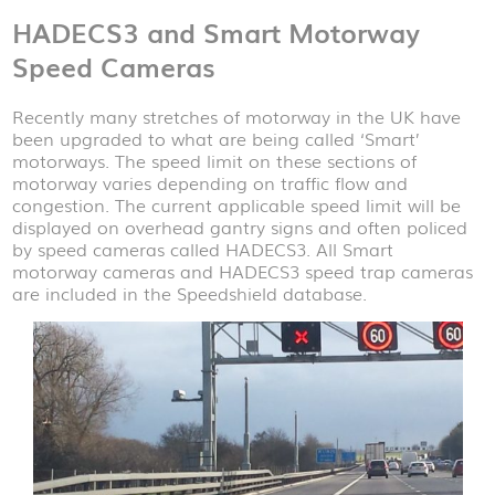
HADECS3 and Smart Motorway
Speed Cameras
Recently many stretches of motorway in the UK have
been upgraded to what are being called ‘Smart’
motorways. The speed limit on these sections of
motorway varies depending on traffic flow and
congestion. The current applicable speed limit will be
displayed on overhead gantry signs and often policed
by speed cameras called HADECS3. All Smart
motorway cameras and HADECS3 speed trap cameras
are included in the Speedshield database.