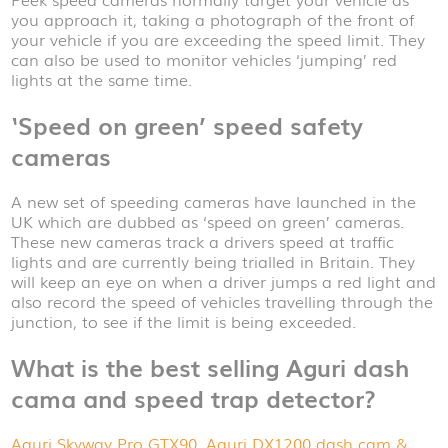
you approach it, taking a photograph of the front of
your vehicle if you are exceeding the speed limit. They
can also be used to monitor vehicles ‘jumping’ red
lights at the same time.
‘Speed on green’ speed safety
cameras
A new set of speeding cameras have launched in the
UK which are dubbed as ‘speed on green’ cameras.
These new cameras track a drivers speed at traffic
lights and are currently being trialled in Britain. They
will keep an eye on when a driver jumps a red light and
also record the speed of vehicles travelling through the
junction, to see if the limit is being exceeded.
What is the best selling Aguri dash
cama and speed trap detector?
Aguri Skyway Pro GTX90
,
Aguri DX1200 dash cam &