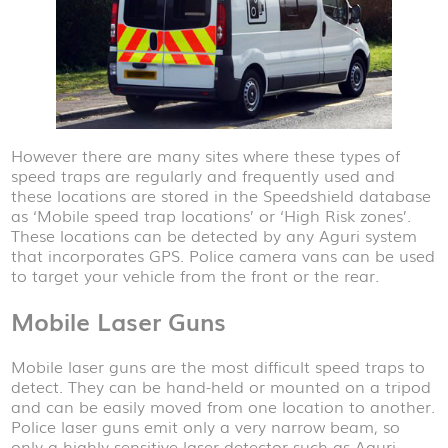
However there are many sites where these types of
speed traps are regularly and frequently used and
these locations are stored in the Speedshield database
as ‘Mobile speed trap locations’ or ‘High Risk zones’.
These locations can be detected by any Aguri system
that incorporates GPS. Police camera vans can be used
to target your vehicle from the front or the rear.
Mobile Laser Guns
Mobile laser guns are the most difficult speed traps to
detect. They can be hand-held or mounted on a tripod
and can be easily moved from one location to another.
Police laser guns emit only a very narrow beam, so
only a highly sensitive laser detector such as Aguri