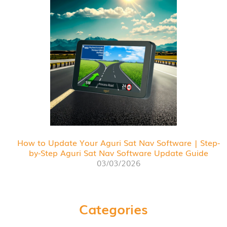
How to Update Your Aguri Sat Nav Software | Step-
by-Step Aguri Sat Nav Software Update Guide
03/03/2026
Categories