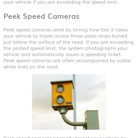
your vehicle if you are exceeding the speed limit.
Peek Speed Cameras
Peek speed cameras work by timing how fast it takes
your vehicle to travel across three piezo strips buried
just below the surface of the road. If you are exceeding
the posted speed limit, the system photographs your
vehicle and automatically issues a speeding ticket.
Peek speed cameras are often accompanied by visible
white lines on the road.
Peek speed cameras normally target your vehicle as