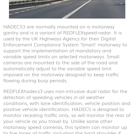
HADECS3 are normally mounted on a motorway
gantry and is a variant of REDFLEXspeed-radar. It is
used by the UK Highways Agency for their Digital
Enforcement Compliance System ‘Smart’ motorway to
support the implementation of mandatory and
variable speed limits on selected motorways. Small
cameras are mounted to the side of the road and
automatically adjust to the variable speed limit
imposed on the motorway designed to keep traffic
flowing during busy periods.
REDFLEXhadecs3 uses non-intrusive dual radar for the
detection of speeding vehicles in all weather
conditions, with lane identification, vehicle position and
positive vehicle identification. HADECS is designed to
monitor receding traffic only, so will monitor the rear of
your vehicle as you travel by. Unlike some other
motorway speed cameras, this system can monitor up
to five lanes of traffic including the hard shoulder if