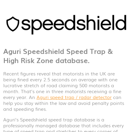
Aguri Speedshield Speed Trap &
High Risk Zone database.
Recent figures reveal that motorists in the UK are
being fined every 2.5 seconds on average with one
lucrative stretch of road claiming 500 motorists a
month. That’s one in three motorists receiving a fine
every year. An
Aguri speed trap / radar detector
can
help you stay within the law and avoid penalty points
and speeding fines.
Aguri’s Speedshield speed trap database is a
professionally managed database that includes every
type of speed trap and stretches to every corner of