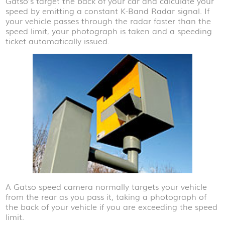
Gatso’s target the back of your car and calculate your
speed by emitting a constant K-Band Radar signal. If
your vehicle passes through the radar faster than the
speed limit, your photograph is taken and a speeding
ticket automatically issued.
A Gatso speed camera normally targets your vehicle
from the rear as you pass it, taking a photograph of
the back of your vehicle if you are exceeding the speed
limit.