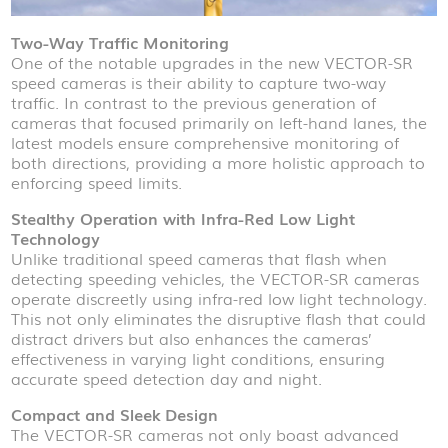
Two-Way Traffic Monitoring
One of the notable upgrades in the new VECTOR-SR
speed cameras is their ability to capture two-way
traffic. In contrast to the previous generation of
cameras that focused primarily on left-hand lanes, the
latest models ensure comprehensive monitoring of
both directions, providing a more holistic approach to
enforcing speed limits.
Stealthy Operation with Infra-Red Low Light
Technology
Unlike traditional speed cameras that flash when
detecting speeding vehicles, the VECTOR-SR cameras
operate discreetly using infra-red low light technology.
This not only eliminates the disruptive flash that could
distract drivers but also enhances the cameras’
effectiveness in varying light conditions, ensuring
accurate speed detection day and night.
Compact and Sleek Design
The VECTOR-SR cameras not only boast advanced