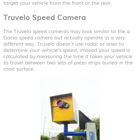
target your vehicle from the front or the rear.
Truvelo Speed Camera
The Truvelo speed cameras may look similar to the a
Gatso speed camera but actually operate in a very
different way. Truvelo doesn’t use radar or laser to
determine your vehicle’s speed, instead your speed is
calculated by measuring the time it takes your vehicle
to travel between two sets of piezo strips buried in the
road surface.