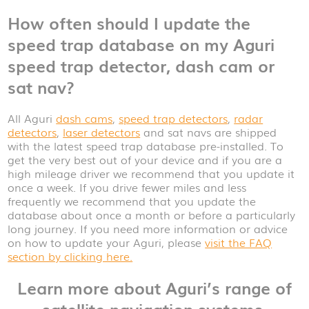
How often should I update the
speed trap database on my Aguri
speed trap detector, dash cam or
sat nav?
All Aguri
dash cams
,
speed trap detectors
,
radar
detectors
,
laser detectors
and sat navs are shipped
with the latest speed trap database pre-installed. To
get the very best out of your device and if you are a
high mileage driver we recommend that you update it
once a week. If you drive fewer miles and less
frequently we recommend that you update the
database about once a month or before a particularly
long journey. If you need more information or advice
on how to update your Aguri, please
visit the FAQ
section by clicking here.
Learn more about Aguri’s range of
satellite navigation systems,