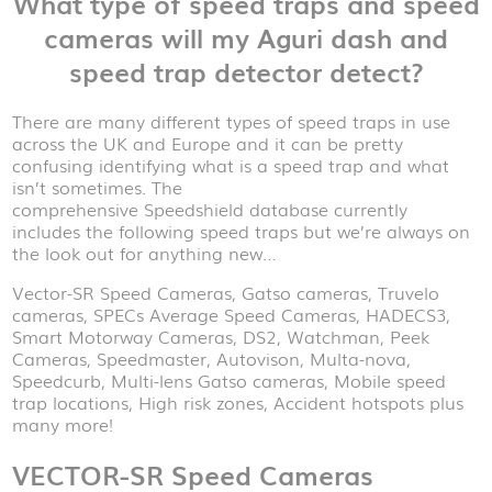
What type of speed traps and speed
cameras will my Aguri dash and
speed trap detector detect?
There are many different types of speed traps in use
across the UK and Europe and it can be pretty
confusing identifying what is a speed trap and what
isn’t sometimes. The
comprehensive Speedshield database currently
includes the following speed traps but we’re always on
the look out for anything new…
Vector-SR Speed Cameras, Gatso cameras, Truvelo
cameras, SPECs Average Speed Cameras, HADECS3,
Smart Motorway Cameras, DS2, Watchman, Peek
Cameras, Speedmaster, Autovison, Multa-nova,
Speedcurb, Multi-lens Gatso cameras, Mobile speed
trap locations, High risk zones, Accident hotspots plus
many more!
VECTOR-SR Speed Cameras