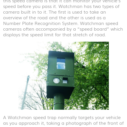
this speed camera is that it can monitor your vehicle’s
speed before you pass it. Watchman has two types of
camera built in to it. The first is used to take an
overview of the road and the other is used as a
Number Plate Recognition System. Watchman speed
cameras often accompanied by a “speed board” which
displays the speed limit for that stretch of road.
A Watchman speed trap normally targets your vehicle
as you approach it, taking a photograph of the front of