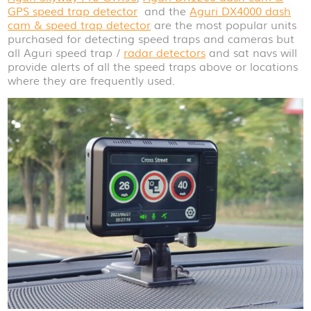
GPS speed trap detector
and the
Aguri DX4000 dash
cam & speed trap detector
are the most popular units
purchased for detecting speed traps and cameras but
all Aguri speed trap /
radar detectors
and sat navs will
provide alerts of all the speed traps above or locations
where they are frequently used.