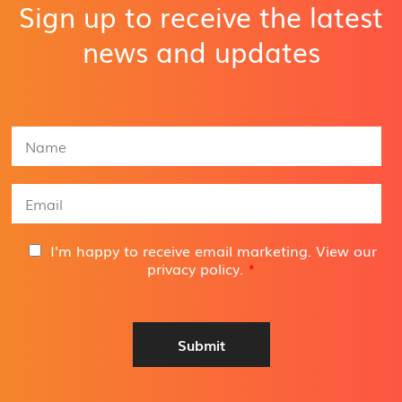
Sign up to receive the latest
news and updates
N
a
m
e
E
*
m
a
i
G
I'm happy to receive email marketing. View our
l
D
privacy policy
.
*
A
P
d
R
d
A
r
g
Submit
e
r
s
e
s
e