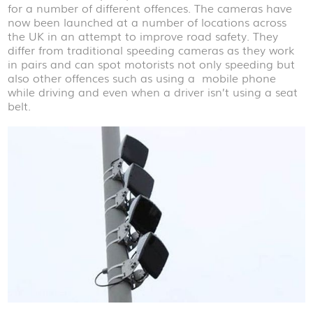
for a number of different offences. The cameras have
now been launched at a number of locations across
the UK in an attempt to improve road safety. They
differ from traditional speeding cameras as they work
in pairs and can spot motorists not only speeding but
also other offences such as using a mobile phone
while driving and even when a driver isn’t using a seat
belt.