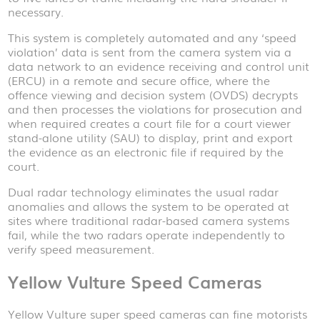
necessary.
This system is completely automated and any ‘speed
violation’ data is sent from the camera system via a
data network to an evidence receiving and control unit
(ERCU) in a remote and secure office, where the
offence viewing and decision system (OVDS) decrypts
and then processes the violations for prosecution and
when required creates a court file for a court viewer
stand-alone utility (SAU) to display, print and export
the evidence as an electronic file if required by the
court.
Dual radar technology eliminates the usual radar
anomalies and allows the system to be operated at
sites where traditional radar-based camera systems
fail, while the two radars operate independently to
verify speed measurement.
Yellow Vulture Speed Cameras
Yellow Vulture super speed cameras can fine motorists