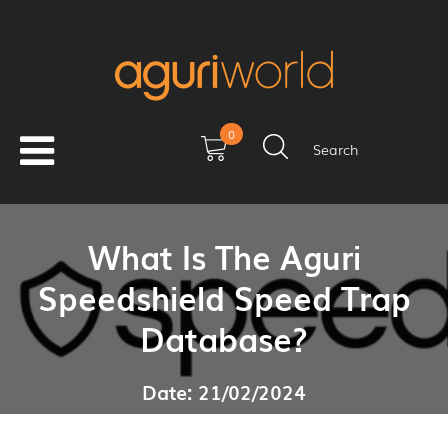
0
Search
What Is The Aguri
Speedshield Speed Trap
Database?
Date: 21/02/2024