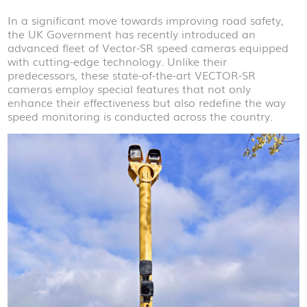
In a significant move towards improving road safety,
the UK Government has recently introduced an
advanced fleet of Vector-SR speed cameras equipped
with cutting-edge technology. Unlike their
predecessors, these state-of-the-art VECTOR-SR
cameras employ special features that not only
enhance their effectiveness but also redefine the way
speed monitoring is conducted across the country.