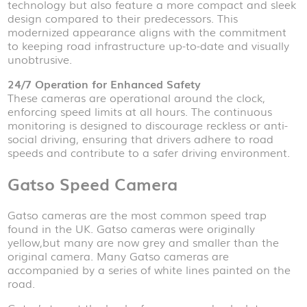
technology but also feature a more compact and sleek
design compared to their predecessors. This
modernized appearance aligns with the commitment
to keeping road infrastructure up-to-date and visually
unobtrusive.
24/7 Operation for Enhanced Safety
These cameras are operational around the clock,
enforcing speed limits at all hours. The continuous
monitoring is designed to discourage reckless or anti-
social driving, ensuring that drivers adhere to road
speeds and contribute to a safer driving environment.
Gatso Speed Camera
Gatso cameras are the most common speed trap
found in the UK. Gatso cameras were originally
yellow,but many are now grey and smaller than the
original camera. Many Gatso cameras are
accompanied by a series of white lines painted on the
road.