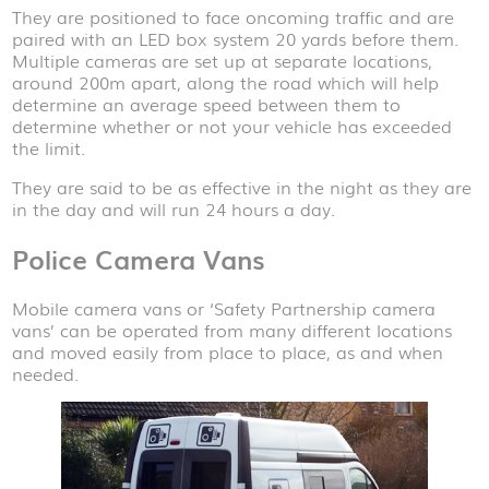
They are positioned to face oncoming traffic and are
paired with an LED box system 20 yards before them.
Multiple cameras are set up at separate locations,
around 200m apart, along the road which will help
determine an average speed between them to
determine whether or not your vehicle has exceeded
the limit.
They are said to be as effective in the night as they are
in the day and will run 24 hours a day.
Police Camera Vans
Mobile camera vans or ‘Safety Partnership camera
vans’ can be operated from many different locations
and moved easily from place to place, as and when
needed.