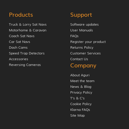
Products
Support
Truck & Lorry Sat Navs
Software updates
Motorhome & Caravan
User Manuals
Coach Sat Navs
FAQs
Car Sat Navs
Register your product
Dash Cams
Returns Policy
Speed Trap Detectors
Customer Services
Accessories
Contact Us
Company
Reversing Cameras
About Aguri
Meet the team
News & Blog
Privacy Policy
T’s & C’s
Cookie Policy
Klarna FAQs
Site Map