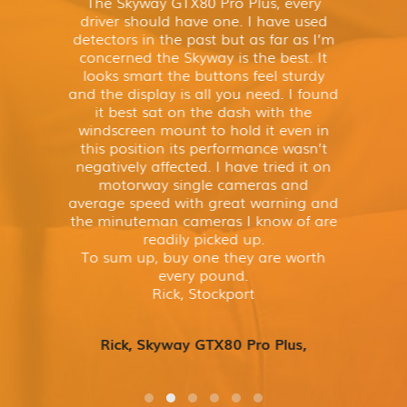
The Skyway GTX80 Pro Plus, every
driver should have one. I have used
detectors in the past but as far as I’m
concerned the Skyway is the best. It
looks smart the buttons feel sturdy
and the display is all you need. I found
it best sat on the dash with the
windscreen mount to hold it even in
this position its performance wasn’t
negatively affected. I have tried it on
motorway single cameras and
average speed with great warning and
the minuteman cameras I know of are
readily picked up.
To sum up, buy one they are worth
every pound.
Rick, Stockport
Rick, Skyway GTX80 Pro Plus,