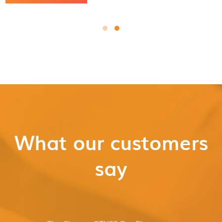
What our customers
say