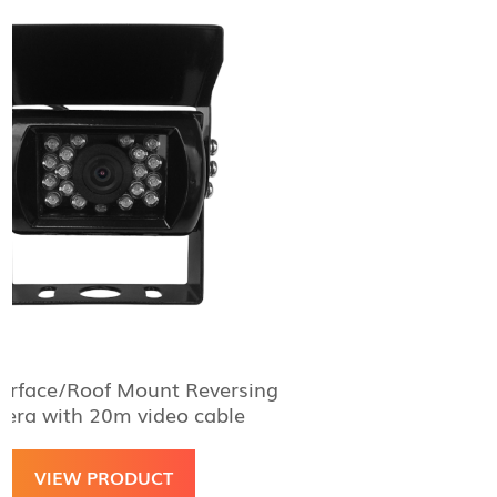
f Mount Reversing
Aguri Mag Mount R
0m video cable
W
RODUCT
VIEW 