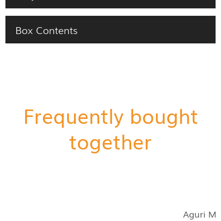
Box Contents
Frequently bought
together