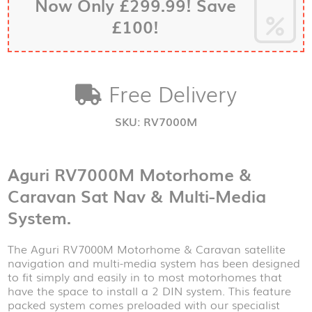
Now Only £299.99! Save
&
Multi-
£100!
Media
System
quantity
Free Delivery
SKU:
RV7000M
Aguri RV7000M Motorhome &
Caravan Sat Nav & Multi-Media
System.
The Aguri RV7000M Motorhome & Caravan satellite
navigation and multi-media system has been designed
to fit simply and easily in to most motorhomes that
have the space to install a 2 DIN system. This feature
packed system comes preloaded with our specialist