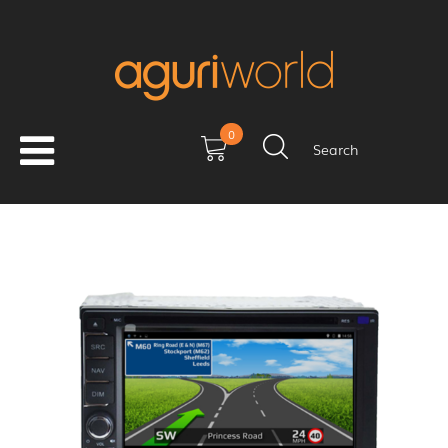
0
Search