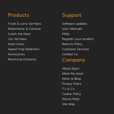
Products
Support
Truck & Lorry Sat Navs
Software updates
Motorhome & Caravan
User Manuals
Coach Sat Navs
FAQs
Car Sat Navs
Register your product
Dash Cams
Returns Policy
Speed Trap Detectors
Customer Services
Accessories
Contact Us
Company
Reversing Cameras
About Aguri
Meet the team
News & Blog
Privacy Policy
T’s & C’s
Cookie Policy
Klarna FAQs
Site Map