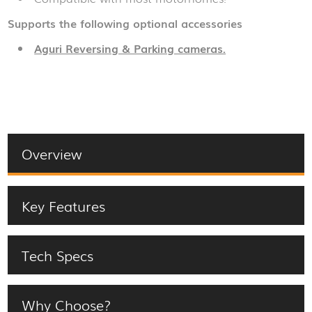
Supports the following optional accessories
Aguri Reversing & Parking cameras.
Overview
Key Features
Tech Specs
Why Choose?