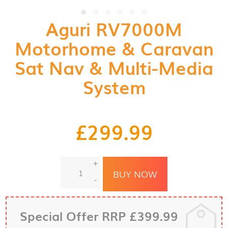
Aguri RV7000M
Motorhome & Caravan
Sat Nav & Multi-Media
System
£
299.99
Aguri
+
RV7000M
BUY NOW
Motorhome
-
&
Caravan
Sat
Special Offer RRP £399.99
Nav