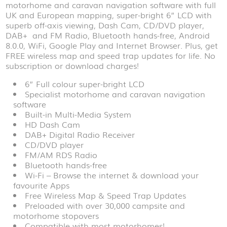
motorhome and caravan navigation software with full
UK and European mapping, super-bright 6” LCD with
superb off-axis viewing, Dash Cam, CD/DVD player,
DAB+ and FM Radio, Bluetooth hands-free, Android
8.0.0, WiFi, Google Play and Internet Browser. Plus, get
FREE wireless map and speed trap updates for life. No
subscription or download charges!
6” Full colour super-bright LCD
Specialist motorhome and caravan navigation
software
Built-in Multi-Media System
HD Dash Cam
DAB+ Digital Radio Receiver
CD/DVD player
FM/AM RDS Radio
Bluetooth hands-free
Wi-Fi – Browse the internet & download your
favourite Apps
Free Wireless Map & Speed Trap Updates
Preloaded with over 30,000 campsite and
motorhome stopovers
Compatible with most motorhomes!