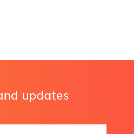
 and updates