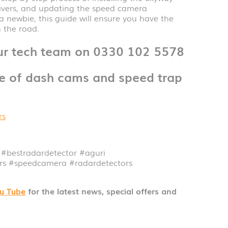
vers, and updating the speed camera
 newbie, this guide will ensure you have the
 the road.
our tech team on 0330 102 5578
ge of dash cams and speed trap
rs
#bestradardetector
#aguri
ors
#speedcamera
#radardetectors
u Tube
for the latest news, special offers and