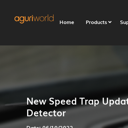
Home
Products
Su
New Speed Trap Updat
Detector
Date: 06/10/2022