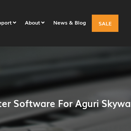
pport
About
News & Blog
SALE
er Software For Aguri Skyw