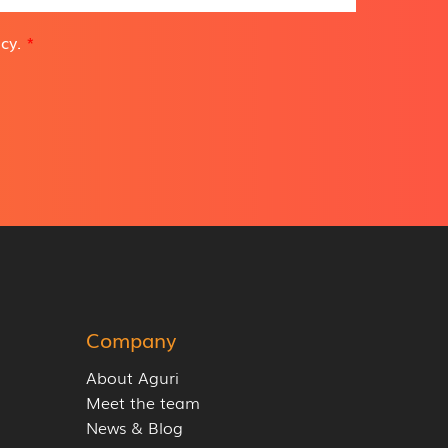
icy
.
*
Company
About Aguri
Meet the team
News & Blog