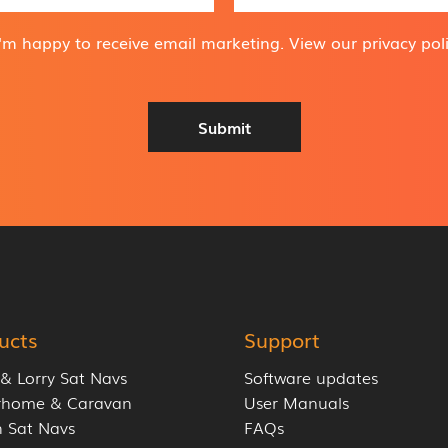
a
i
I'm happy to receive email marketing. View our
privacy pol
l
A
d
d
Submit
r
e
s
s
*
ucts
Support
 & Lorry Sat Navs
Software updates
rhome & Caravan
User Manuals
 Sat Navs
FAQs