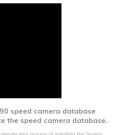
X90 speed camera database
te the speed camera database.
 step-by-step process of installing the Skyway