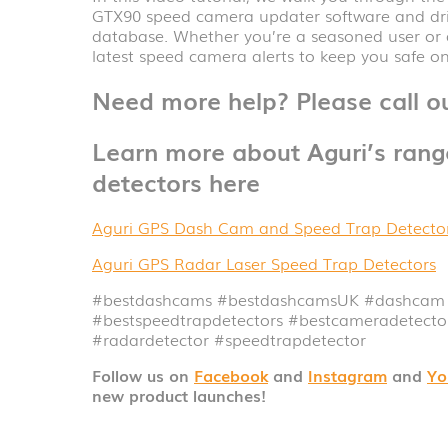
GTX90 speed camera updater software and dri
database. Whether you’re a seasoned user or a
latest speed camera alerts to keep you safe on
Need more help? Please call 
Learn more about Aguri’s ran
detectors here
Aguri GPS Dash Cam and Speed Trap Detecto
Aguri GPS Radar Laser Speed Trap Detectors
#bestdashcams #bestdashcamsUK
#dashcam
#bestspeedtrapdetectors #bestcameradetect
#radardetector
#speedtrapdetector
Follow us on
Facebook
and
Instagram
and
Yo
new product launches!