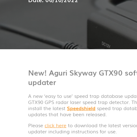
New! Aguri Skyway GTX90 sof
updater
A new ‘easy to use’ speed trap database upda
GTX90 GPS radar laser speed trap detector. T
install the latest
Speedshield
speed trap datab
updates that have been released.
Please
click here
to download the latest versi
updater including instructions for use.