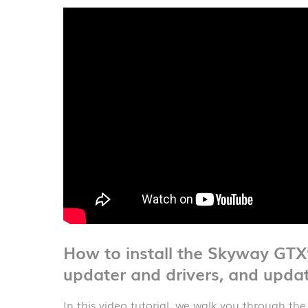
How to install the Skyway GT
updater and drivers, and upda
In this video tutorial, we walk you through the