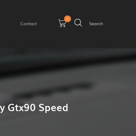
0
Contact
Search
ay Gtx90 Speed