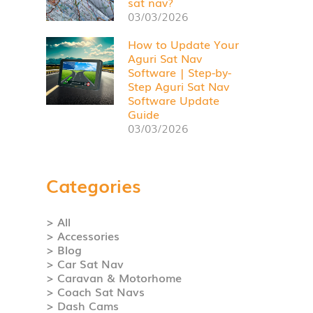
sat nav?
03/03/2026
How to Update Your
Aguri Sat Nav
Software | Step-by-
Step Aguri Sat Nav
Software Update
Guide
03/03/2026
Categories
> All
> Accessories
> Blog
> Car Sat Nav
> Caravan & Motorhome
> Coach Sat Navs
> Dash Cams