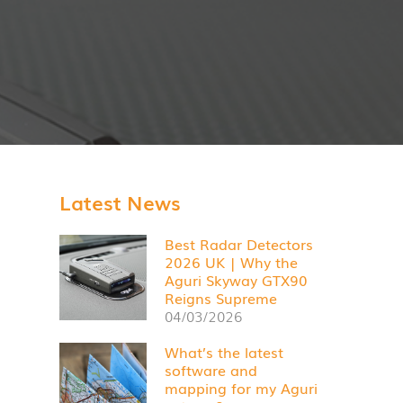
Latest News
Best Radar Detectors
2026 UK | Why the
Aguri Skyway GTX90
Reigns Supreme
04/03/2026
What’s the latest
software and
mapping for my Aguri