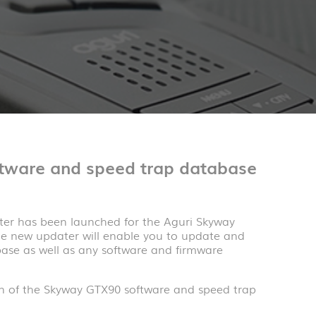
tware and speed trap database
ter has been launched for the Aguri Skyway
he new updater will enable you to update and
ase as well as any software and firmware
on of the Skyway GTX90 software and speed trap