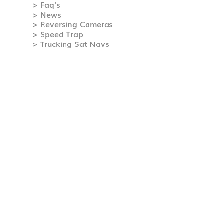
> Faq's
> News
> Reversing Cameras
> Speed Trap
> Trucking Sat Navs