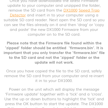
Once you have downloaded the latest Firmware
update to your computer and unzipped the folder,
remove the SD card from the
DX1000
Speed Trap
Detector
and insert in to your computer using a
suitable SD card reader. Next open the SD card so you
can see the files already on it and then ‘drag’ or ‘copy
and paste’ the new DX1000 Firmware from your
computer on to the SD card.
Please
note that the Firmware file found within the
‘zipped’ folder should be entitled
‘firmware.bin’. It is
important that you only transfer the ‘firmware.bin’ file
to the SD card and not the ‘zipped’ folder or the
update will not work.
Once you have copied the file to the SD card, safely
remove the SD card from your computer and re-insert
it in to your DX1000.
Power on the unit which will display the message
‘Firmware update’ together with a ‘tick’ and a ‘cross’.
Use the up or down buttons to highlight the ‘tick’ and
press the OK button to start the update. The DX1000