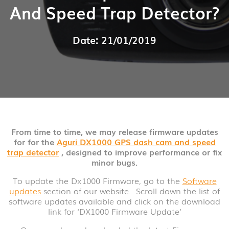
And Speed Trap Detector?
Date: 21/01/2019
From time to time, we may release firmware updates
for for the
Aguri DX1000 GPS dash cam and speed
trap detector
, designed to improve performance or fix
minor bugs.
To update the Dx1000 Firmware, go to the
Software
updates
section of our website. Scroll down the list of
software updates available and click on the download
link for ‘DX1000 Firmware Update’