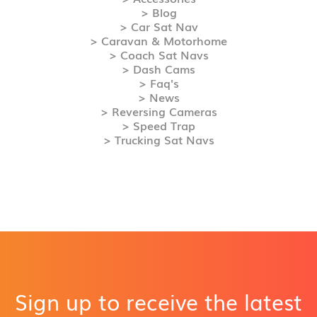
> Blog
> Car Sat Nav
> Caravan & Motorhome
> Coach Sat Navs
> Dash Cams
> Faq's
> News
> Reversing Cameras
> Speed Trap
> Trucking Sat Navs
Sign up to receive the latest