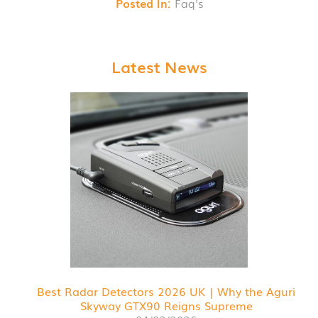
Posted In:
Faq's
Latest News
Best Radar Detectors 2026 UK | Why the Aguri
Skyway GTX90 Reigns Supreme