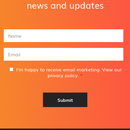
news and updates
N
a
m
e
E
*
m
a
i
G
I'm happy to receive email marketing. View our
l
D
privacy policy
.
*
A
P
d
R
d
A
r
g
Submit
e
r
s
e
s
e
*
m
e