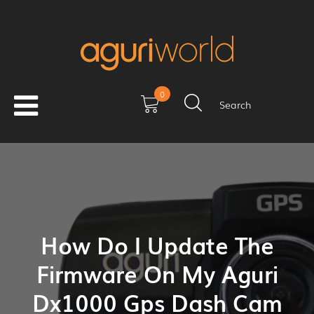
0
Search
How Do I Update The
Firmware On My Aguri
Dx1000 Gps Dash Cam