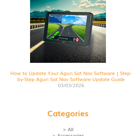
How to Update Your Aguri Sat Nav Software | Step-
by-Step Aguri Sat Nav Software Update Guide
03/03/2026
Categories
> All
> Accessories