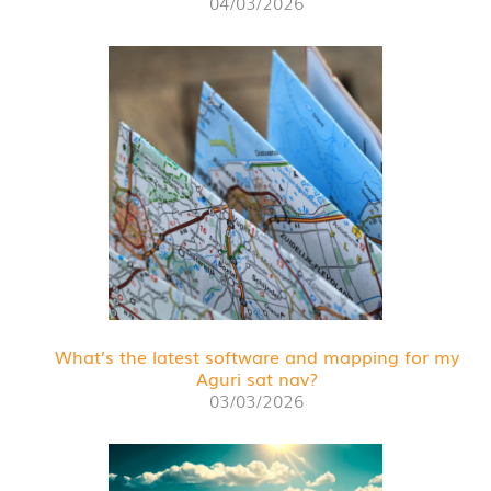
04/03/2026
What’s the latest software and mapping for my
Aguri sat nav?
03/03/2026