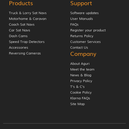
Products
Support
Truck & Lorry Sat Navs
Software updates
Motorhome & Caravan
User Manuals
Coach Sat Navs
FAQs
Car Sat Navs
Register your product
Dash Cams
Returns Policy
Speed Trap Detectors
Customer Services
Accessories
Contact Us
Company
Reversing Cameras
About Aguri
Meet the team
News & Blog
Privacy Policy
T’s & C’s
Cookie Policy
Klarna FAQs
Site Map