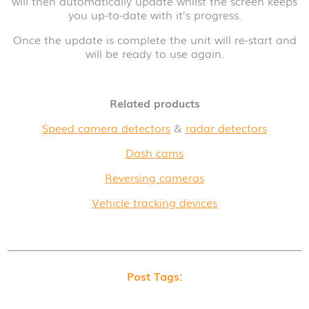
will then automatically update whilst the screen keeps
you up-to-date with it’s progress.
Once the update is complete the unit will re-start and
will be ready to use again.
Related products
Speed camera detectors
&
radar detectors
Dash cams
Reversing cameras
Vehicle tracking devices
Post Tags: