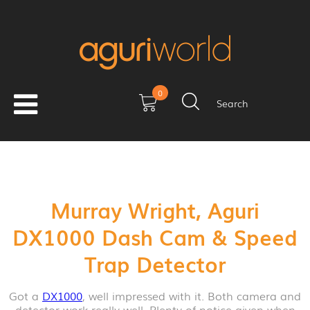
0
Search
Murray Wright, Aguri
DX1000 Dash Cam & Speed
Trap Detector
Got a
DX1000
, well impressed with it. Both camera and
detector work really well. Plenty of notice given when