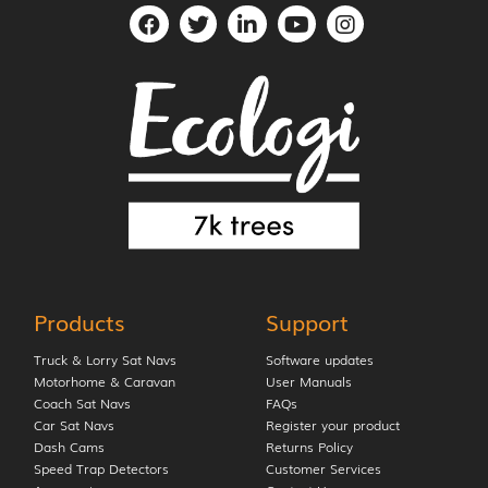
Products
Support
Truck & Lorry Sat Navs
Software updates
Motorhome & Caravan
User Manuals
Coach Sat Navs
FAQs
Car Sat Navs
Register your product
Dash Cams
Returns Policy
Speed Trap Detectors
Customer Services