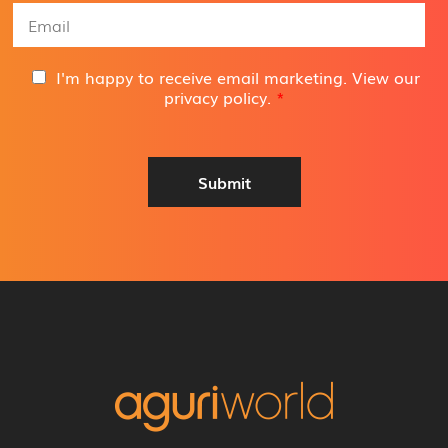
e
E
*
m
a
i
G
I'm happy to receive email marketing. View our
l
D
privacy policy
.
*
A
P
d
R
d
A
r
g
Submit
e
r
s
e
s
e
*
m
e
n
t
*