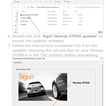
Double left click
‘Aguri Skyway GTX90 updater’
to
launch the updater software.
Follow the instructions numbered 1 to 4 on the
updater, ensuring the volume dial on your Skyway
GTX90 is in the ‘On’ position before proceeding..