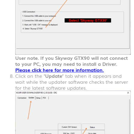
User note. If you Skyway GTX90 will not connect
to your PC, you may need to install a Driver.
Please click here for more information.
Click on the
‘Update’
tab when it appears and
wait while the updater software checks the server
for the latest software updates.