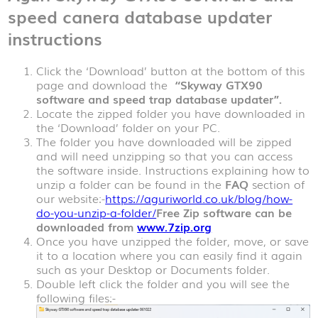
speed canera database updater
instructions
Click the ‘Download’ button at the bottom of this
page and download the
“Skyway GTX90
software and speed trap database updater”.
Locate the zipped folder you have downloaded in
the ‘Download’ folder on your PC.
The folder you have downloaded will be zipped
and will need unzipping so that you can access
the software inside. Instructions explaining how to
unzip a folder can be found in the
FAQ
section of
our website:-
https://aguriworld.co.uk/blog/how-
do-you-unzip-a-folder/
Free Zip software can be
downloaded from
www.7zip.org
Once you have unzipped the folder, move, or save
it to a location where you can easily find it again
such as your Desktop or Documents folder.
Double left click the folder and you will see the
following files:-