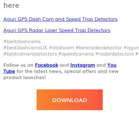
here
Aguri GPS Dash Cam and Speed Trap Detectors
Aguri GPS Radar Laser Speed Trap Detectors
#bestdashcams
#bestdashcamsUK
#dashcam
#bestradardetector
#agur
#bestcameradetectors
#speedcamera
#radardetectors
#
Follow us on
Facebook
and
Instagram
and
You
Tube
for the latest news, special offers and new
product launches!
DOWNLOAD