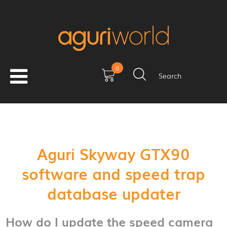
0
Search
Aguri Skyway GTX90
software and speed trap
database updater
How do I update the speed camera