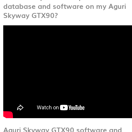
database and software on my Aguri
Skyway GTX90?
Aguri Skyway GTX90 software and