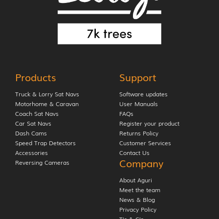
Products
Support
Truck & Lorry Sat Navs
Software updates
Motorhome & Caravan
User Manuals
Coach Sat Navs
FAQs
Car Sat Navs
Register your product
Dash Cams
Returns Policy
Speed Trap Detectors
Customer Services
Accessories
Contact Us
Company
Reversing Cameras
About Aguri
Meet the team
News & Blog
Privacy Policy
T’s & C’s