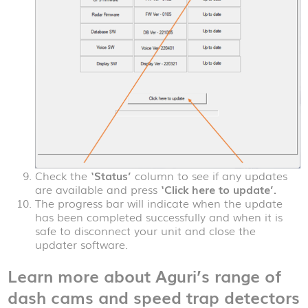
Check the
‘Status’
column to see if any updates
are available and press
‘Click here to update’.
The progress bar will indicate when the update
has been completed successfully and when it is
safe to disconnect your unit and close the
updater software.
Learn more about Aguri’s range of
dash cams and speed trap detectors