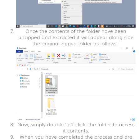
Once the contents of the folder have been
unzipped and extracted it will appear along side
the original zipped folder as follows:-
Now, simply double ‘left click’ the folder to access
it contents.
When you have completed the process and are