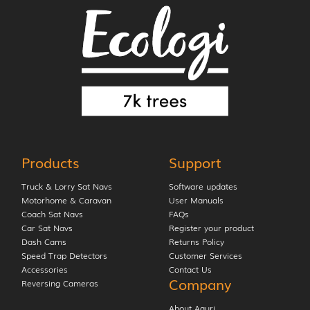
Products
Support
Truck & Lorry Sat Navs
Software updates
Motorhome & Caravan
User Manuals
Coach Sat Navs
FAQs
Car Sat Navs
Register your product
Dash Cams
Returns Policy
Speed Trap Detectors
Customer Services
Accessories
Contact Us
Company
Reversing Cameras
About Aguri