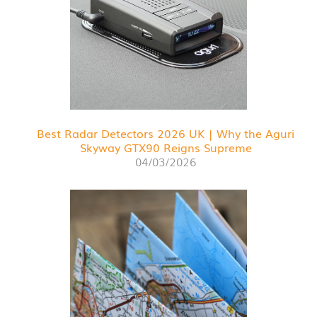
Best Radar Detectors 2026 UK | Why the Aguri
Skyway GTX90 Reigns Supreme
04/03/2026