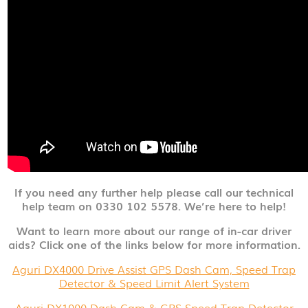
If you need any further help please call our technical
help team on 0330 102 5578. We’re here to help!
Want to learn more about our range of in-car driver
aids? Click one of the links below for more information.
Aguri DX4000 Drive Assist GPS Dash Cam, Speed Trap
Detector & Speed Limit Alert System
Aguri DX1000 Dash Cam & GPS Speed Trap Detector