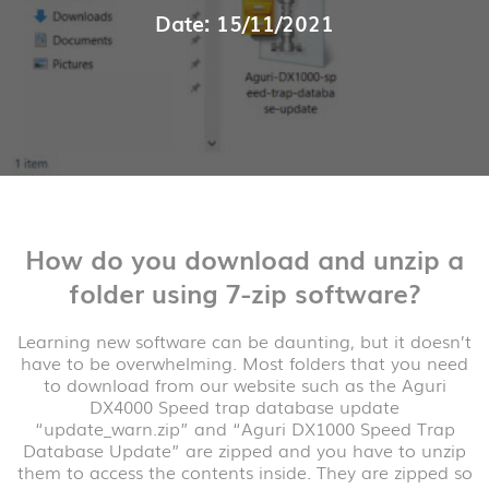
Date: 15/11/2021
How do you download and unzip a
folder using 7-zip software?
Learning new software can be daunting, but it doesn’t
have to be overwhelming. Most folders that you need
to download from our website such as the Aguri
DX4000 Speed trap database update
“update_warn.zip” and “Aguri DX1000 Speed Trap
Database Update” are zipped and you have to unzip
them to access the contents inside. They are zipped so