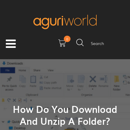
0
Search
How Do You Download
And Unzip A Folder?