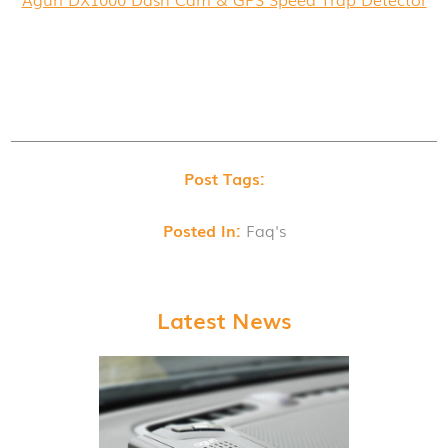
Post Tags:
Posted In:
Faq's
Latest News