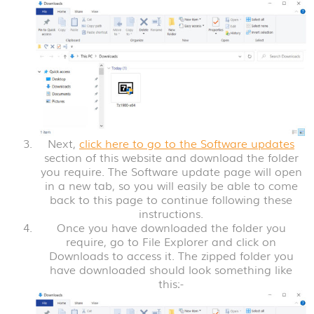
Next,
click here to go to the Software updates
section of this website and download the folder
you require. The Software update page will open
in a new tab, so you will easily be able to come
back to this page to continue following these
instructions.
Once you have downloaded the folder you
require, go to File Explorer and click on
Downloads to access it. The zipped folder you
have downloaded should look something like
this:-