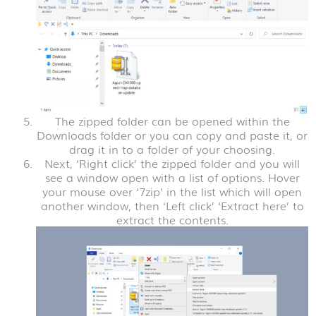
The zipped folder can be opened within the
Downloads folder or you can copy and paste it, or
drag it in to a folder of your choosing.
Next, ‘Right click’ the zipped folder and you will
see a window open with a list of options. Hover
your mouse over ‘7zip’ in the list which will open
another window, then ‘Left click’ ‘Extract here’ to
extract the contents.