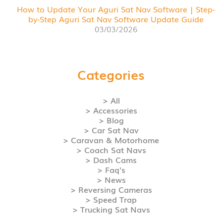
How to Update Your Aguri Sat Nav Software | Step-
by-Step Aguri Sat Nav Software Update Guide
03/03/2026
Categories
> All
> Accessories
> Blog
> Car Sat Nav
> Caravan & Motorhome
> Coach Sat Navs
> Dash Cams
> Faq's
> News
> Reversing Cameras
> Speed Trap
> Trucking Sat Navs