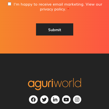
i
G
I'm happy to receive email marketing. View our
l
D
privacy policy
.
*
A
P
d
R
d
A
r
g
Submit
e
r
s
e
s
e
*
m
e
n
t
*