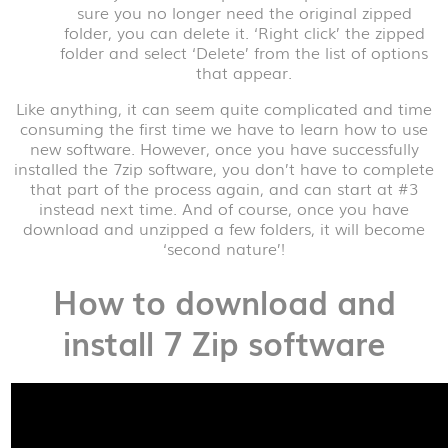
sure you no longer need the original zipped
folder, you can delete it. ‘Right click’ the zipped
folder and select ‘Delete’ from the list of options
that appear.
Like anything, it can seem quite complicated and time
consuming the first time we have to learn how to use
new software. However, once you have successfully
installed the 7zip software, you don’t have to complete
that part of the process again, and can start at #3
instead next time. And of course, once you have
download and unzipped a few folders, it will become
‘second nature’!
How to download and
install 7 Zip software