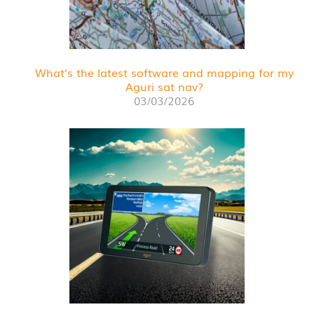
What’s the latest software and mapping for my
Aguri sat nav?
03/03/2026