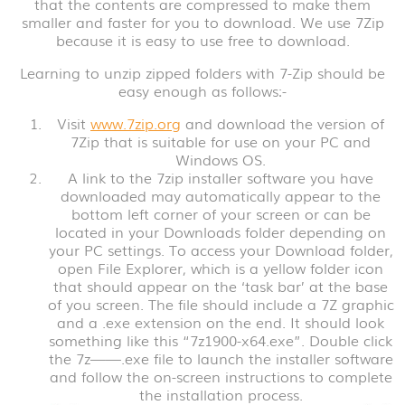
that the contents are compressed to make them
smaller and faster for you to download. We use 7Zip
because it is easy to use free to download.
Learning to unzip zipped folders with 7-Zip should be
easy enough as follows:-
Visit
www.7zip.org
and download the version of
7Zip that is suitable for use on your PC and
Windows OS.
A link to the 7zip installer software you have
downloaded may automatically appear to the
bottom left corner of your screen or can be
located in your Downloads folder depending on
your PC settings. To access your Download folder,
open File Explorer, which is a yellow folder icon
that should appear on the ‘task bar’ at the base
of you screen. The file should include a 7Z graphic
and a .exe extension on the end. It should look
something like this “7z1900-x64.exe”. Double click
the 7z——.exe file to launch the installer software
and follow the on-screen instructions to complete
the installation process.