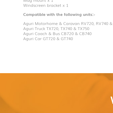
Windscreen bracket x 1
Compatible with the following units:-
Aguri Motorhome & Caravan RV720, RV740 &
Aguri Truck TX720, TX740 & TX750
Aguri Coach & Bus CB720 & CB740
Aguri Car GT720 & GT740