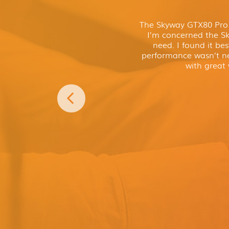
The Skyway GTX80 Pro P
I’m concerned the Sky
need. I found it bes
performance wasn’t ne
with great