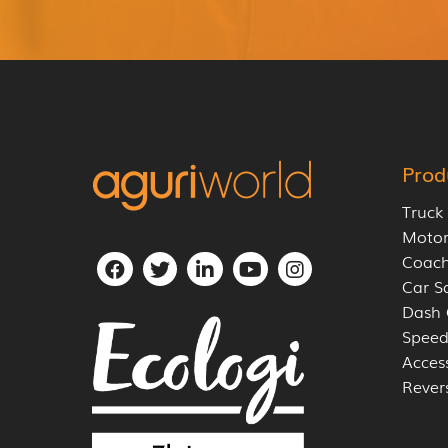
Prod
Truck
Moto
Coach
Car S
Dash
Speed
Acces
Rever