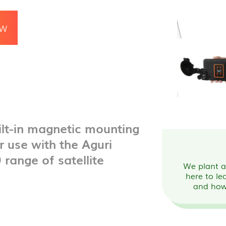
OW
ilt-in magnetic mounting
r use with the Aguri
ange of satellite
We plant a 
here to le
and how