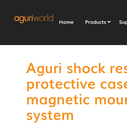
Home
Products
Su
Aguri shock re
protective cas
magnetic mou
system