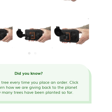
Did you know?
tree every time you place an order. Click
arn how we are giving back to the planet
 many trees have been planted so far.