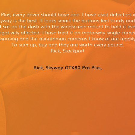
lus, every driver should have one. I have used detectors in
way is the best. It looks smart the buttons feel sturdy and 
t sat on the dash with the windscreen mount to hold it even
gatively affected. I have tried it on motorway single cam
 warning and the minuteman cameras I know of are readily
To sum up, buy one they are worth every pound.
Rick, Stockport
Rick, Skyway GTX80 Pro Plus,