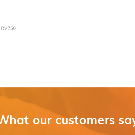
 RV750
What our customers sa