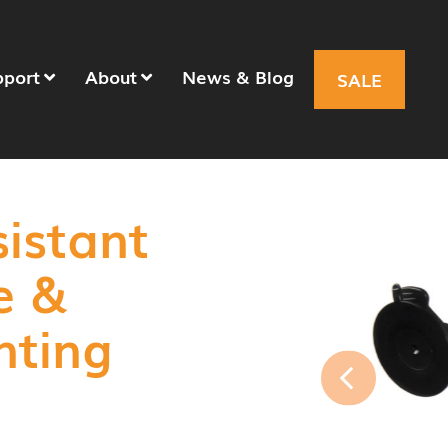
pport
About
News & Blog
SALE
sistant
e &
nting