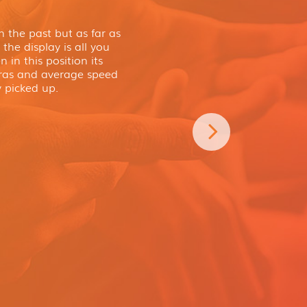
 the past but as far as
the display is all you
 in this position its
eras and average speed
 picked up.