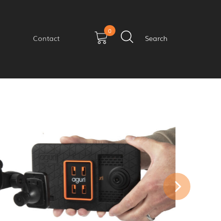
0
Contact
Search