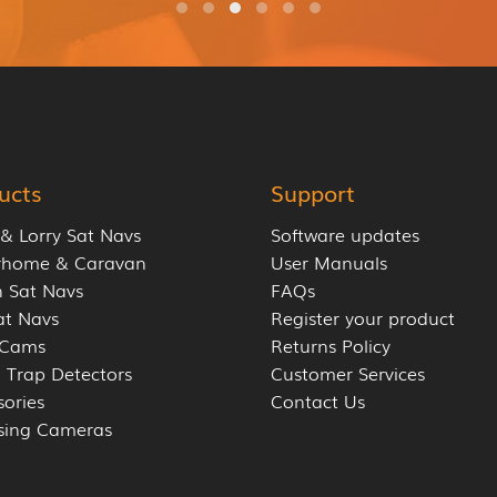
ucts
Support
 & Lorry Sat Navs
Software updates
rhome & Caravan
User Manuals
 Sat Navs
FAQs
at Navs
Register your product
 Cams
Returns Policy
 Trap Detectors
Customer Services
sories
Contact Us
sing Cameras