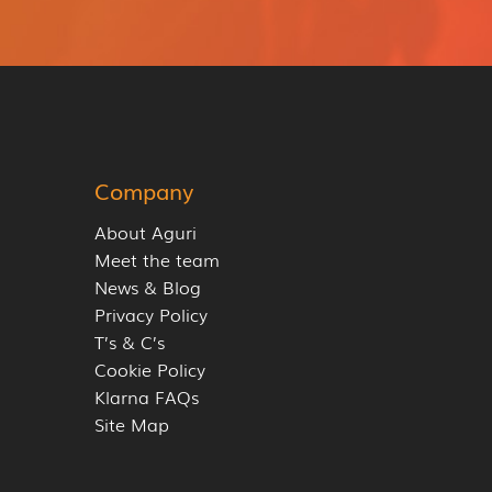
Company
About Aguri
Meet the team
News & Blog
Privacy Policy
T’s & C’s
Cookie Policy
Klarna FAQs
Site Map