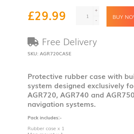
Aguri
£
29.99
+
shock
BUY N
resistant
-
protective
case
Free Delivery
&
magnetic
mounting
SKU:
AGR720CASE
system
quantity
Protective rubber case with bu
system designed exclusively fo
AGR720, AGR740 and AGR750 r
navigation systems.
Pack includes:-
Rubber case x 1
Mag mount x 1