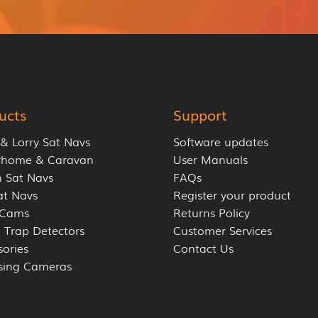
ucts
Support
 & Lorry Sat Navs
Software updates
rhome & Caravan
User Manuals
 Sat Navs
FAQs
at Navs
Register your product
 Cams
Returns Policy
 Trap Detectors
Customer Services
sories
Contact Us
sing Cameras