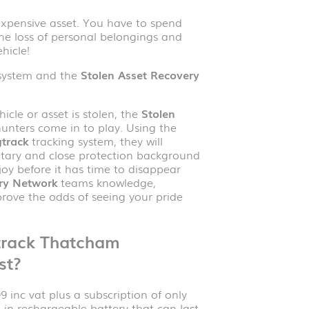
n expensive asset. You have to spend
he loss of personal belongings and
hicle!
system and the
Stolen Asset Recovery
icle or asset is stolen, the
Stolen
unters come in to play. Using the
track
tracking system, they will
litary and close protection background
oy before it has time to disappear
ry Network
teams knowledge,
prove the odds of seeing your pride
track
Thatcham
st?
 inc vat plus a subscription of only
t-in rechargeable battery that can last