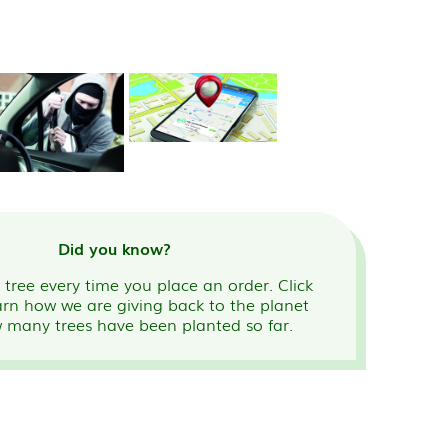
Did you know?
tree every time you place an order. Click
arn how we are giving back to the planet
 many trees have been planted so far.