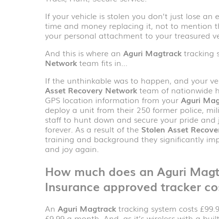
If your vehicle is stolen you don’t just lose a
time and money replacing it, not to mention t
your personal attachment to your treasured ve
And this is where an
Aguri Magtrack
tracking 
Network
team fits in…
If the unthinkable was to happen, and your veh
Asset Recovery Network
team of nationwide h
GPS location information from your
Aguri Mag
deploy a unit from their 250 former police, mi
staff to hunt down and secure your pride and j
forever. As a result of the
Stolen Asset Recove
training and background they significantly im
and joy again.
How much does an
Aguri Mag
Insurance approved tracker co
An
Aguri Magtrack
tracking system costs £99.99
£9.99 a month. And, as it’s wireless with a buil