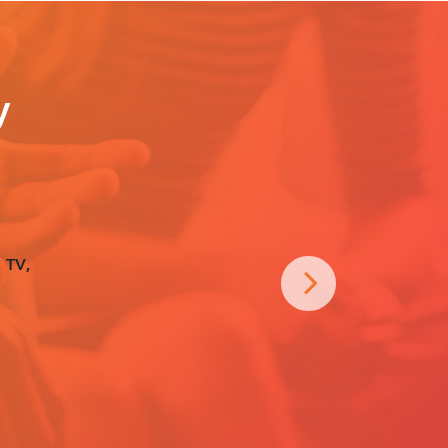
y
 TV,