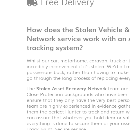
Free Delivery
How does the Stolen Vehicle 
Network service work with an
tracking system?
Whilst our car, motorhome, caravan, truck or tra
incredibly inconvenient if it’s stolen. We’d all
possessions back, rather than having to make 
go through the long process of replacing ever
The
Stolen Asset Recovery Network
team are p
Close Protection backgrounds who have been c
ensure that they only have the very best person
team are highly experienced in evidence gath
them the perfect Hunter to track and return wh
can assure that whatever you hold dear or val
everything is done to secure them or your asset
Track, Hunt, Secure service.