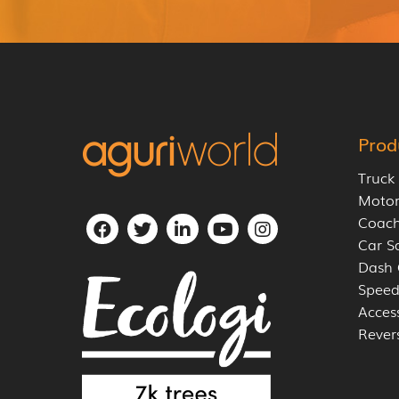
Prod
Truck
Moto
Coach
Car S
Dash
Speed
Acces
Rever