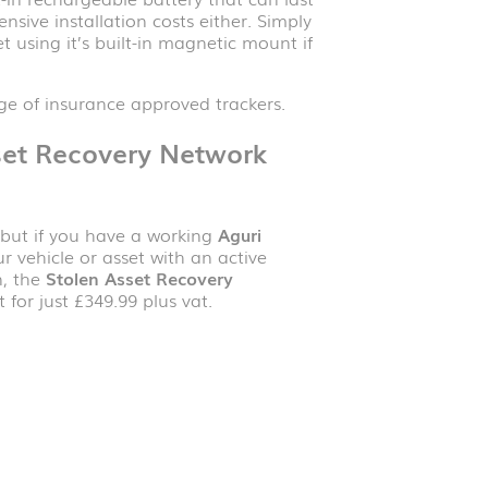
sive installation costs either. Simply
t using it’s built-in magnetic mount if
e of insurance approved trackers.
set Recovery Network
e but if you have a working
Aguri
r vehicle or asset with an active
n, the
Stolen Asset Recovery
 for just £349.99 plus vat.