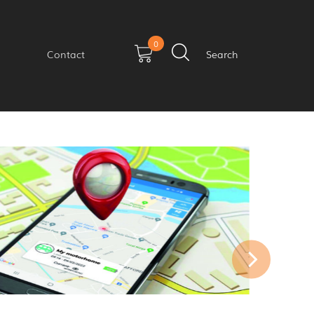
0
Contact
Search