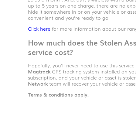
up to 5 years on one charge, there are no expen
hide it somewhere in or on your vehicle or asse
convenient and you’re ready to go.
Click here
for more information about our rang
How much does the
Stolen As
service cost?
Hopefully, you’ll never need to use this servic
Magtrack
GPS tracking system installed on you
subscription, and your vehicle or asset is stole
Network
team will recover your vehicle or asset
Terms & conditions apply.