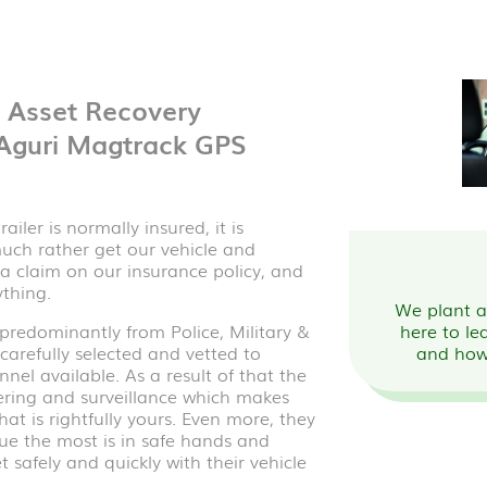
& Asset Recovery
 Aguri Magtrack GPS
iler is normally insured, it is
 much rather get our vehicle and
a claim on our insurance policy, and
ything.
We plant a 
redominantly from Police, Military &
here to le
arefully selected and vetted to
and how
nel available. As a result of that the
ering and surveillance which makes
at is rightfully yours. Even more, they
ue the most is in safe hands and
 safely and quickly with their vehicle