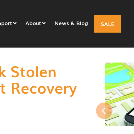
pport
About
News & Blog
SALE
k Stolen
et Recovery