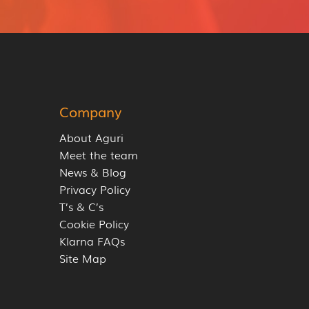
Company
About Aguri
Meet the team
News & Blog
Privacy Policy
T’s & C’s
Cookie Policy
Klarna FAQs
Site Map