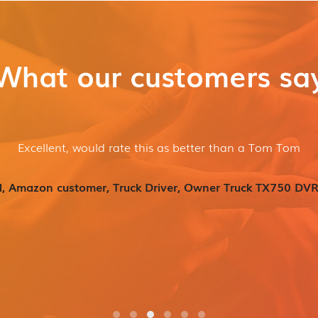
What our customers sa
Excellent, would rate this as better than a Tom Tom
l, Amazon customer, Truck Driver, Owner Truck TX750 DVR