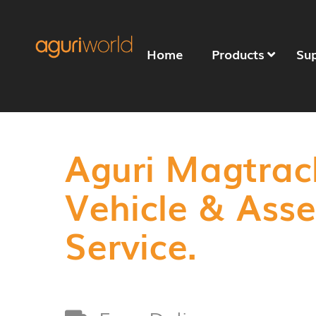
Home
Products
Su
Aguri Magtrac
Vehicle & Ass
Service.