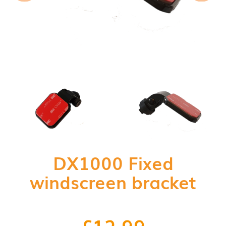
DX1000 Fixed
windscreen bracket
£
12.99