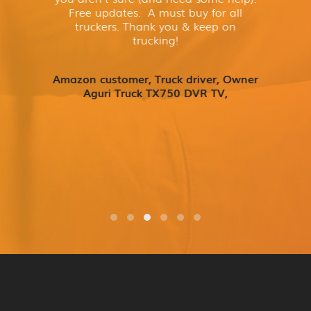
Free updates. A must buy for all
truckers. Thank you & keep on
trucking!
Amazon customer, Truck driver, Owner
Aguri Truck TX750 DVR TV,