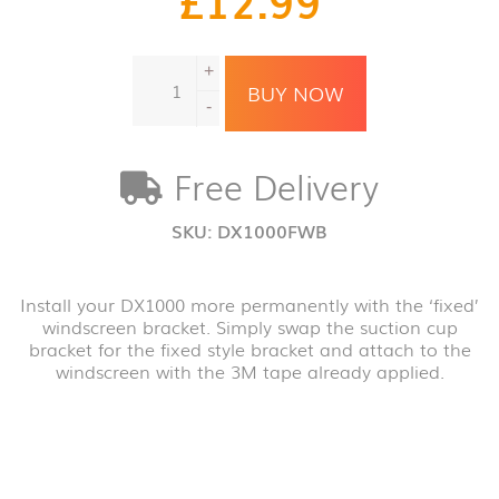
DX1000
+
Fixed
BUY NOW
windscreen
-
bracket
quantity
Free Delivery
SKU:
DX1000FWB
Install your DX1000 more permanently with the ‘fixed’
windscreen bracket. Simply swap the suction cup
bracket for the fixed style bracket and attach to the
windscreen with the 3M tape already applied.