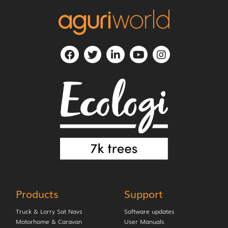
Products
Support
Truck & Lorry Sat Navs
Software updates
Motorhome & Caravan
User Manuals