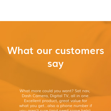
What our customers
say
What more could you want? Sat nav,
Dash Camera, Digital TV, all in one.
Excellent product, great value for
what you get…also a phone number if
you aren’t sure (and need some help).