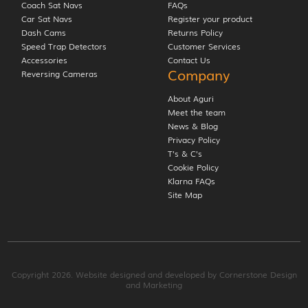
Coach Sat Navs
FAQs
Car Sat Navs
Register your product
Dash Cams
Returns Policy
Speed Trap Detectors
Customer Services
Accessories
Contact Us
Company
Reversing Cameras
About Aguri
Meet the team
News & Blog
Privacy Policy
T’s & C’s
Cookie Policy
Klarna FAQs
Site Map
Copyright 2026. Website designed and developed by
Cornerstone Design
and Marketing