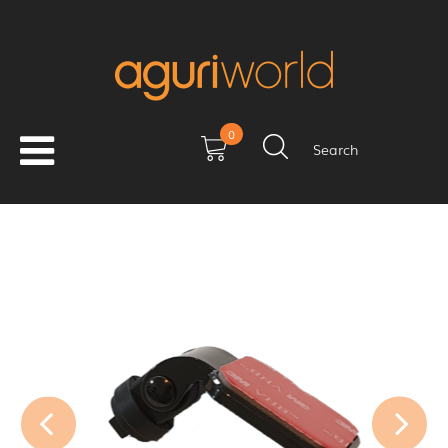
0
Search