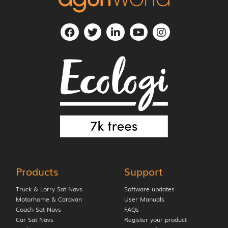
Products
Support
Truck & Lorry Sat Navs
Software updates
Motorhome & Caravan
User Manuals
Coach Sat Navs
FAQs
Car Sat Navs
Register your product