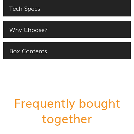
Tech Specs
Why Choose?
Box Contents
Frequently bought
together