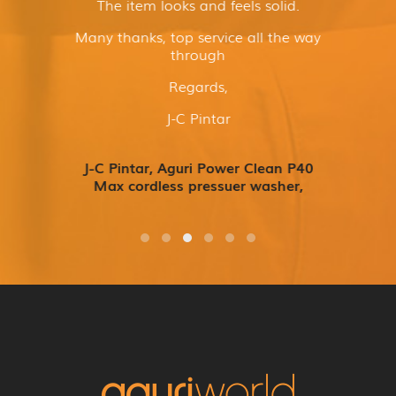
The item looks and feels solid.
Many thanks, top service all the way
through
Regards,
J-C Pintar
J-C Pintar, Aguri Power Clean P40
Max cordless pressuer washer,