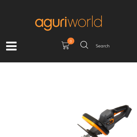
0
Search