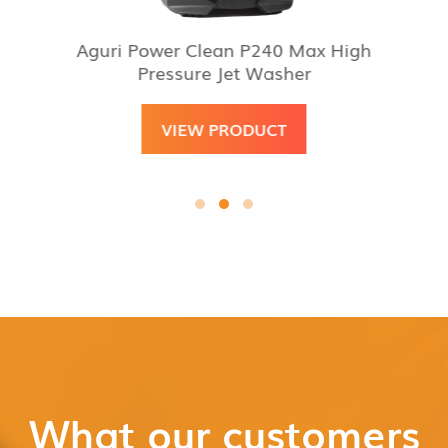
Aguri Power Clean P240 Max High
Pressure Jet Washer
VIEW PRODUCT
What our customers