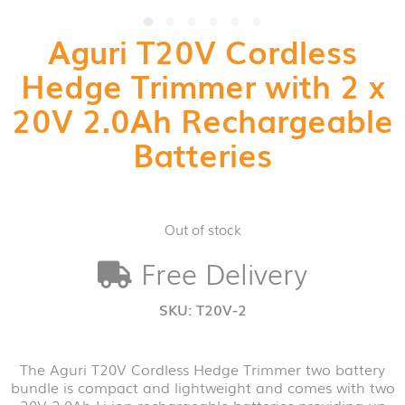
Aguri T20V Cordless
Hedge Trimmer with 2 x
20V 2.0Ah Rechargeable
Batteries
Out of stock
Free Delivery
SKU:
T20V-2
The Aguri T20V Cordless Hedge Trimmer two battery
bundle is compact and lightweight and comes with two
20V 2.0Ah Li-ion rechargeable batteries providing up