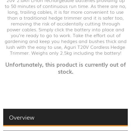
to 50 minutes of continuous run time. As there are no,
long, trailing cables, it is far more convenient to use
than a traditional hedge trimmer and it is safer too,
removing the risk of accidentally cutting through
power cables. Simply click the battery into place and
you’re ready to go to work. Take the effort out of
gardening and keep you hedges and bushes thick and
lush with the easy to use, Aguri T20V Cordless Hedge
Trimmer. Weighs only 2.5kg including the battery!
Unfortunately, this product is currently out of
stock.
Overview