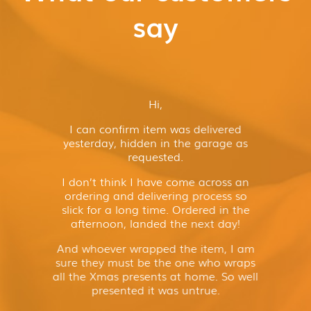
say
Hi,
I can confirm item was delivered
yesterday, hidden in the garage as
requested.
I don’t think I have come across an
ordering and delivering process so
slick for a long time. Ordered in the
afternoon, landed the next day!
And whoever wrapped the item, I am
sure they must be the one who wraps
all the Xmas presents at home. So well
presented it was untrue.