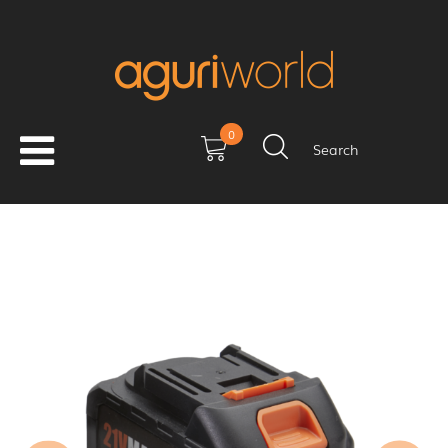
0
Search