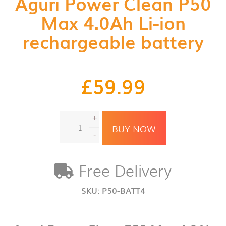
Aguri Power Clean P50
Max 4.0Ah Li-ion
rechargeable battery
£
59.99
Aguri
+
Power
BUY NOW
Clean
-
P50
Max
Free Delivery
4.0Ah
Li-
ion
SKU:
P50-BATT4
rechargeable
battery
quantity