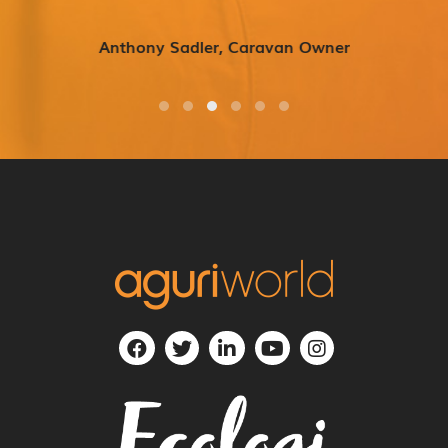
Anthony Sadler, Caravan Owner