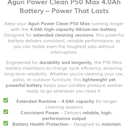
Aguri Power Clean P50 Max 4.0Ah
Battery – Power That Lasts
Keep your
Aguri Power Clean P50 Max
running longer
with the
4.0Ah high-capacity lithium-ion battery
.
Designed for
extended cleaning sessions
, this powerful
battery delivers consistent, reliable performance, so
you can tackle even the toughest jobs without
interruption.
Engineered for
durability and longevity
, the P50 Max
battery maintains its charge cycle efficiency, ensuring
long-term reliability. Whether you’re cleaning your car,
patio, or outdoor furniture, this
lightweight yet
powerful battery
keeps your cordless pressure washer
ready to go whenever you need it.
Extended Runtime
–
4.0Ah capacity
for longer
cleaning sessions
Consistent Power
– Delivers
reliable, high-
performance output
Battery Health Protection
– Designed to
maintain