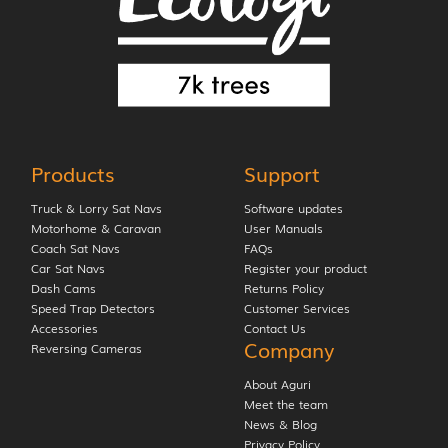
Products
Support
Truck & Lorry Sat Navs
Software updates
Motorhome & Caravan
User Manuals
Coach Sat Navs
FAQs
Car Sat Navs
Register your product
Dash Cams
Returns Policy
Speed Trap Detectors
Customer Services
Accessories
Contact Us
Company
Reversing Cameras
About Aguri
Meet the team
News & Blog
Privacy Policy