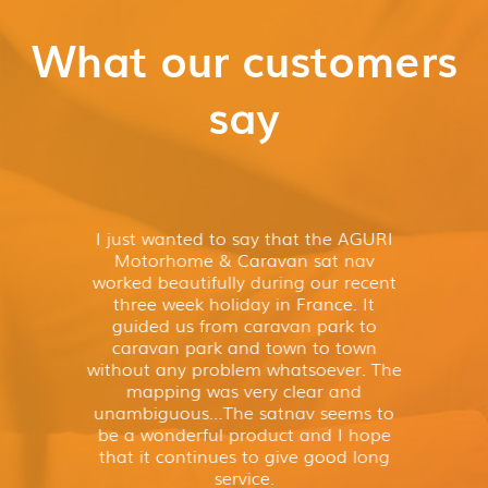
What our customers
say
I just wanted to say that the AGURI
Motorhome & Caravan sat nav
worked beautifully during our recent
three week holiday in France. It
guided us from caravan park to
caravan park and town to town
without any problem whatsoever. The
mapping was very clear and
unambiguous…The satnav seems to
be a wonderful product and I hope
that it continues to give good long
service.