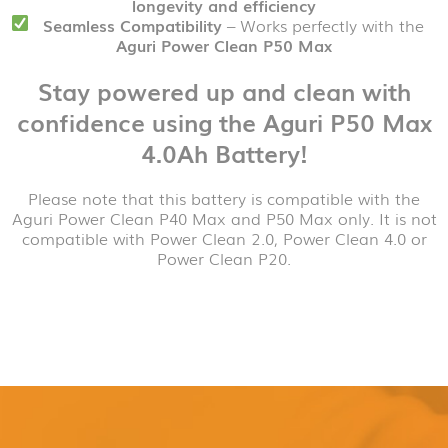
longevity and efficiency
Seamless Compatibility
– Works perfectly with the
Aguri Power Clean P50 Max
Stay powered up and clean with
confidence using the Aguri P50 Max
4.0Ah Battery!
Please note that this battery is compatible with the
Aguri Power Clean P40 Max and P50 Max only. It is not
compatible with Power Clean 2.0, Power Clean 4.0 or
Power Clean P20.