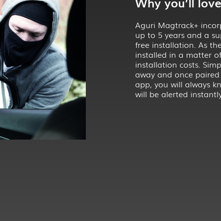
Why you’ll love 
Aguri Magtrack+ incorpo
up to 5 years and a su
free installation. As t
installed in a matter 
installation costs. Sim
away and once paired
app, you will always kn
will be alerted instantly