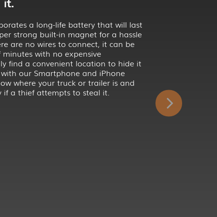
it.
rates a long-life battery that will last
per strong built-in magnet for a hassle
here are no wires to connect, it can be
of minutes with no expensive
ply find a convenient location to hide it
 with our Smartphone and iPhone
ow where your truck or trailer is and
 if a thief attempts to steal it.