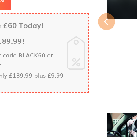
e £60 Today!
189.99!
er code BLACK60 at
.
only £189.99 plus £9.99