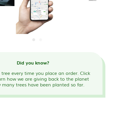
Did you know?
tree every time you place an order. Click
arn how we are giving back to the planet
 many trees have been planted so far.