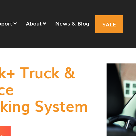
pport
About
News & Blog
SALE
k+ Truck &
ce
king System
OW