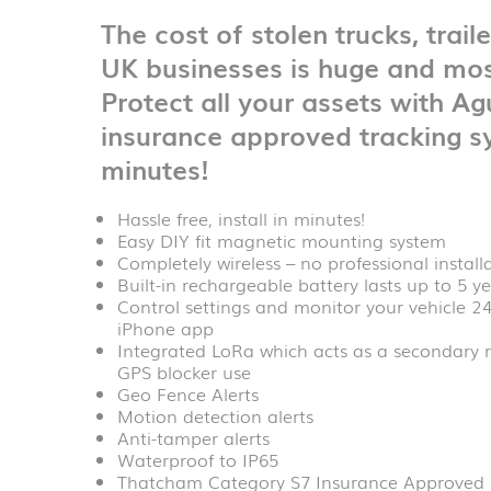
The cost of stolen trucks, trail
UK businesses is huge and mos
Protect all your assets with
Agu
insurance approved tracking sy
minutes!
Hassle free, install in minutes!
Easy DIY fit magnetic mounting system
Completely wireless – no professional install
Built-in rechargeable battery lasts up to 5 
Control settings and monitor your vehicle 2
iPhone app
Integrated LoRa which acts as a secondary r
GPS blocker use
Geo Fence Alerts
Motion detection alerts
Anti-tamper alerts
Waterproof to IP65
Thatcham Category S7 Insurance Approved