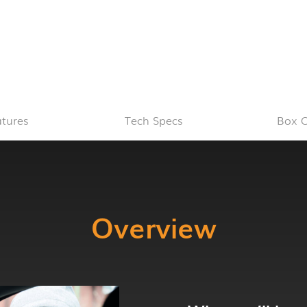
atures
Tech Specs
Box C
Overview