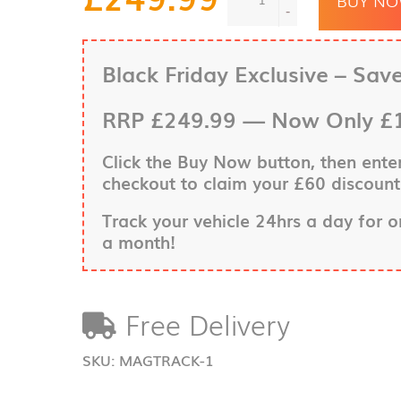
Truck
-
&
Trailer
Insurance
Black Friday Exclusive – Sav
Approved
Tracking
RRP
£249.99
—
Now Only £
System
quantity
Click the
Buy Now
button, then ent
checkout to claim your £60 discount
Track your vehicle 24hrs a day for 
a month!
Free Delivery
SKU:
MAGTRACK-1