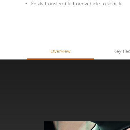
Easily transferable from vehicle to vehicle
Overview
Key Fe