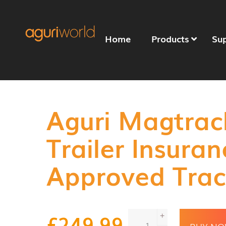
Home
Products
Su
Aguri Magtrac
Trailer Insuran
Approved Trac
Aguri
£
249.99
+
Magtrack+
BUY N