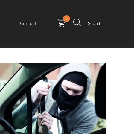
0
Contact
Search