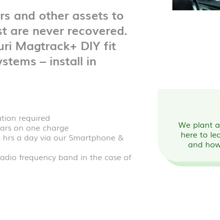
ers and other assets to
t are never recovered.
ri Magtrack+ DIY fit
stems – install in
ation required
We plant a 
years on one charge
here to le
4 hrs a day via our Smartphone &
and how
adio frequency band in the case of