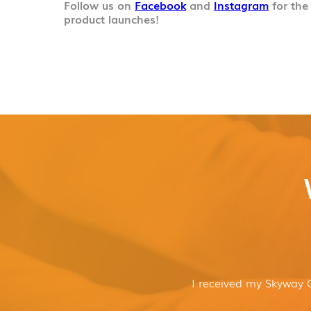
Follow us on
Facebook
and
Instagram
for the
product launches!
I received my Skyway 