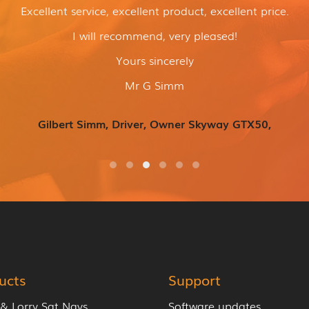
Excellent service, excellent product, excellent price.
I will recommend, very pleased!
Yours sincerely
Mr G Simm
Gilbert Simm, Driver, Owner Skyway GTX50,
ucts
Support
 & Lorry Sat Navs
Software updates