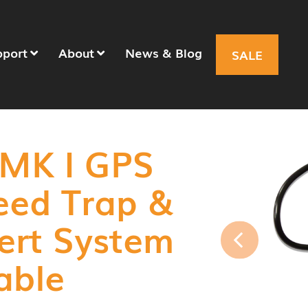
pport
About
News & Blog
SALE
 MK I GPS
eed Trap &
ert System
able