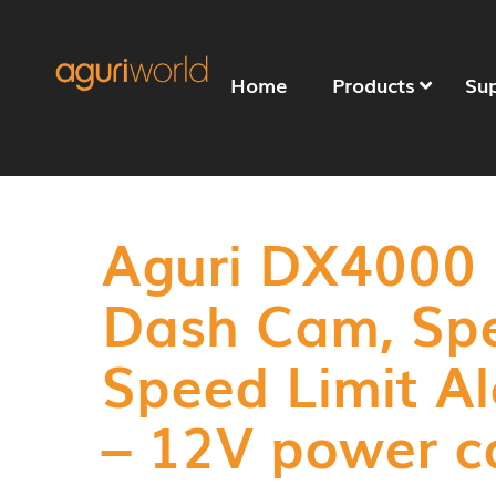
Home
Products
Su
Aguri DX4000
Dash Cam, Sp
Speed Limit Al
– 12V power c