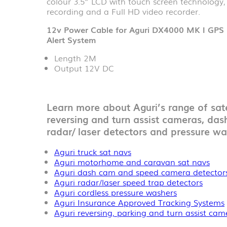
colour 3.5” LCD with touch screen technology
recording and a Full HD video recorder.
12v Power Cable for Aguri DX4000 MK I GPS 
Alert System
Length 2M
Output 12V DC
Learn more about Aguri’s range of sate
reversing and turn assist cameras, das
radar/ laser detectors and pressure wa
Aguri truck sat navs
Aguri motorhome and caravan sat navs
Aguri dash cam and speed camera detector
Aguri radar/laser speed trap detectors
Aguri cordless pressure washers
Aguri Insurance Approved Tracking Systems
Aguri reversing, parking and turn assist ca