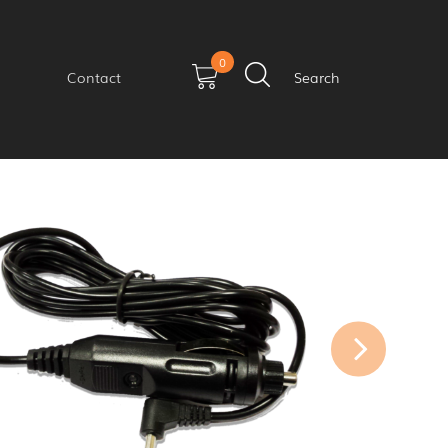
0
Contact
Search