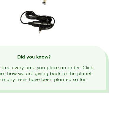
Did you know?
tree every time you place an order. Click
arn how we are giving back to the planet
 many trees have been planted so far.