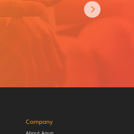
Company
About Aguri