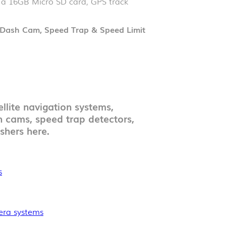
, a 16GB Micro SD card, GPS track
Dash Cam, Speed Trap & Speed Limit
llite navigation systems,
h cams, speed trap detectors,
shers here.
s
mera systems