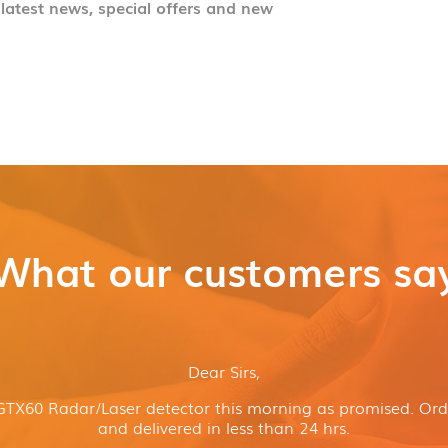
 latest news, special offers and new
What our customers sa
Dear Sirs,
GTX60 Radar/Laser detector this morning as promised. Or
and delivered in less than 24 hrs.