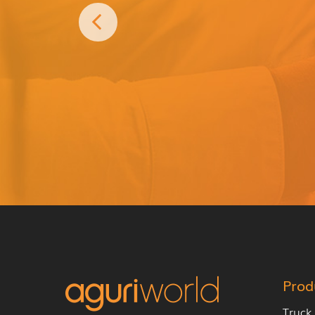
Prod
Truck