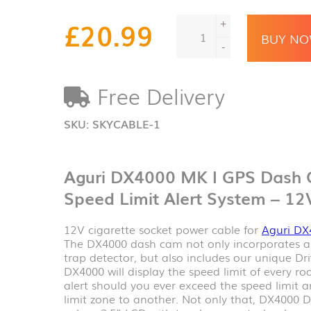
Aguri
£
20.99
+
DX4000
BUY N
MK
-
I
GPS
Free Delivery
Dash
Cam,
Speed
SKU:
SKYCABLE-1
Trap
&
Speed
Aguri DX4000 MK I GPS Dash 
Limit
Alert
Speed Limit Alert System – 12
System
-
12V cigarette socket power cable for
Aguri DX
12V
The DX4000 dash cam not only incorporates 
power
trap detector, but also includes our unique Dri
cable
DX4000 will display the speed limit of every r
quantity
alert should you ever exceed the speed limit
limit zone to another. Not only that, DX4000 Dr