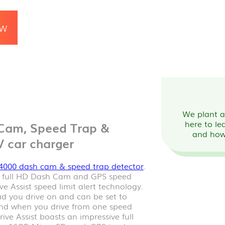
OW
We plant a 
here to le
Cam, Speed Trap &
and how
V car charger
4000 dash cam & speed trap detector
.
a full HD Dash Cam and GPS speed
ve Assist speed limit alert technology.
oad you drive on and can be set to
 and when you drive from one speed
ive Assist boasts an impressive full