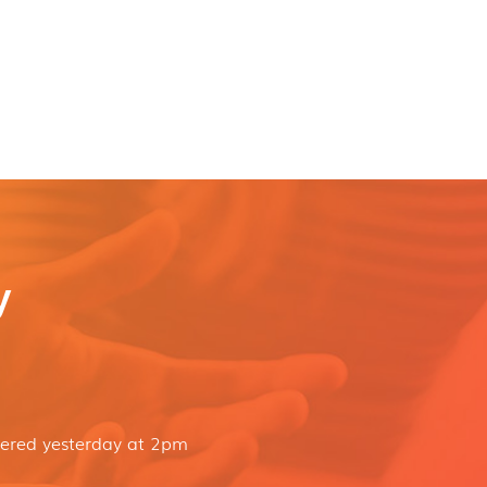
y
dered yesterday at 2pm