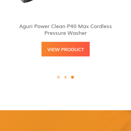
Aguri Power Clean P40 Max Cordless
Pressure Washer
VIEW PRODUCT