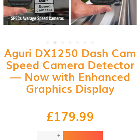
Aguri DX1250 Dash Cam
Speed Camera Detector
— Now with Enhanced
Graphics Display
£
179.99
Aguri
+