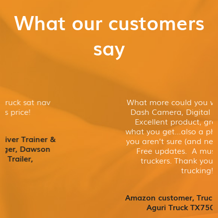
What our customers
say
What more could you want? Sat nav,
Dash Camera, Digital TV, all in one.
Excellent product, great value for
what you get…also a phone number if
you aren’t sure (and need some help).
Free updates. A must buy for all
truckers. Thank you & keep on
trucking!
Amazon customer, Truck driver, Owner
Aguri Truck TX750 DVR TV,