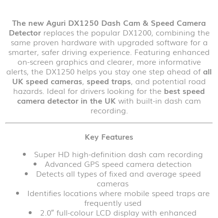
The new Aguri DX1250 Dash Cam & Speed Camera
Detector
replaces the popular DX1200, combining the
same proven hardware with upgraded software for a
smarter, safer driving experience. Featuring enhanced
on-screen graphics and clearer, more informative
alerts, the DX1250 helps you stay one step ahead of
all
UK speed cameras
,
speed traps
, and potential road
hazards. Ideal for drivers looking for the
best speed
camera detector in the UK
with built-in dash cam
recording.
Key Features
Super HD high-definition dash cam recording
Advanced GPS speed camera detection
Detects all types of fixed and average speed
cameras
Identifies locations where mobile speed traps are
frequently used
2.0″ full-colour LCD display with enhanced