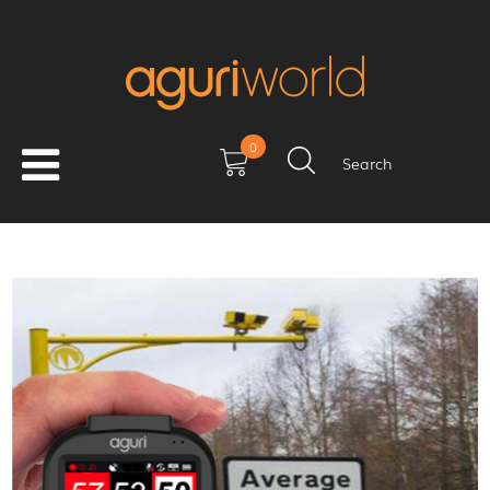
0
Search