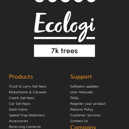
Products
Support
Truck & Lorry Sat Navs
Software updates
Motorhome & Caravan
User Manuals
Coach Sat Navs
FAQs
Car Sat Navs
Register your product
Dash Cams
Returns Policy
Speed Trap Detectors
Customer Services
Accessories
Contact Us
Company
Reversing Cameras