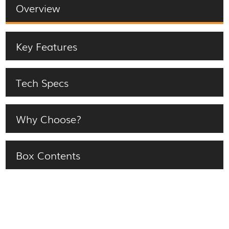
Overview
Key Features
Tech Specs
Why Choose?
Box Contents