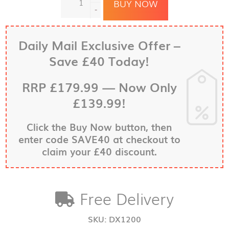
DX1250
BUY NOW
Dash
-
Cam
Speed
Camera
Daily Mail Exclusive Offer –
Detector
Save £40 Today!
—
Now
with
RRP
£179.99
—
Now Only
Enhanced
£139.99!
Graphics
Display
quantity
Click the
Buy Now
button, then
enter code SAVE40 at checkout to
claim your £40 discount.
Free Delivery
SKU:
DX1200