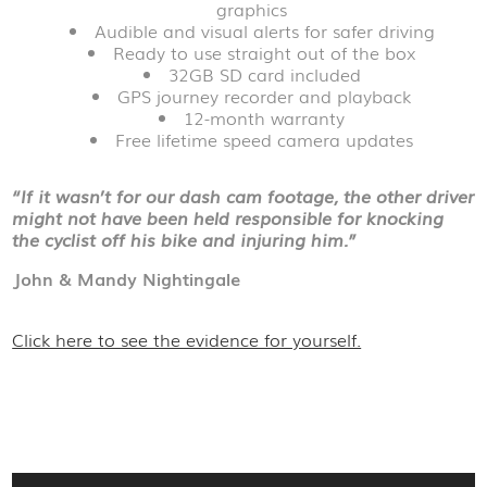
graphics
Audible and visual alerts for safer driving
Ready to use straight out of the box
32GB SD card included
GPS journey recorder and playback
12-month warranty
Free lifetime speed camera updates
“If it wasn’t for our dash cam footage, the other driver
might not have been held responsible for knocking
the cyclist off his bike and injuring him.”
John & Mandy Nightingale
Click here to see the evidence for yourself.