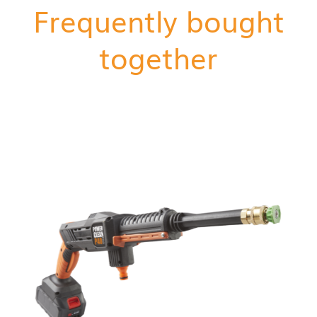
Frequently bought
together