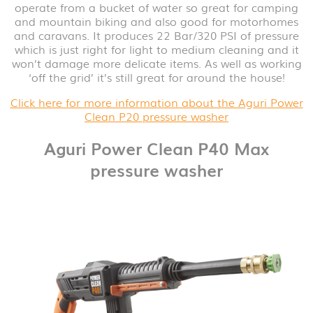
operate from a bucket of water so great for camping
and mountain biking and also good for motorhomes
and caravans. It produces 22 Bar/320 PSI of pressure
which is just right for light to medium cleaning and it
won’t damage more delicate items. As well as working
‘off the grid’ it’s still great for around the house!
Click here for more information about the Aguri Power
Clean P20 pressure washer
Aguri Power Clean P40 Max
pressure washer