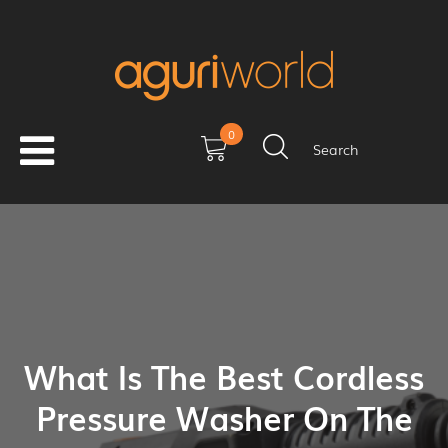
0
Search
What Is The Best Cordless
Pressure Washer On The