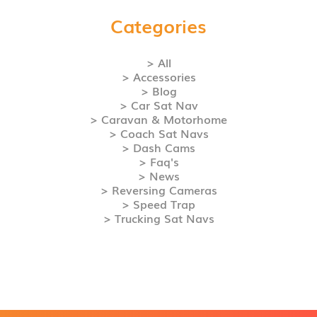
Categories
> All
> Accessories
> Blog
> Car Sat Nav
> Caravan & Motorhome
> Coach Sat Navs
> Dash Cams
> Faq's
> News
> Reversing Cameras
> Speed Trap
> Trucking Sat Navs