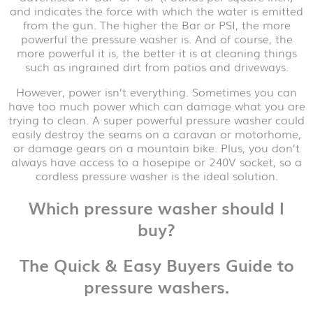
and indicates the force with which the water is emitted
from the gun. The higher the Bar or PSI, the more
powerful the pressure washer is. And of course, the
more powerful it is, the better it is at cleaning things
such as ingrained dirt from patios and driveways.
However, power isn’t everything. Sometimes you can
have too much power which can damage what you are
trying to clean. A super powerful pressure washer could
easily destroy the seams on a caravan or motorhome,
or damage gears on a mountain bike. Plus, you don’t
always have access to a hosepipe or 240V socket, so a
cordless pressure washer is the ideal solution.
Which pressure washer should I
buy?
The Quick & Easy Buyers Guide to
pressure washers.