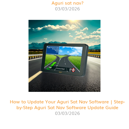
Aguri sat nav?
03/03/2026
How to Update Your Aguri Sat Nav Software | Step-
by-Step Aguri Sat Nav Software Update Guide
03/03/2026