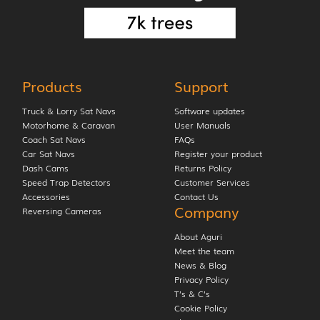
Products
Support
Truck & Lorry Sat Navs
Software updates
Motorhome & Caravan
User Manuals
Coach Sat Navs
FAQs
Car Sat Navs
Register your product
Dash Cams
Returns Policy
Speed Trap Detectors
Customer Services
Accessories
Contact Us
Company
Reversing Cameras
About Aguri
Meet the team
News & Blog
Privacy Policy
T’s & C’s
Cookie Policy