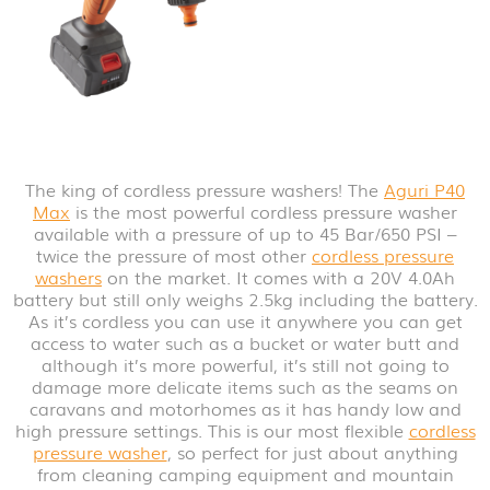
The king of cordless pressure washers! The
Aguri P40
Max
is the most powerful cordless pressure washer
available with a pressure of up to 45 Bar/650 PSI –
twice the pressure of most other
cordless pressure
washers
on the market. It comes with a 20V 4.0Ah
battery but still only weighs 2.5kg including the battery.
As it’s cordless you can use it anywhere you can get
access to water such as a bucket or water butt and
although it’s more powerful, it’s still not going to
damage more delicate items such as the seams on
caravans and motorhomes as it has handy low and
high pressure settings. This is our most flexible
cordless
pressure washer
, so perfect for just about anything
from cleaning camping equipment and mountain