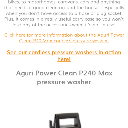
bikes, to motorhomes, caravans, cars and anything
that needs a good clean around the house – especially
when you don’t have access to a hose or plug socket.
Plus, it comes in a really useful carry case so you won’t
lose any of the accessories when it’s not in use!
Click here for more information about the Aguri Power
Clean P40 Max cordless pressure washer.
See our cordless pressure washers in action
here!
Aguri Power Clean P240 Max
pressure washer