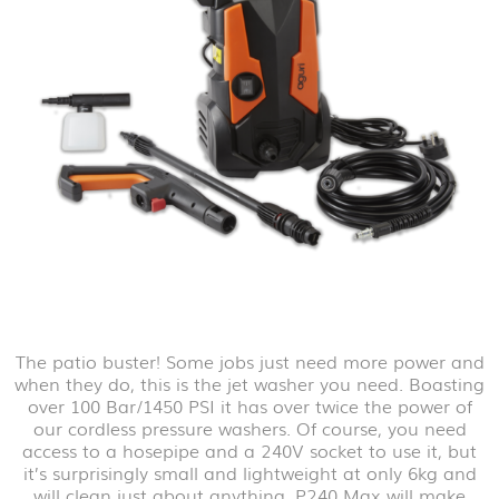
The patio buster! Some jobs just need more power and
when they do, this is the jet washer you need. Boasting
over 100 Bar/1450 PSI it has over twice the power of
our cordless pressure washers. Of course, you need
access to a hosepipe and a 240V socket to use it, but
it’s surprisingly small and lightweight at only 6kg and
will clean just about anything. P240 Max will make