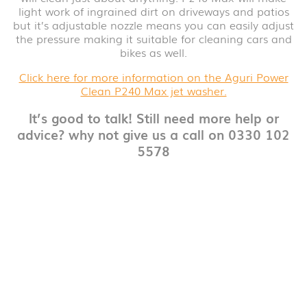
light work of ingrained dirt on driveways and patios
but it’s adjustable nozzle means you can easily adjust
the pressure making it suitable for cleaning cars and
bikes as well.
Click here for more information on the Aguri Power
Clean P240 Max jet washer.
It’s good to talk! Still need more help or
advice? why not give us a call on 0330 102
5578