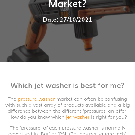
Market?
Date: 27/10/2021
Which jet washer is best for me?
The
pressure washer
market can often be confusing
with such a vast array of products available and a big
difference between the different ‘pressures’ on offer.
How do you know which
jet washer
is right for you?
The ‘pressure’ of each pressure washer is normally
advertised in ‘Bar’ or ‘PSI’ (Pounds per square inch)