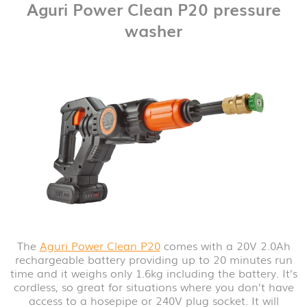
Aguri Power Clean P20 pressure
washer
The
Aguri Power Clean P20
comes with a 20V 2.0Ah
rechargeable battery providing up to 20 minutes run
time and it weighs only 1.6kg including the battery. It’s
cordless, so great for situations where you don’t have
access to a hosepipe or 240V plug socket. It will