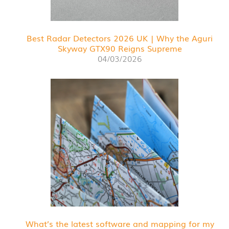
Best Radar Detectors 2026 UK | Why the Aguri
Skyway GTX90 Reigns Supreme
04/03/2026
What’s the latest software and mapping for my