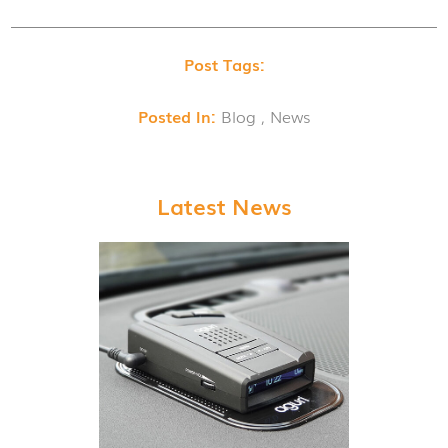
Post Tags:
Posted In:
Blog , News
Latest News