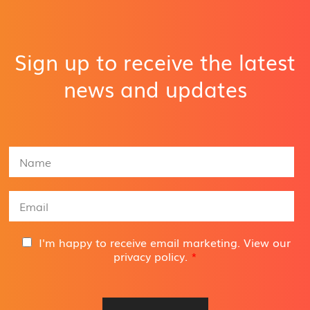
Sign up to receive the latest
news and updates
N
a
m
e
E
*
m
a
i
G
I'm happy to receive email marketing. View our
l
D
privacy policy
.
*
A
P
d
R
d
A
r