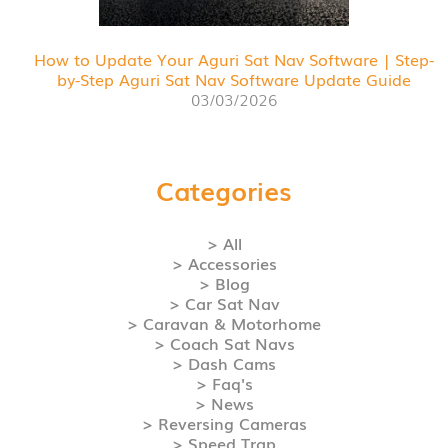
How to Update Your Aguri Sat Nav Software | Step-
by-Step Aguri Sat Nav Software Update Guide
03/03/2026
Categories
> All
> Accessories
> Blog
> Car Sat Nav
> Caravan & Motorhome
> Coach Sat Navs
> Dash Cams
> Faq's
> News
> Reversing Cameras
> Speed Trap