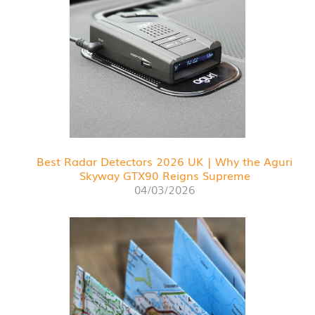
Best Radar Detectors 2026 UK | Why the Aguri
Skyway GTX90 Reigns Supreme
04/03/2026