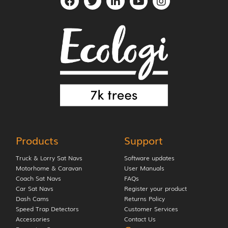
Products
Support
Truck & Lorry Sat Navs
Software updates
Motorhome & Caravan
User Manuals
Coach Sat Navs
FAQs
Car Sat Navs
Register your product
Dash Cams
Returns Policy
Speed Trap Detectors
Customer Services
Accessories
Contact Us