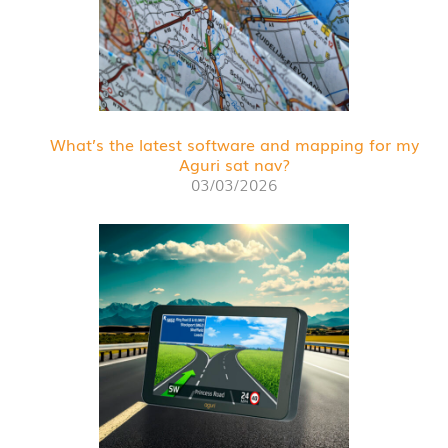
What’s the latest software and mapping for my
Aguri sat nav?
03/03/2026