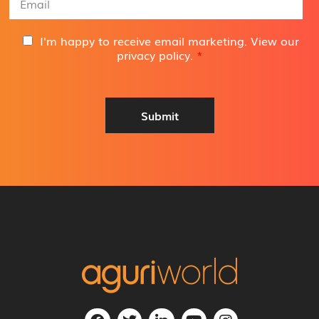
*
m
a
i
G
I'm happy to receive email marketing. View our
l
D
privacy policy
.
*
A
P
d
R
d
A
r
g
Submit
e
r
s
e
s
e
*
m
e
n
t
*