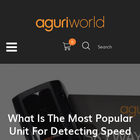
0
Search
What Is The Most Popular
Unit For Detecting Speed