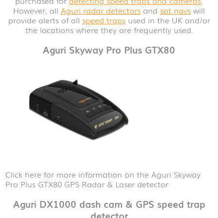
purchased for
detecting speed traps and cameras
.
However, all
Aguri radar detectors
and
sat navs
will
provide alerts of all
speed traps
used in the UK and/or
the locations where they are frequently used.
Aguri Skyway Pro Plus GTX80
Click here for more information on the Aguri Skyway
Pro Plus GTX80 GPS Radar & Laser detector
Aguri DX1000 dash cam & GPS speed trap
detector