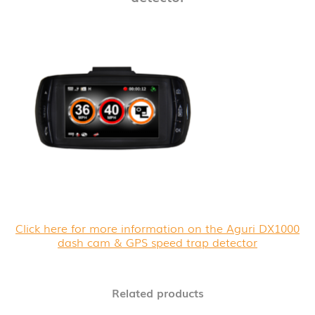
Click here for more information on the Aguri DX1000
dash cam & GPS speed trap detector
Related products