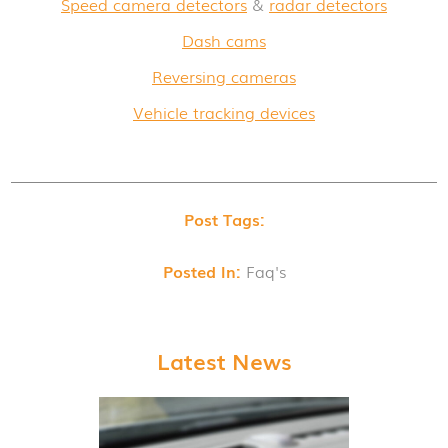
Speed camera detectors
&
radar detectors
Dash cams
Reversing cameras
Vehicle tracking devices
Post Tags:
Posted In:
Faq's
Latest News