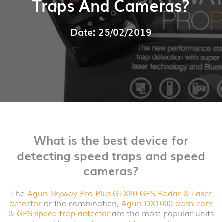
Traps And Cameras?
Date: 25/02/2019
What is the best device for
detecting speed traps and speed
cameras?
The
Aguri Skyway Pro Plus GTX80 GPS Radar & Laser
detector
or the combination,
Aguri DX1000 dash cam
& GPS speed trap detector
are the most popular units