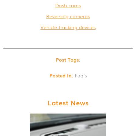
Dash cams
Reversing cameras
Vehicle tracking devices
Post Tags:
Posted In:
Faq's
Latest News