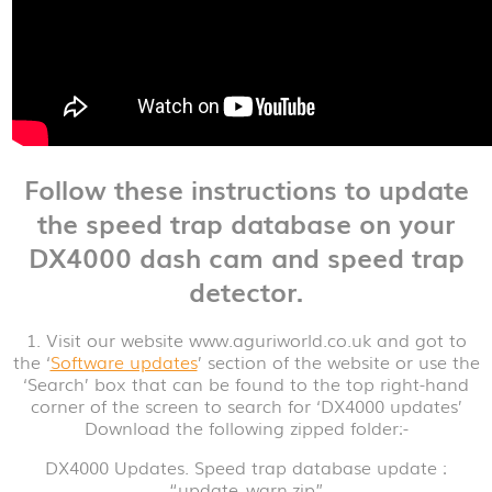
Follow these instructions to update
the speed trap database on your
DX4000 dash cam and speed trap
detector.
1. Visit our website www.aguriworld.co.uk and got to
the ‘
Software updates
’ section of the website or use the
‘Search’ box that can be found to the top right-hand
corner of the screen to search for ‘DX4000 updates’
Download the following zipped folder:-
DX4000 Updates. Speed trap database update :
“update_warn.zip”