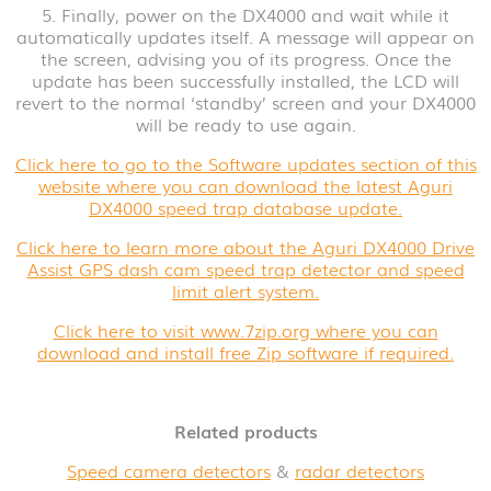
5. Finally, power on the DX4000 and wait while it
automatically updates itself. A message will appear on
the screen, advising you of its progress. Once the
update has been successfully installed, the LCD will
revert to the normal ‘standby’ screen and your DX4000
will be ready to use again.
Click here to go to the Software updates section of this
website where you can download the latest Aguri
DX4000 speed trap database update.
Click here to learn more about the Aguri DX4000 Drive
Assist GPS dash cam speed trap detector and speed
limit alert system.
Click here to visit www.7zip.org where you can
download and install free Zip software if required.
Related products
Speed camera detectors
&
radar detectors