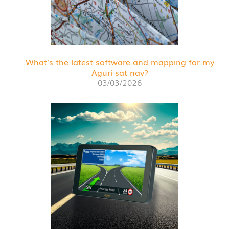
What’s the latest software and mapping for my
Aguri sat nav?
03/03/2026