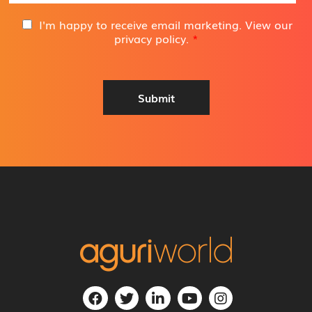
a
i
G
I'm happy to receive email marketing. View our
l
D
privacy policy
.
*
A
P
d
R
d
A
r
g
Submit
e
r
s
e
s
e
*
m
e
n
t
*