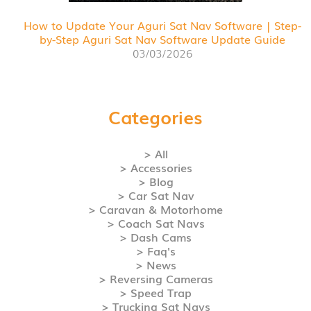
How to Update Your Aguri Sat Nav Software | Step-
by-Step Aguri Sat Nav Software Update Guide
03/03/2026
Categories
> All
> Accessories
> Blog
> Car Sat Nav
> Caravan & Motorhome
> Coach Sat Navs
> Dash Cams
> Faq's
> News
> Reversing Cameras
> Speed Trap
> Trucking Sat Navs