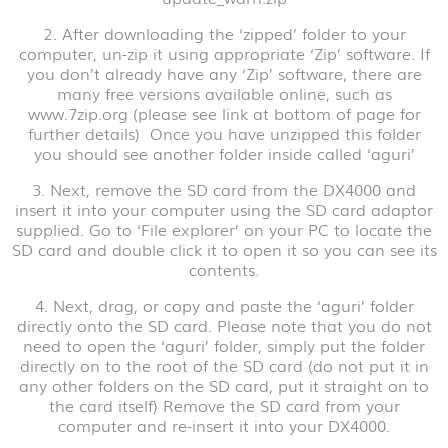
2. After downloading the ‘zipped’ folder to your
computer, un-zip it using appropriate ‘Zip’ software. If
you don’t already have any ‘Zip’ software, there are
many free versions available online, such as
www.7zip.org (please see link at bottom of page for
further details) Once you have unzipped this folder
you should see another folder inside called ‘aguri’
3. Next, remove the SD card from the DX4000 and
insert it into your computer using the SD card adaptor
supplied. Go to ‘File explorer’ on your PC to locate the
SD card and double click it to open it so you can see its
contents.
4. Next, drag, or copy and paste the ‘aguri’ folder
directly onto the SD card. Please note that you do not
need to open the ‘aguri’ folder, simply put the folder
directly on to the root of the SD card (do not put it in
any other folders on the SD card, put it straight on to
the card itself) Remove the SD card from your
computer and re-insert it into your DX4000.