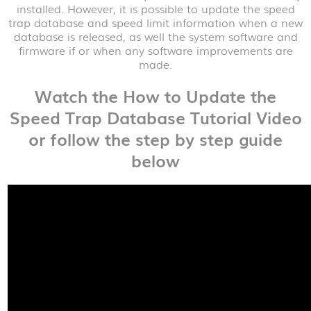
installed. However, it is possible to update the speed
trap database and speed limit information when a new
database is released, as well the system software and
firmware if or when any software improvements are
made.
Watch the How to Update the
Speed Trap Database Tutorial Video
or follow the step by step guide
below