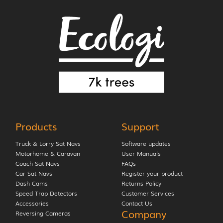
Products
Support
Truck & Lorry Sat Navs
Software updates
Motorhome & Caravan
User Manuals
Coach Sat Navs
FAQs
Car Sat Navs
Register your product
Dash Cams
Returns Policy
Speed Trap Detectors
Customer Services
Accessories
Contact Us
Company
Reversing Cameras