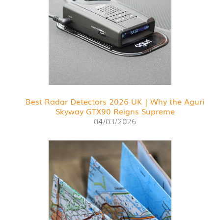
Best Radar Detectors 2026 UK | Why the Aguri
Skyway GTX90 Reigns Supreme
04/03/2026