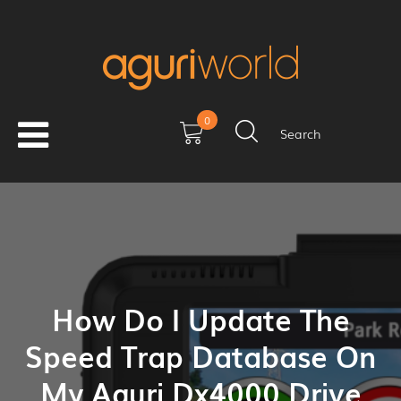
0
Search
How Do I Update The
Speed Trap Database On
My Aguri Dx4000 Drive