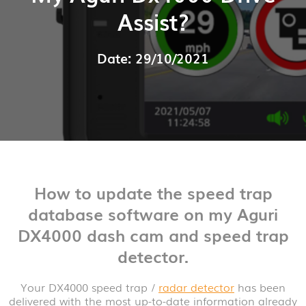
Assist?
Date: 29/10/2021
How to update the speed trap
database software on my Aguri
DX4000 dash cam and speed trap
detector.
Your DX4000 speed trap /
radar detector
has been
delivered with the most up-to-date information already