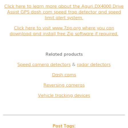
Click here to learn more about the Aguri DX4000 Drive
Assist GPS dash cam speed trap detector and speed
limit alert system.
Click here to visit www.7zip.org where you can
download and install free Zip software if required.
Related products
Speed camera detectors
&
radar detectors
Dash cams
Reversing cameras
Vehicle tracking devices
Post Tags: