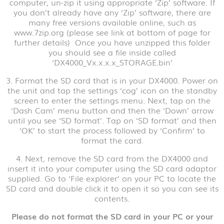
computer, un-zip it using appropriate ‘Zip’ software. If
you don’t already have any ‘Zip’ software, there are
many free versions available online, such as
www.7zip.org (please see link at bottom of page for
further details) Once you have unzipped this folder
you should see a file inside called
‘DX4000_Vx.x.x.x_STORAGE.bin’
3. Format the SD card that is in your DX4000. Power on
the unit and tap the settings ‘cog’ icon on the standby
screen to enter the settings menu. Next, tap on the
‘Dash Cam’ menu button and then the ‘Down’ arrow
until you see ‘SD format’. Tap on ‘SD format’ and then
‘OK’ to start the process followed by ‘Confirm’ to
format the card.
4. Next, remove the SD card from the DX4000 and
insert it into your computer using the SD card adaptor
supplied. Go to ‘File explorer’ on your PC to locate the
SD card and double click it to open it so you can see its
contents.
Please do not format the SD card in your PC or your