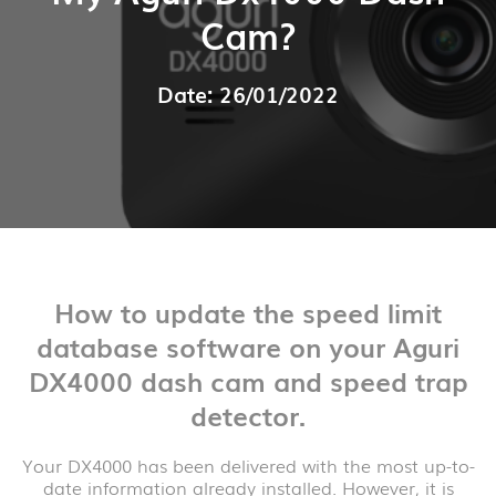
Cam?
Date: 26/01/2022
How to update the speed limit
database software on your Aguri
DX4000 dash cam and speed trap
detector.
Your DX4000 has been delivered with the most up-to-
date information already installed. However, it is