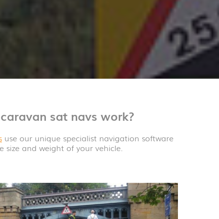
caravan sat navs work?
s
use our unique specialist navigation software
e size and weight of your vehicle.