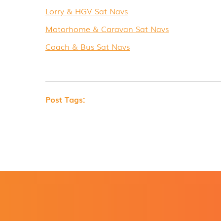
Lorry & HGV Sat Navs
Motorhome & Caravan Sat Navs
Coach & Bus Sat Navs
Post Tags: