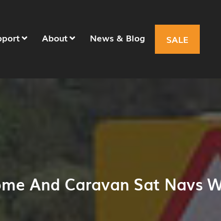
pport
About
News & Blog
SALE
ome And Caravan Sat Navs W