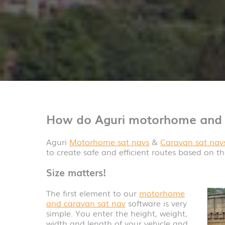
How do Aguri motorhome and 
Aguri
Motorhome sat navs
&
Caravan sat nav
to create safe and efficient routes based on th
Size matters!
The first element to our
motorhome
and caravan sat nav
software is very
simple. You enter the height, weight,
width and length of your vehicle and