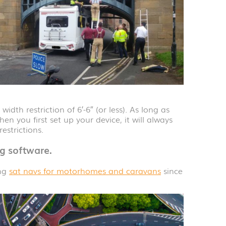
dth restriction of 6′-6″ (or less). As long as
hen you first set up your device, it will always
estrictions.
g software.
ing
sat navs for motorhomes and caravans
since