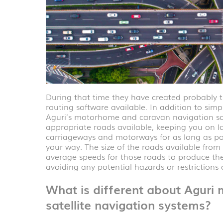
During that time they have created probabl
routing software available. In addition to simp
Aguri’s motorhome and caravan navigation sof
appropriate roads available, keeping you on la
carriageways and motorways for as long as pos
your way. The size of the roads available from
average speeds for those roads to produce the 
avoiding any potential hazards or restrictions
What is different about Agur
satellite navigation systems?