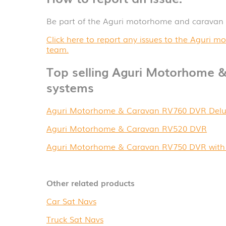
Be part of the Aguri motorhome and caravan
Click here to report any issues to the Aguri
team.
Top selling Aguri Motorhome &
systems
Aguri Motorhome & Caravan RV760 DVR Delu
Aguri Motorhome & Caravan RV520 DVR
Aguri Motorhome & Caravan RV750 DVR with 
Other related products
Car Sat Navs
Truck Sat Navs