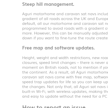
Steep hill management.
Aguri motorhome and caravan sat navs includ
gradient of all roads across the UK and Europ
default, all our motorhome and caravan sat n
programmed to avoid roads with a gradient o
more. However, this can be manually adjusted
down if you want to fine-tune the route create
Free map and software updates.
Height, weight and width restrictions, new roa
closures, speed limit changes – there is never a
moment on British roads, not to mention if yo
the continent. As a result, all Aguri motorho
caravan sat navs come with free map, softwa
speed trap updates for life so you can keep up 
the changes. Not only that, all Aguri sat navs 
built-in Wi-Fi, with wireless updates, making t
and easy to update without the need for a PC
How to report an issue.