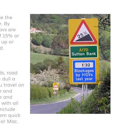
e the
e. By
avs are
f 15% or
 up or
d.
ds, road
 dull a
u travel on
me and
re and
with all
include
hem quick
 or Mac.