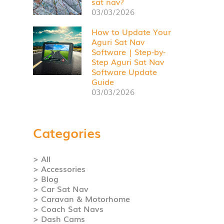
sat nav?
03/03/2026
How to Update Your
Aguri Sat Nav
Software | Step-by-
Step Aguri Sat Nav
Software Update
Guide
03/03/2026
Categories
> All
> Accessories
> Blog
> Car Sat Nav
> Caravan & Motorhome
> Coach Sat Navs
> Dash Cams