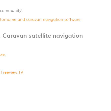
 community!
 motorhome and caravan navigation software
 Caravan satellite navigation
xe.
Freeview TV