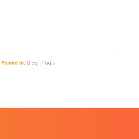
Posted In:
Blog , Faq's