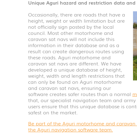
Unique Aguri hazard and restriction data an
Occasionally, there are roads that have a
height, weight or width limitation but are
not officially sign posted by the local
council. Most other motorhome and
caravan sat navs will not include this
information in their database and as a
result can create dangerous routes using
these roads. Aguri motorhome and
caravan sat navs are different. We have
developed a unique database of height,
weight, width and length restrictions that
can only be found on Aguri motorhome
and caravan sat navs, ensuring our
software creates safer routes than a normal
m
that, our specialist navigation team and arm
users ensure that this unique database is con
safest on the market.
Be part of the Aguri motorhome and caravan c
the Aguri navigation software team.