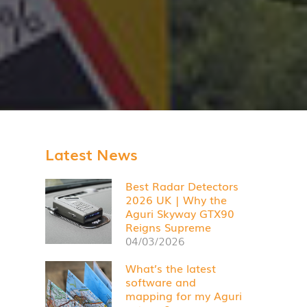
Latest News
Best Radar Detectors
2026 UK | Why the
Aguri Skyway GTX90
Reigns Supreme
04/03/2026
What’s the latest
software and
mapping for my Aguri