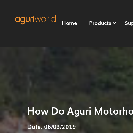
Home
Products
Su
How Do Aguri Motorh
Date: 06/03/2019