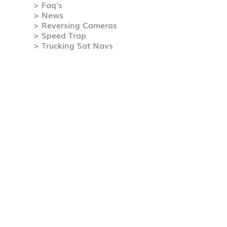
> Faq's
> News
> Reversing Cameras
> Speed Trap
> Trucking Sat Navs