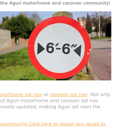
d the Aguri motorhome and caravan community!
otorhome sat nav
or
caravan sat nav
. Not only
y of Aguri motorhome and caravan sat nav
tinually updated, making Aguri sat navs the
ommunity! Click here to report any issues to