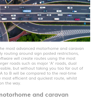
y the most advanced motorhome and caravan
ly routing around sign posted restrictions,
tware will create routes using the most
rger roads such as major ‘A’ roads, dual
sible, but without taking you too far out of
 A to B will be compared to the real-time
most efficient and quickest route, whilst
 on the way.
i motorhome and caravan