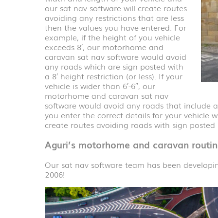
our sat nav software will create routes
avoiding any restrictions that are less
then the values you have entered. For
example, if the height of you vehicle
exceeds 8′, our motorhome and
caravan sat nav software would avoid
any roads which are sign posted with
a 8′ height restriction (or less). If your
vehicle is wider than 6′-6″, our
motorhome and caravan sat nav
software would avoid any roads that include a wi
you enter the correct details for your vehicle w
create routes avoiding roads with sign posted r
Aguri’s motorhome and caravan routin
Our sat nav software team has been develop
2006!