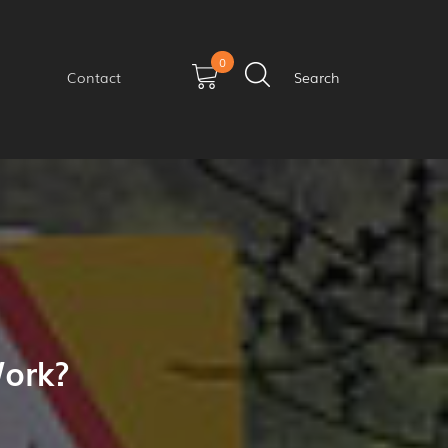
0
Contact
Search
ork?