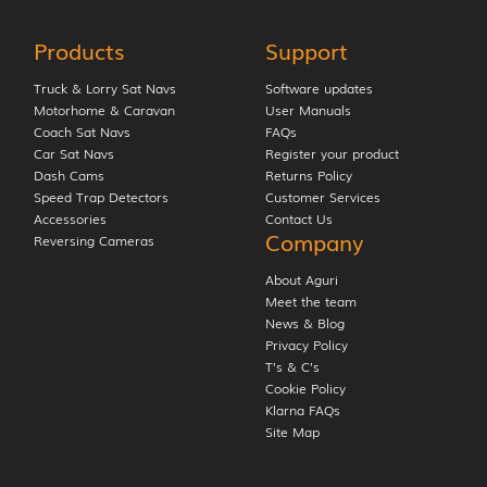
Products
Support
Truck & Lorry Sat Navs
Software updates
Motorhome & Caravan
User Manuals
Coach Sat Navs
FAQs
Car Sat Navs
Register your product
Dash Cams
Returns Policy
Speed Trap Detectors
Customer Services
Accessories
Contact Us
Company
Reversing Cameras
About Aguri
Meet the team
News & Blog
Privacy Policy
T’s & C’s
Cookie Policy
Klarna FAQs
Site Map