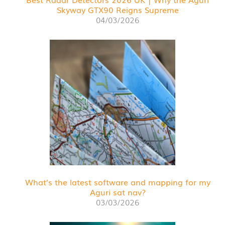
Skyway GTX90 Reigns Supreme
04/03/2026
What’s the latest software and mapping for my
Aguri sat nav?
03/03/2026