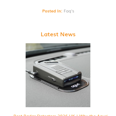
Posted In:
Faq's
Latest News
Best Radar Detectors 2026 UK | Why the Aguri