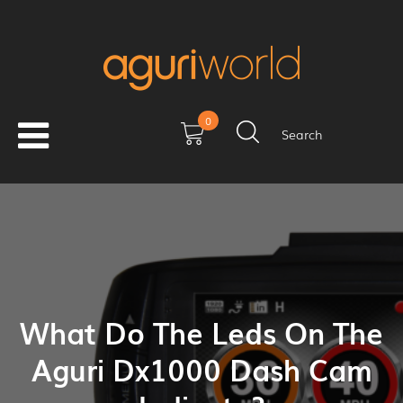
0
Search
What Do The Leds On The
Aguri Dx1000 Dash Cam