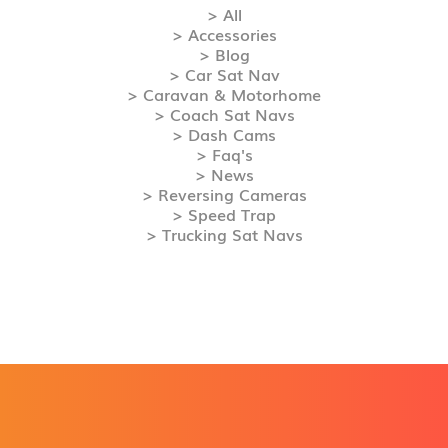
> All
> Accessories
> Blog
> Car Sat Nav
> Caravan & Motorhome
> Coach Sat Navs
> Dash Cams
> Faq's
> News
> Reversing Cameras
> Speed Trap
> Trucking Sat Navs