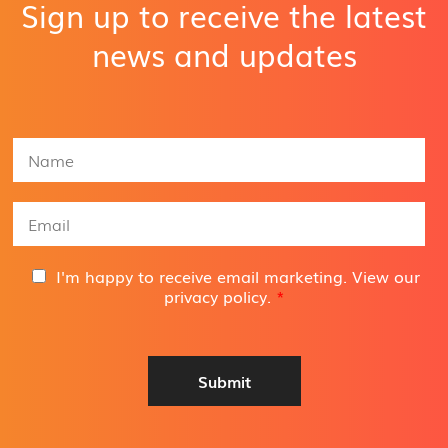
Sign up to receive the latest
news and updates
N
a
m
e
E
*
m
a
i
G
I'm happy to receive email marketing. View our
l
D
privacy policy
.
*
A
P
d
R
d
A
r
g
Submit
e
r
s
e
s
e