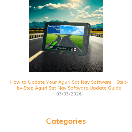
How to Update Your Aguri Sat Nav Software | Step-
by-Step Aguri Sat Nav Software Update Guide
03/03/2026
Categories