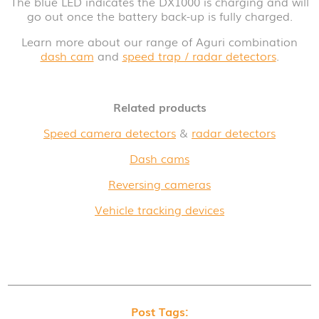
The blue LED indicates the DX1000 is charging and will
go out once the battery back-up is fully charged.
Learn more about our range of Aguri combination
dash cam
and
speed trap / radar detectors
.
Related products
Speed camera detectors
&
radar detectors
Dash cams
Reversing cameras
Vehicle tracking devices
Post Tags: