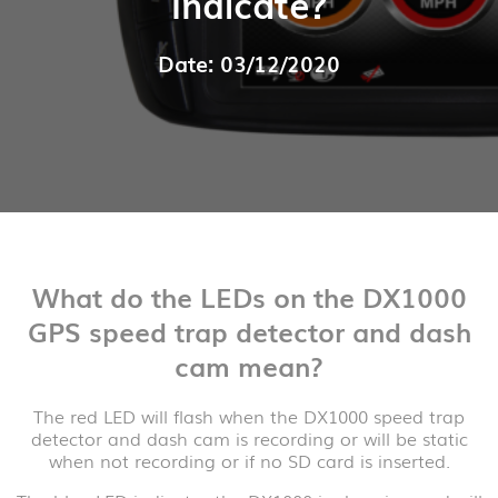
Indicate?
Date: 03/12/2020
What do the LEDs on the DX1000
GPS speed trap detector and dash
cam mean?
The red LED will flash when the DX1000 speed trap
detector and dash cam is recording or will be static
when not recording or if no SD card is inserted.