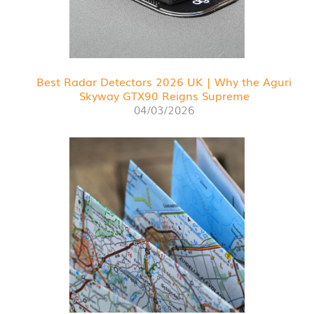
Best Radar Detectors 2026 UK | Why the Aguri
Skyway GTX90 Reigns Supreme
04/03/2026