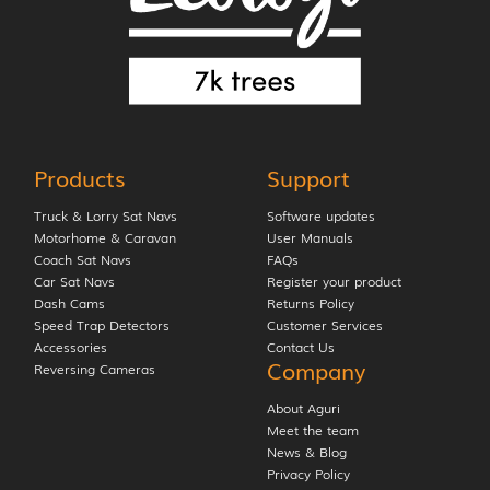
Products
Support
Truck & Lorry Sat Navs
Software updates
Motorhome & Caravan
User Manuals
Coach Sat Navs
FAQs
Car Sat Navs
Register your product
Dash Cams
Returns Policy
Speed Trap Detectors
Customer Services
Accessories
Contact Us
Company
Reversing Cameras
About Aguri
Meet the team
News & Blog
Privacy Policy