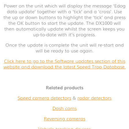
Power on the unit which will display the message ‘Edog
data update’ together with a ‘tick’ and a ‘cross’. Use
the up or down buttons to highlight the ‘tick’ and press
the OK button to start the update. The DX1000 will
then automatically update whilst the screen keeps you
up-to-date with it’s progress.
Once the update is complete the unit will re-start and
will be ready to use again.
Click here to go to the Software updates section of this
website and download the latest Speed Trap Database.
Related products
Speed camera detectors
&
radar detectors
Dash cams
Reversing cameras
Vehicle tracking devices