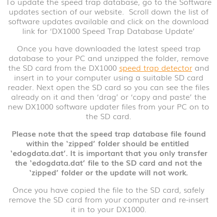
To update the speed trap database, go to the Software
updates section of our website. Scroll down the list of
software updates available and click on the download
link for ‘DX1000 Speed Trap Database Update’
Once you have downloaded the latest speed trap
database to your PC and unzipped the folder, remove
the SD card from the DX1000
speed trap detector
and
insert in to your computer using a suitable SD card
reader. Next open the SD card so you can see the files
already on it and then ‘drag’ or ‘copy and paste’ the
new DX1000 software updater files from your PC on to
the SD card.
Please
note that the speed trap database file found
within the ‘zipped’ folder should be entitled
‘edogdata.dat’. It is important that you only transfer
the ‘edogdata.dat’ file to the SD card and not the
‘zipped’ folder or the update will not work.
Once you have copied the file to the SD card, safely
remove the SD card from your computer and re-insert
it in to your DX1000.