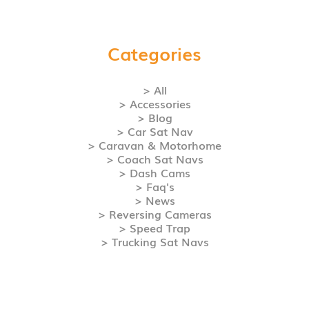
Categories
> All
> Accessories
> Blog
> Car Sat Nav
> Caravan & Motorhome
> Coach Sat Navs
> Dash Cams
> Faq's
> News
> Reversing Cameras
> Speed Trap
> Trucking Sat Navs