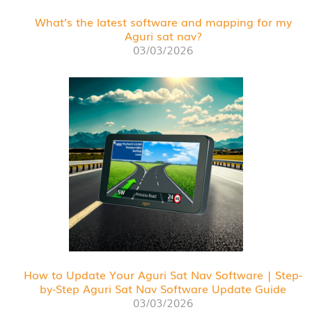
What’s the latest software and mapping for my
Aguri sat nav?
03/03/2026
How to Update Your Aguri Sat Nav Software | Step-
by-Step Aguri Sat Nav Software Update Guide
03/03/2026