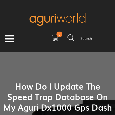
0
Search
How Do I Update The
Speed Trap Database On
My Aguri Dx1000 Gps Dash