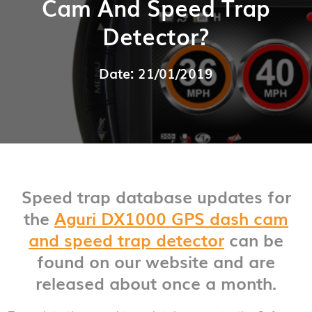
Cam And Speed Trap
Detector?
Date: 21/01/2019
Speed trap database updates for
the
Aguri DX1000 GPS dash cam
and speed trap detector
can be
found on our website and are
released about once a month.