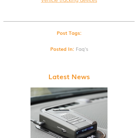
Post Tags:
Posted In:
Faq's
Latest News