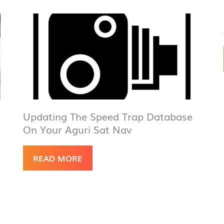
Updating The Speed Trap Database
On Your Aguri Sat Nav
READ MORE