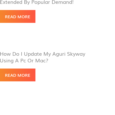
Extended By Popular Demand!
READ MORE
How Do I Update My Aguri Skyway
Using A Pc Or Mac?
READ MORE