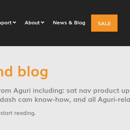
pport
About
News & Blog
SALE
nd blog
from Aguri including: sat nav product u
t dash cam know-how, and all Aguri-rel
 start reading.