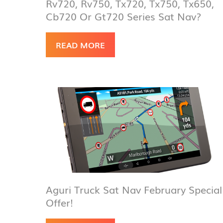
Rv720, Rv750, Tx720, Tx750, Tx650,
Cb720 Or Gt720 Series Sat Nav?
READ MORE
Aguri Truck Sat Nav February Special
Offer!