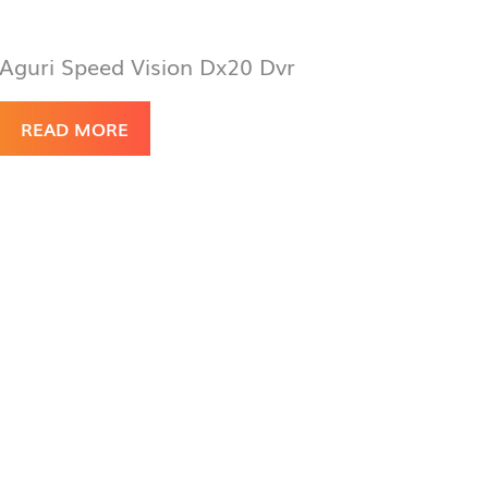
Aguri Speed Vision Dx20 Dvr
READ MORE