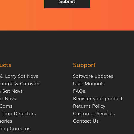
Submit
r
e
s
s
*
ucts
Support
 & Lorry Sat Navs
Software updates
rhome & Caravan
User Manuals
 Sat Navs
FAQs
at Navs
Register your product
 Cams
Returns Policy
 Trap Detectors
Customer Services
sories
Contact Us
sing Cameras