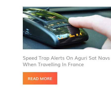
Speed Trap Alerts On Aguri Sat Navs
When Travelling In France
READ MORE