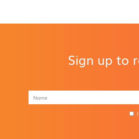
Sign up to 
N
a
m
e
G
*
D
P
R
A