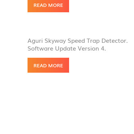
READ MORE
Aguri Skyway Speed Trap Detector.
Software Update Version 4.
READ MORE