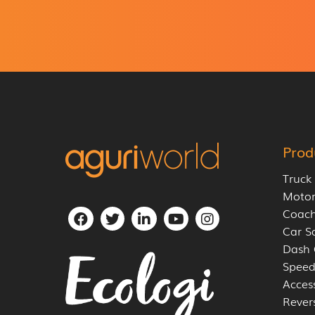
g
r
e
e
m
e
n
t
*
Prod
Truck
Moto
Coach
Car S
Dash
Speed
Acces
Rever