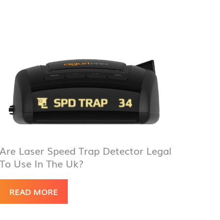
Are Laser Speed Trap Detector Legal
To Use In The Uk?
READ MORE