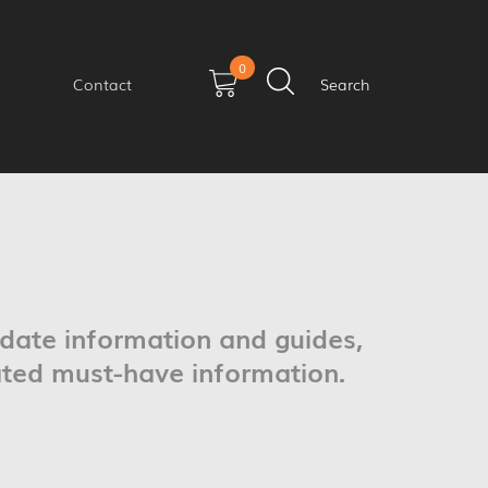
0
Contact
Search
pdate information and guides,
ated must-have information.