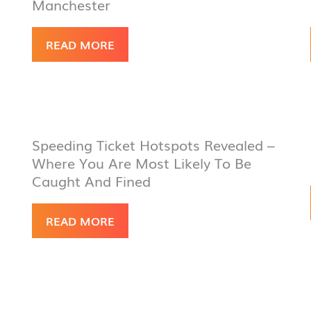
Manchester
READ MORE
Speeding Ticket Hotspots Revealed –
Where You Are Most Likely To Be
Caught And Fined
READ MORE