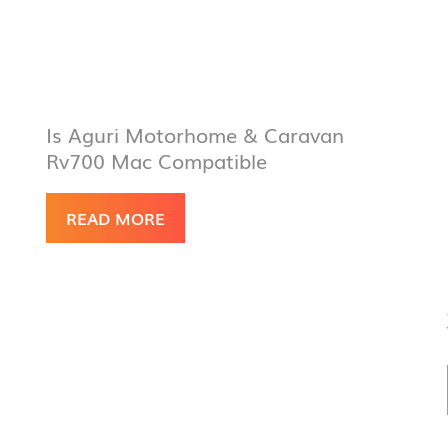
Is Aguri Motorhome & Caravan
Rv700 Mac Compatible
READ MORE