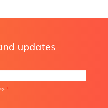
 and updates
icy
.
*