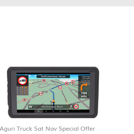
Aguri Truck Sat Nav Special Offer