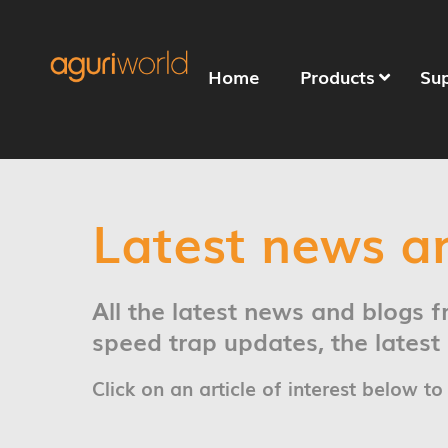
Home
Products
Su
Latest news a
All the latest news and blogs 
speed trap updates, the lates
Click on an article of interest below to