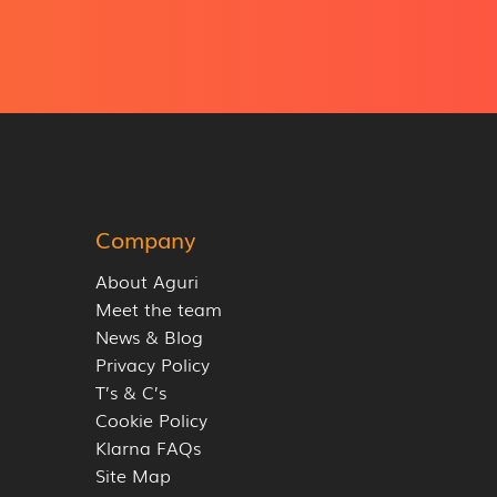
Company
About Aguri
Meet the team
News & Blog
Privacy Policy
T’s & C’s
Cookie Policy
Klarna FAQs
Site Map