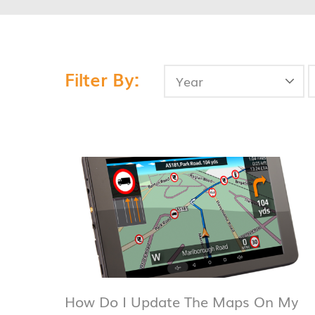
Filter By:
How Do I Update The Maps On My