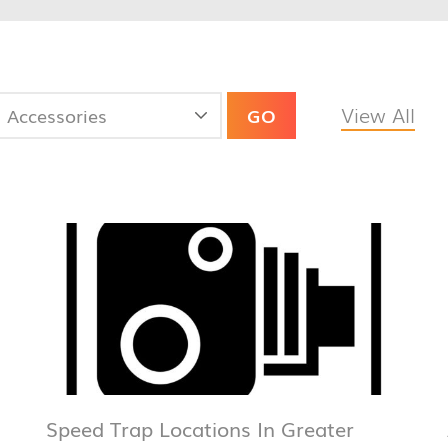
View All
GO
Speed Trap Locations In Greater