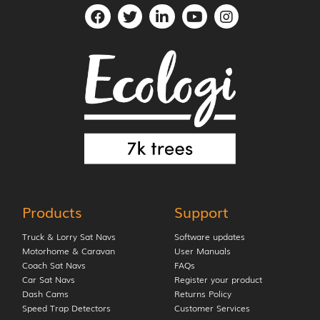
Products
Support
Truck & Lorry Sat Navs
Software updates
Motorhome & Caravan
User Manuals
Coach Sat Navs
FAQs
Car Sat Navs
Register your product
Dash Cams
Returns Policy
Speed Trap Detectors
Customer Services