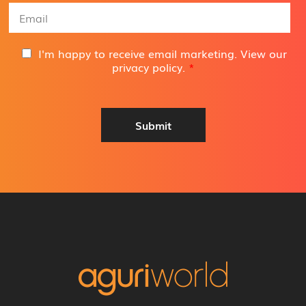
e
E
*
m
a
i
G
I'm happy to receive email marketing. View our
l
D
privacy policy
.
*
A
P
d
R
d
A
r
g
Submit
e
r
s
e
s
e
*
m
e
n
t
*