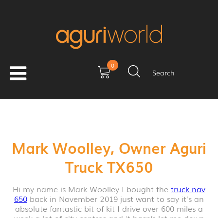
0
Search
Mark Woolley, Owner Aguri
Truck TX650
Hi my name is Mark Woolley I bought the
truck nav
650
back in November 2019 just want to say it’s an
absolute fantastic bit of kit I drive over 600 miles a