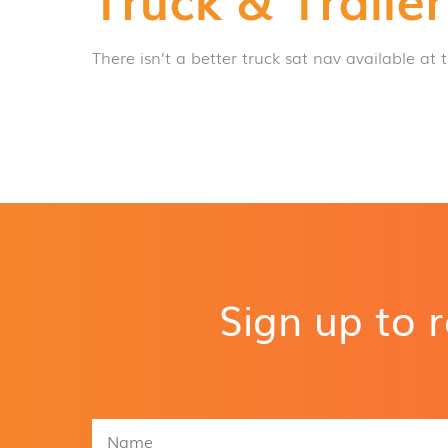
There isn’t a better truck sat nav available at t
Sign up to 
N