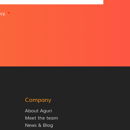
icy
.
*
Company
About Aguri
Meet the team
News & Blog