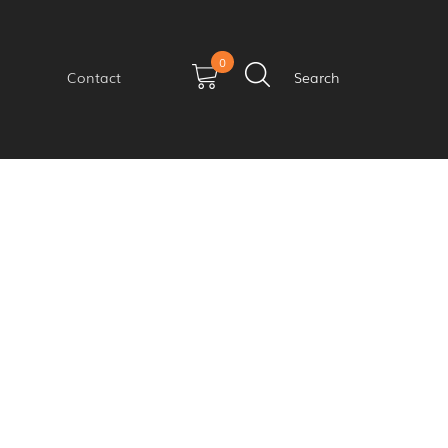
0
Contact
Search