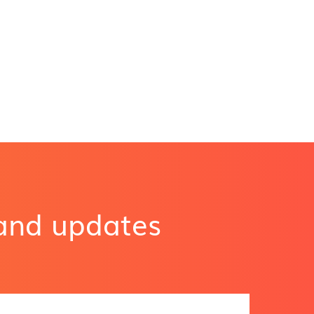
 and updates