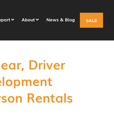
pport
About
News & Blog
SALE
ear, Driver
elopment
son Rentals