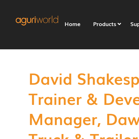
Home
Products
Su
David Shakesp
Trainer & Dev
Manager, Daw
Truck & Trailer