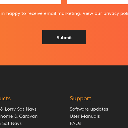
m
a
i
I'm happy to receive email marketing. View our
privacy pol
l
A
d
d
Submit
r
e
s
s
*
ucts
Support
 & Lorry Sat Navs
Software updates
rhome & Caravan
User Manuals
 Sat Navs
FAQs