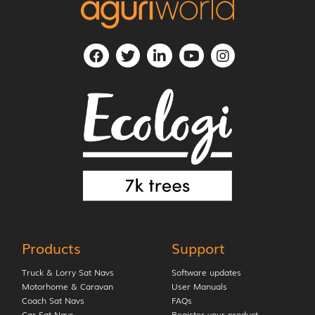
Products
Support
Truck & Lorry Sat Navs
Software updates
Motorhome & Caravan
User Manuals
Coach Sat Navs
FAQs
Car Sat Navs
Register your product