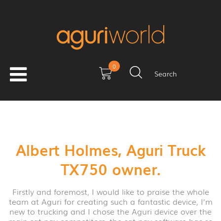
0
Search
Albert Holmes, Aguri Truck
TX750 owner.
Firstly and foremost, I would like to praise the whole
team at Aguri for creating such a fantastic device, I’m
new to trucking and I chose the Aguri device over the