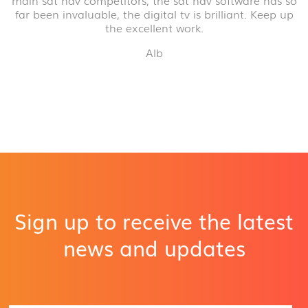
main sat nav competitors, the sat nav software has so
far been invaluable, the digital tv is brilliant. Keep up
the excellent work.
Alb
Sign up to receive the latest
news and updates