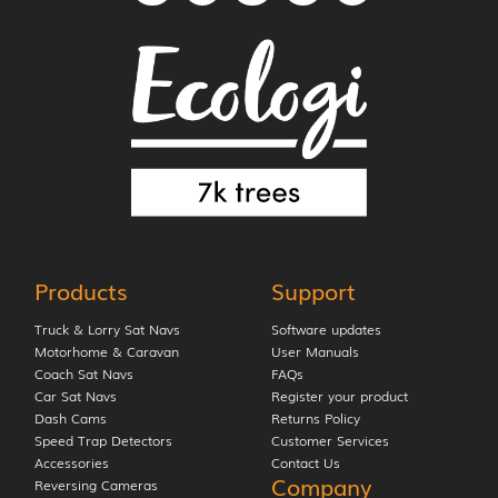
Products
Support
Truck & Lorry Sat Navs
Software updates
Motorhome & Caravan
User Manuals
Coach Sat Navs
FAQs
Car Sat Navs
Register your product
Dash Cams
Returns Policy
Speed Trap Detectors
Customer Services
Accessories
Contact Us
Company
Reversing Cameras