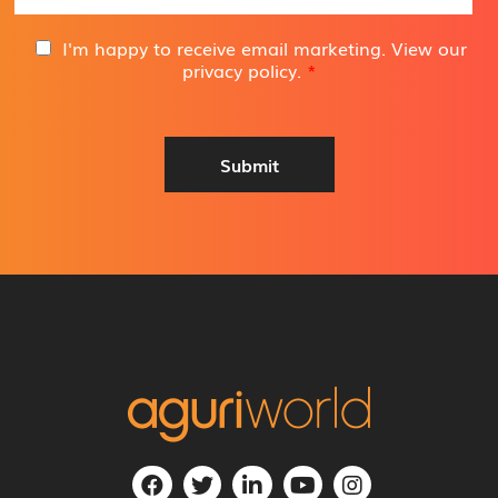
a
i
G
I'm happy to receive email marketing. View our
l
D
privacy policy
.
*
A
P
d
R
d
A
r
g
Submit
e
r
s
e
s
e
*
m
e
n
t
*