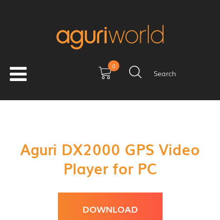
0
Search
Aguri DX2000 GPS Video
Player for PC
DOWNLOAD