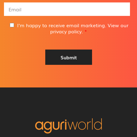
e
E
*
m
a
i
G
I'm happy to receive email marketing. View our
l
D
privacy policy
.
*
A
P
d
R
d
A
r
g
Submit
e
r
s
e
s
e
*
m
e
n
t
*