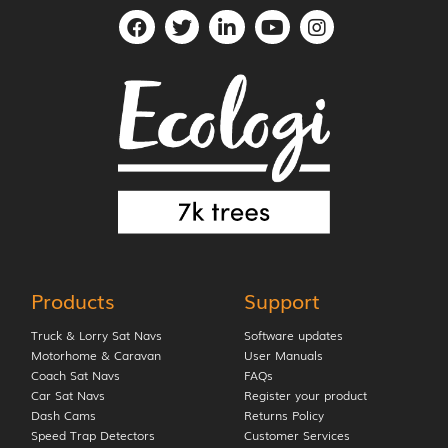
Products
Support
Truck & Lorry Sat Navs
Software updates
Motorhome & Caravan
User Manuals
Coach Sat Navs
FAQs
Car Sat Navs
Register your product
Dash Cams
Returns Policy
Speed Trap Detectors
Customer Services