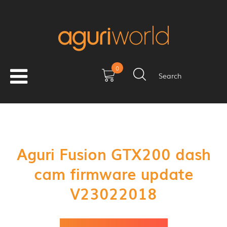
0
Search
Aguri Fusion GTX200 dash
cam firmware update
V23022018