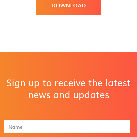
DOWNLOAD
Sign up to receive the latest
news and updates
N
a
m