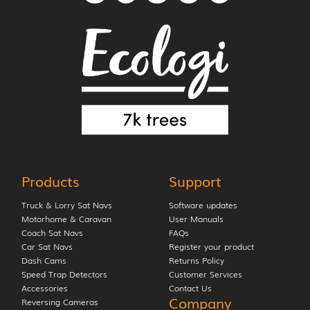
Products
Support
Truck & Lorry Sat Navs
Software updates
Motorhome & Caravan
User Manuals
Coach Sat Navs
FAQs
Car Sat Navs
Register your product
Dash Cams
Returns Policy
Speed Trap Detectors
Customer Services
Accessories
Contact Us
Company
Reversing Cameras