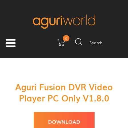
0
Search
Aguri Fusion DVR Video
Player PC Only V1.8.0
DOWNLOAD