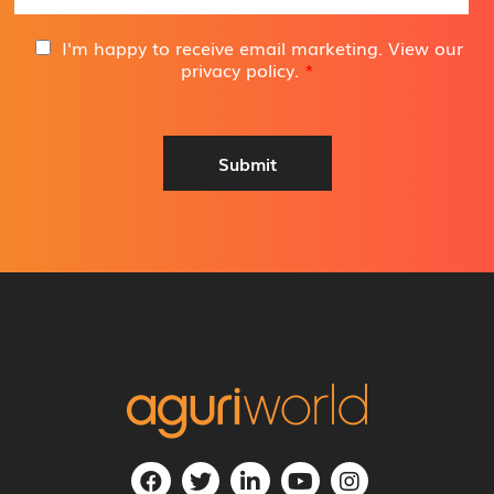
a
i
G
I'm happy to receive email marketing. View our
l
D
privacy policy
.
*
A
P
d
R
d
A
r
g
Submit
e
r
s
e
s
e
*
m
e
n
t
*