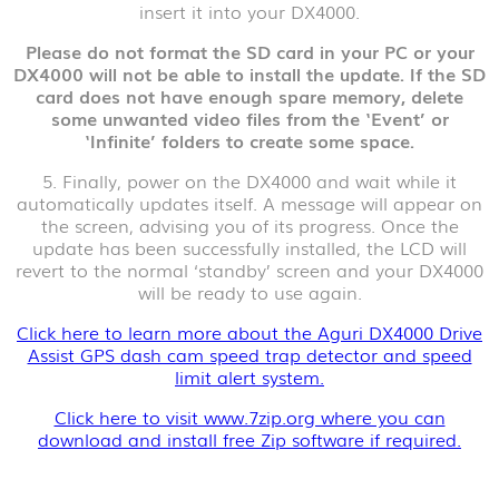
insert it into your DX4000.
Please do not format the SD card in your PC or your
DX4000 will not be able to install the update. If the SD
card does not have enough spare memory, delete
some unwanted video files from the ‘Event’ or
‘Infinite’ folders to create some space.
5. Finally, power on the DX4000 and wait while it
automatically updates itself. A message will appear on
the screen, advising you of its progress. Once the
update has been successfully installed, the LCD will
revert to the normal ‘standby’ screen and your DX4000
will be ready to use again.
Click here to learn more about the Aguri DX4000 Drive
Assist GPS dash cam speed trap detector and speed
limit alert system.
Click here to visit www.7zip.org where you can
download and install free Zip software if required.