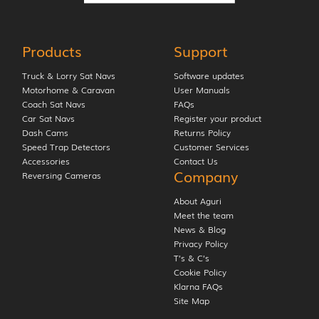
Products
Support
Truck & Lorry Sat Navs
Software updates
Motorhome & Caravan
User Manuals
Coach Sat Navs
FAQs
Car Sat Navs
Register your product
Dash Cams
Returns Policy
Speed Trap Detectors
Customer Services
Accessories
Contact Us
Company
Reversing Cameras
About Aguri
Meet the team
News & Blog
Privacy Policy
T’s & C’s
Cookie Policy
Klarna FAQs
Site Map