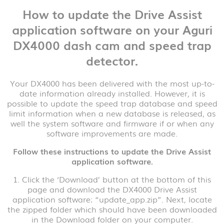
How to update the Drive Assist
application software on your Aguri
DX4000 dash cam and speed trap
detector.
Your DX4000 has been delivered with the most up-to-
date information already installed. However, it is
possible to update the speed trap database and speed
limit information when a new database is released, as
well the system software and firmware if or when any
software improvements are made.
Follow these instructions to update the Drive Assist
application software.
1. Click the ‘Download’ button at the bottom of this
page and download the DX4000 Drive Assist
application software: “update_app.zip”. Next, locate
the zipped folder which should have been downloaded
in the Download folder on your computer.