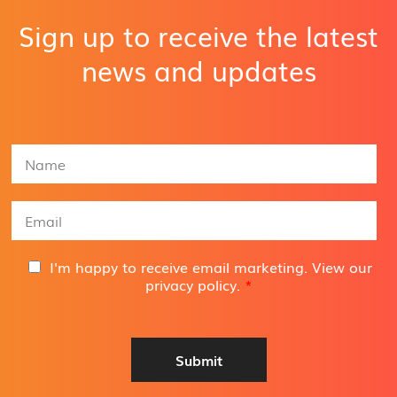
Sign up to receive the latest
news and updates
N
a
m
e
E
*
m
a
i
G
I'm happy to receive email marketing. View our
l
D
privacy policy
.
*
A
P
d
R
d
A
r
g
Submit
e
r
s
e