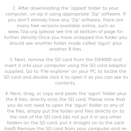
2. After downloading the ‘zipped’ folder to your
computer, un-zip it using appropriate ‘Zip’ software. If
you don’t already have any ‘Zip’ software, there are
many free versions available online, such as
www.7zip.org (please see link at bottom of page for
further details) Once you have unzipped this folder you
should see another folder inside called ‘aguri’ plus
another 8 files.
3. Next, remove the SD card from the DX4000 and
insert it into your computer using the SD card adaptor
supplied. Go to ‘File explorer’ on your PC to locate the
SD card and double click it to open it so you can see its
contents.
4. Next, drag, or copy and paste the ‘aguri’ folder plus
the 8 files, directly onto the SD card. Please note that
you do not need to open the ‘aguri’ folder or any of
the files, simply put the folder and files directly on to
the root of the SD card (do not put it in any other
folders on the SD card, put it straight on to the card
itself) Remove the SD card from your computer and re-