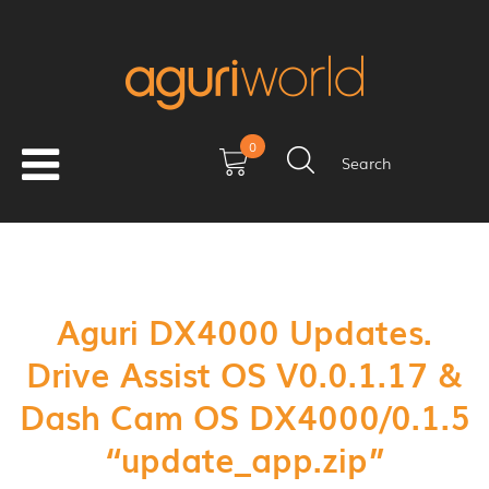
0
Search
Aguri DX4000 Updates.
Drive Assist OS V0.0.1.17 &
Dash Cam OS DX4000/0.1.5
“update_app.zip”