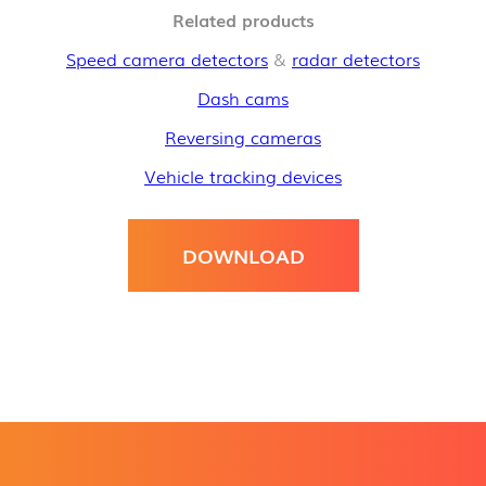
Related products
Speed camera detectors
&
radar detectors
Dash cams
Reversing cameras
Vehicle tracking devices
DOWNLOAD