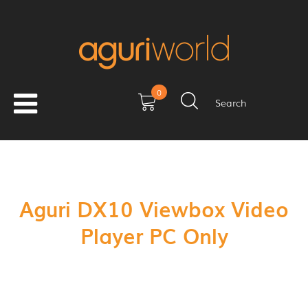
0
Search
Aguri DX10 Viewbox Video
Player PC Only