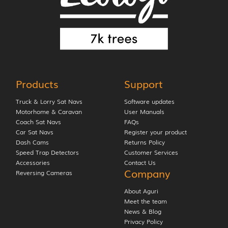
Products
Support
Truck & Lorry Sat Navs
Software updates
Motorhome & Caravan
User Manuals
Coach Sat Navs
FAQs
Car Sat Navs
Register your product
Dash Cams
Returns Policy
Speed Trap Detectors
Customer Services
Accessories
Contact Us
Company
Reversing Cameras
About Aguri
Meet the team
News & Blog
Privacy Policy