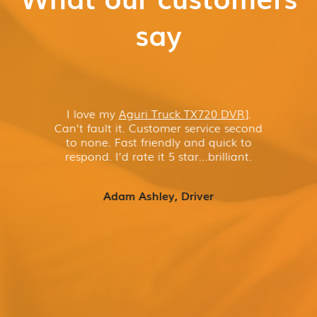
say
I love my
Aguri Truck TX720 DVR
]
.
Can’t fault it. Customer service second
to none. Fast friendly and quick to
respond. I’d rate it 5 star…brilliant.
Adam Ashley, Driver