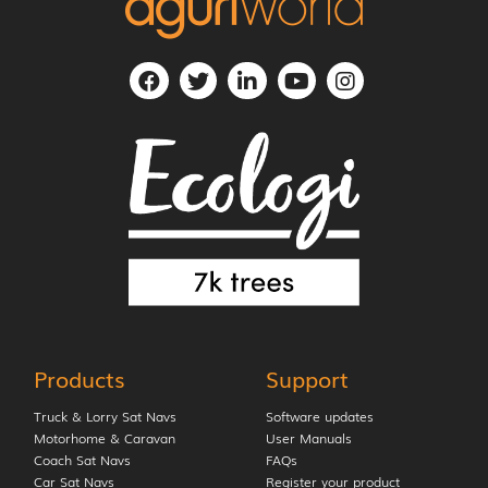
Products
Support
Truck & Lorry Sat Navs
Software updates
Motorhome & Caravan
User Manuals
Coach Sat Navs
FAQs
Car Sat Navs
Register your product