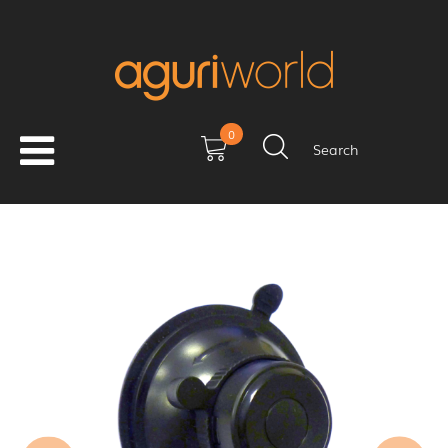
0
Search