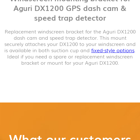
Aguri DX1200 GPS dash cam &
speed trap detector
Replacement windscreen bracket for the Aguri DX1200
dash cam and speed trap detector. This mount
securely attaches your DX1200 to your windscreen and
is available in both suction cup and
fixed-style options
.
Ideal if you need a spare or replacement windscreen
bracket or mount for your Aguri DX1200.
What our customers