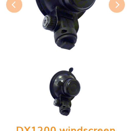
DX1200 windscreen