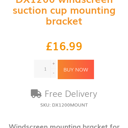
suction cup mounting
bracket
£
16.99
DX1200
+
windscreen
BUY NOW
suction
-
cup
mounting
Free Delivery
bracket
quantity
SKU:
DX1200MOUNT
Windscreen mounting bracket for