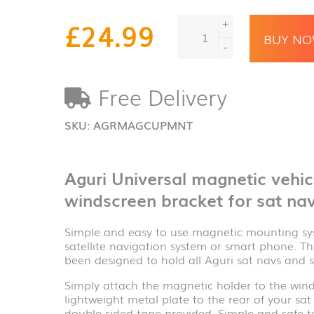
Aguri
£
24.99
+
Universal
BUY N
magnetic
-
vehicle
mounting
Free Delivery
system
with
windscreen
SKU:
AGRMAGCUPMNT
bracket
for
sat
Aguri Universal magnetic vehi
navs
quantity
windscreen bracket for sat na
Simple and easy to use magnetic mounting sys
satellite navigation system or smart phone. T
been designed to hold all Aguri sat navs and 
Simply attach the magnetic holder to the wind
lightweight metal plate to the rear of your s
double sided tape provided. Simple and safe t