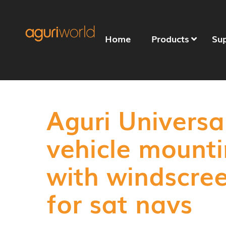
Home
Products
Su
Aguri Universa
vehicle mount
with windscre
for sat navs