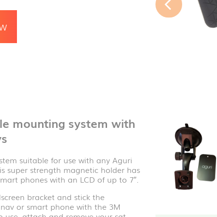
OW
cle mounting system with
vs
tem suitable for use with any Aguri
his super strength magnetic holder has
smart phones with an LCD of up to 7″.
screen bracket and stick the
at nav or smart phone with the 3M
o use, attach and remove your sat