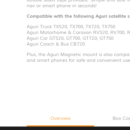
nav or smart phone in seconds!
Compatible with the following Aguri satellite 
Aguri Truck TX520, TX700, TX720, TX750
Aguri Motorhome & Caravan RV520, RV700, 
Aguri Car GT520, GT700, GT720, GT750
Aguri Coach & Bus CB720
Plus, the Aguri Magnetic mount is also compati
and smart phones for safe and convenient use 
Overview
Box Co