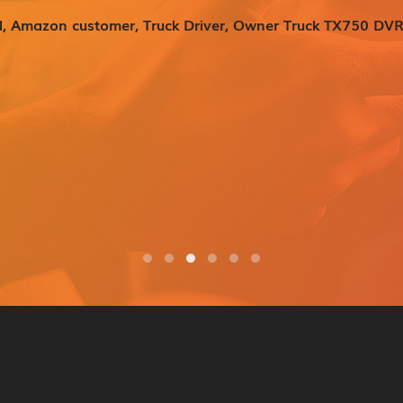
l, Amazon customer, Truck Driver, Owner Truck TX750 DVR
er (45mm x 60mm)
M double sided tape