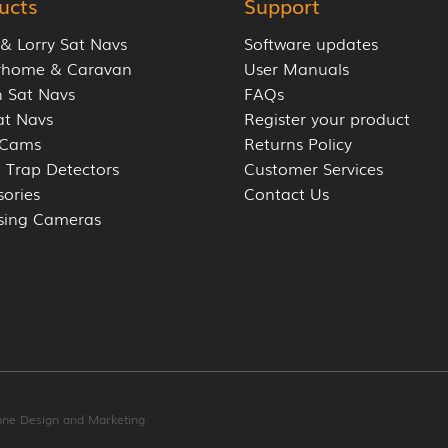
ucts
Support
 & Lorry Sat Navs
Software updates
rhome & Caravan
User Manuals
 Sat Navs
FAQs
at Navs
Register your product
 Cams
Returns Policy
 Trap Detectors
Customer Services
sories
Contact Us
sing Cameras
one Design and Marketing