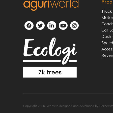
Prod
Truck
Moto
Coach
Car S
Dash
Speed
Acces
Rever
Copyright 2026. Website designed and developed by
Cornerst