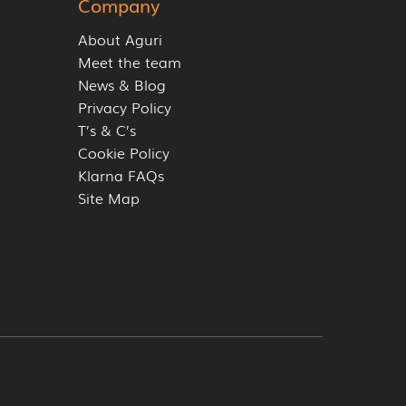
Company
About Aguri
Meet the team
News & Blog
Privacy Policy
T’s & C’s
Cookie Policy
Klarna FAQs
Site Map