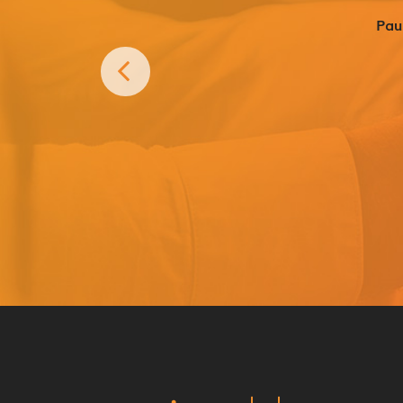
What’s in the box?
Pau
Super strength magnetic hold
Lightweight metal plate with 3
(45mm x 75mm)
Windscreen suction cup bracket