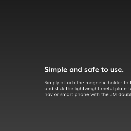
Simple and safe to use.
Simply attach the magnetic holder to 
and stick the lightweight metal plate t
nav or smart phone with the 3M doubl