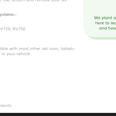
systems:-
We plant a 
here to le
and how
RV720, RV750
ble with most other sat navs, tablets
in your vehicle.
ntents