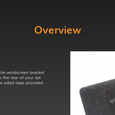
Overview
the windscreen bracket
o the rear of your sat
e sided tape provided