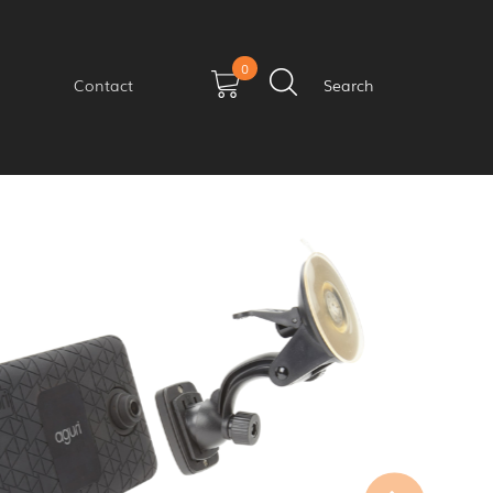
0
Contact
Search