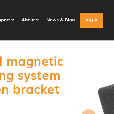
pport
About
News & Blog
SALE
l magnetic
ing system
en bracket