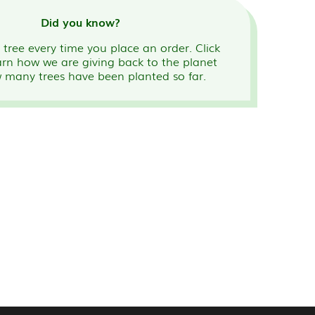
Did you know?
tree every time you place an order. Click
arn how we are giving back to the planet
 many trees have been planted so far.