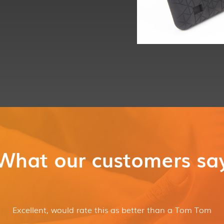
What our customers sa
Box Contents
Excellent, would rate this as better than a Tom Tom