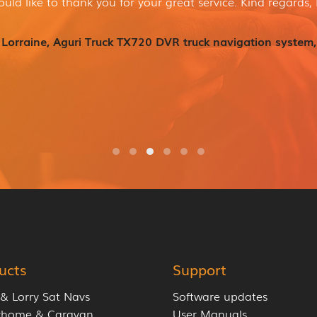
ould like to thank you for your great service. Kind regards, 
Lorraine, Aguri Truck TX720 DVR truck navigation system,
ucts
Support
 & Lorry Sat Navs
Software updates
rhome & Caravan
User Manuals