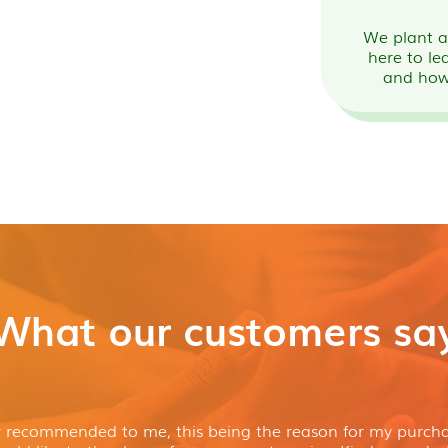
We plant a 
here to le
and how
What our customers sa
y recommended to me, this being the reason for my purcha