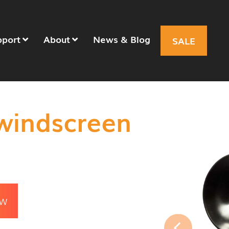
pport
About
News & Blog
SALE
windscreen
OW