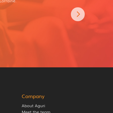
Lorraine.
Company
About Aguri
Meet the team