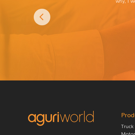
why, I w
Prod
Truck
Moto