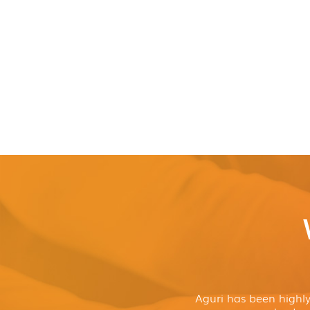
Aguri has been highl