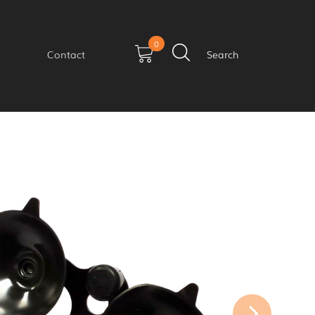
0
Contact
Search