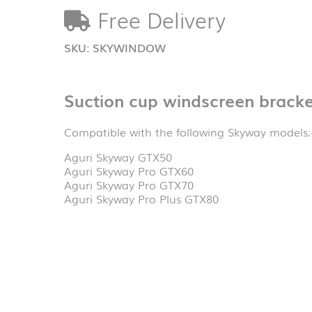
quantity
Free Delivery
SKU:
SKYWINDOW
Suction cup windscreen bracke
Compatible with the following Skyway models:
Aguri Skyway GTX50
Aguri Skyway Pro GTX60
Aguri Skyway Pro GTX70
Aguri Skyway Pro Plus GTX80