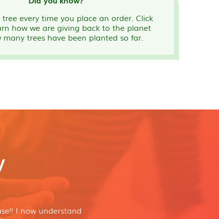
Did you know?
tree every time you place an order. Click
arn how we are giving back to the planet
 many trees have been planted so far.
y
se!! I now understand