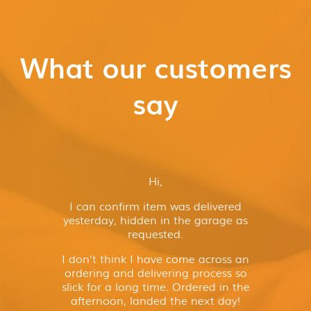
What our customers
say
Hi,
I can confirm item was delivered
yesterday, hidden in the garage as
requested.
I don’t think I have come across an
ordering and delivering process so
slick for a long time. Ordered in the
afternoon, landed the next day!