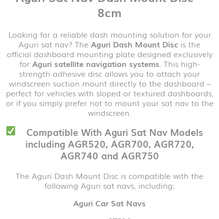
8cm
Looking for a reliable dash mounting solution for your
Aguri sat nav? The
Aguri Dash Mount Disc
is the
official dashboard mounting plate designed exclusively
for
Aguri satellite navigation systems
. This high-
strength adhesive disc allows you to attach your
windscreen suction mount directly to the dashboard –
perfect for vehicles with sloped or textured dashboards,
or if you simply prefer not to mount your sat nav to the
windscreen.
Compatible With Aguri Sat Nav Models
including AGR520, AGR700, AGR720,
AGR740 and AGR750
The Aguri Dash Mount Disc is compatible with the
following Aguri sat navs, including:
Aguri Car Sat Navs