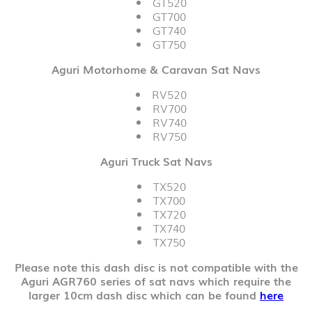
GT520
GT700
GT740
GT750
Aguri Motorhome & Caravan Sat Navs
RV520
RV700
RV740
RV750
Aguri Truck Sat Navs
TX520
TX700
TX720
TX740
TX750
Please note this dash disc is not compatible with the
Aguri AGR760 series of sat navs which require the
larger 10cm dash disc which can be found
here