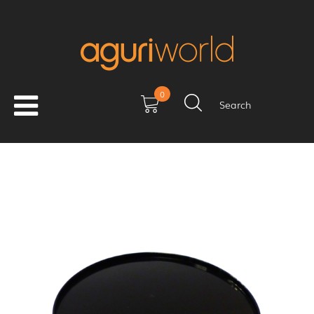
0
Search