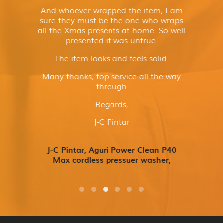
And whoever wrapped the item, I am
sure they must be the one who wraps
all the Xmas presents at home. So well
presented it was untrue.
The item looks and feels solid.
Many thanks, top service all the way
through
Regards,
J-C Pintar
J-C Pintar, Aguri Power Clean P40
Max cordless pressuer washer,