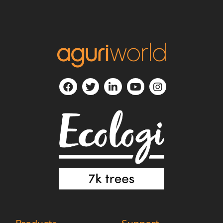
Products
Support