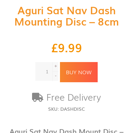
Aguri Sat Nav Dash
Mounting Disc – 8cm
£
9.99
Aguri
+
Sat
BUY NOW
Nav
-
Dash
Mounting
Free Delivery
Disc
-
8cm
SKU:
DASHDISC
quantity
Aguri Sat Nav Dash Mount Disc –