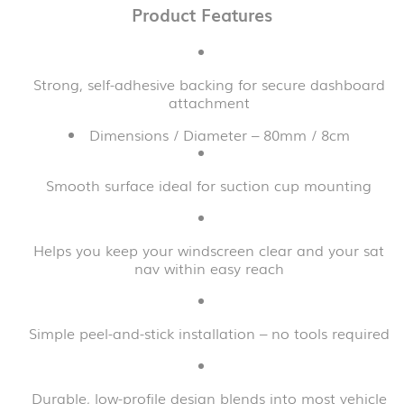
Product Features
Strong, self-adhesive backing for secure dashboard
attachment
Dimensions / Diameter – 80mm / 8cm
Smooth surface ideal for suction cup mounting
Helps you keep your windscreen clear and your sat
nav within easy reach
Simple peel-and-stick installation – no tools required
Durable, low-profile design blends into most vehicle