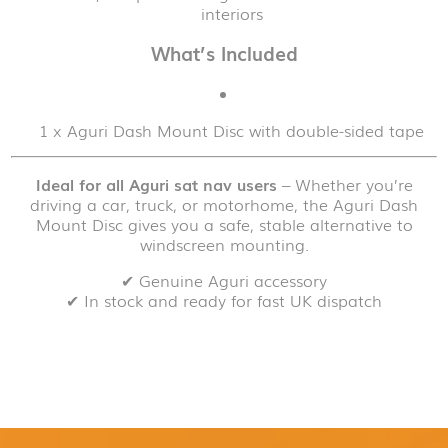
interiors
What’s Included
1 x Aguri Dash Mount Disc with double-sided tape
Ideal for all Aguri sat nav users
– Whether you’re
driving a car, truck, or motorhome, the Aguri Dash
Mount Disc gives you a safe, stable alternative to
windscreen mounting.
✔ Genuine Aguri accessory
✔ In stock and ready for fast UK dispatch