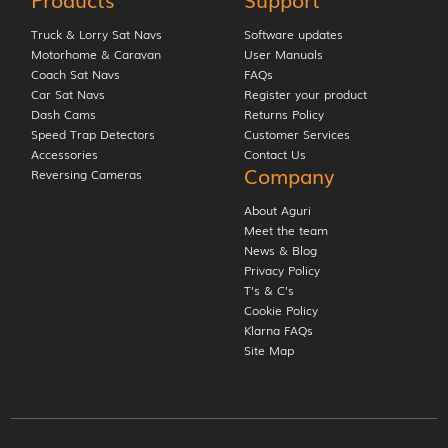
Truck & Lorry Sat Navs
Software updates
Motorhome & Caravan
User Manuals
Coach Sat Navs
FAQs
Car Sat Navs
Register your product
Dash Cams
Returns Policy
Speed Trap Detectors
Customer Services
Accessories
Contact Us
Company
Reversing Cameras
About Aguri
Meet the team
News & Blog
Privacy Policy
T’s & C’s
Cookie Policy
Klarna FAQs
Site Map