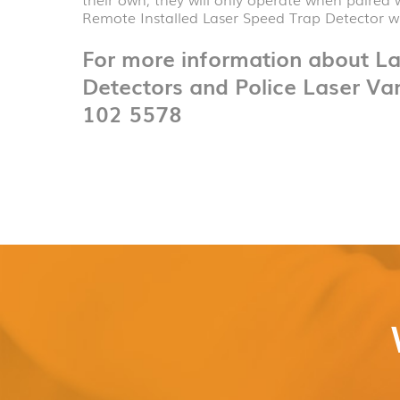
Remote Installed Laser Speed Trap Detector wi
For more information about L
Detectors and Police Laser Va
102 5578