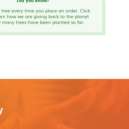
Did you know?
tree every time you place an order. Click
arn how we are giving back to the planet
 many trees have been planted so far.
y