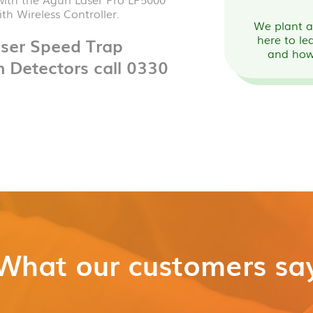
th Wireless Controller.
We plant a 
here to le
aser Speed Trap
and how
n Detectors call 0330
What our customers sa