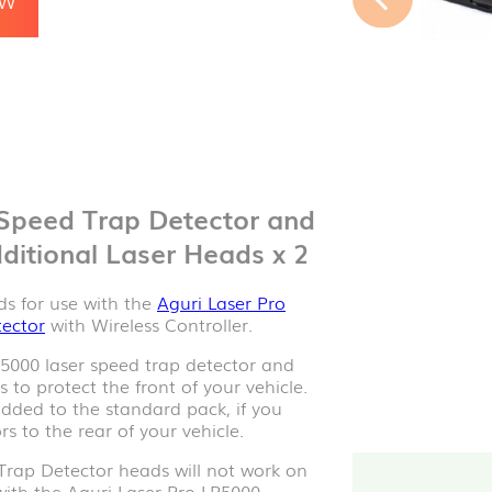
 Speed Trap Detector and
ditional Laser Heads x 2
ds for use with the
Aguri Laser Pro
tector
with Wireless Controller.
P5000 laser speed trap detector and
to protect the front of your vehicle.
ded to the standard pack, if you
s to the rear of your vehicle.
Trap Detector heads will not work on
with the Aguri Laser Pro LP5000