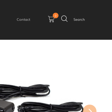
0
Contact
Search