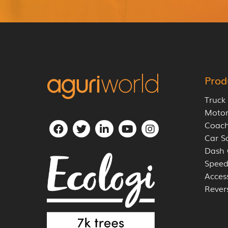
Prod
Truck
Moto
Coach
Car S
Dash
Speed
Acces
Rever