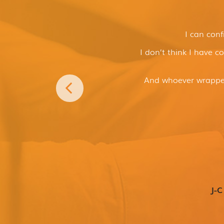
I can conf
I don’t think I have c
And whoever wrapped
J-C