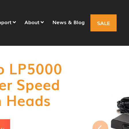
pport
About
News & Blog
SALE
ro LP5000
ser Speed
n Heads
OW