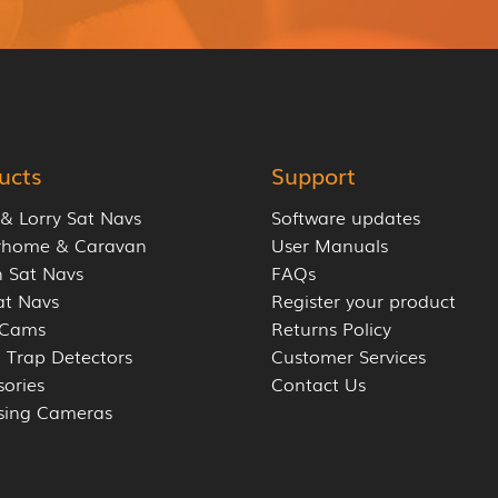
ucts
Support
 & Lorry Sat Navs
Software updates
rhome & Caravan
User Manuals
 Sat Navs
FAQs
at Navs
Register your product
 Cams
Returns Policy
 Trap Detectors
Customer Services
sories
Contact Us
sing Cameras