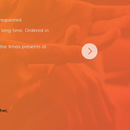
 requested.
a long time. Ordered in
the Xmas presents at
her,