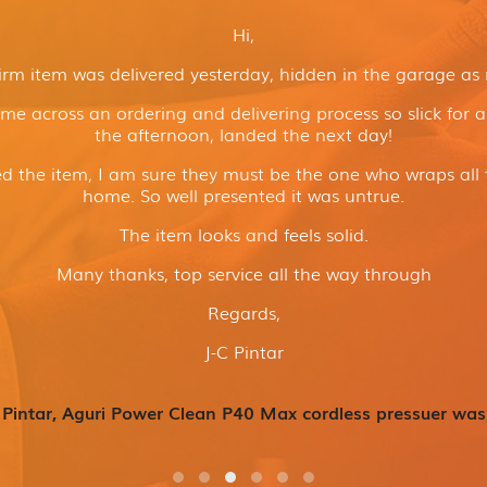
Hi,
irm item was delivered yesterday, hidden in the garage as
ome across an ordering and delivering process so slick for 
the afternoon, landed the next day!
 the item, I am sure they must be the one who wraps all 
home. So well presented it was untrue.
The item looks and feels solid.
Many thanks, top service all the way through
Regards,
J-C Pintar
 Pintar, Aguri Power Clean P40 Max cordless pressuer was