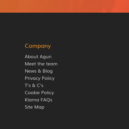
Company
About Aguri
Meet the team
News & Blog
Privacy Policy
T’s & C’s
Cookie Policy
Klarna FAQs
Site Map