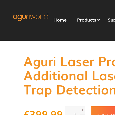
Home
Products
Su
Aguri Laser P
Additional La
Trap Detectio
Aguri
£
399.99
+
Laser
BUY N