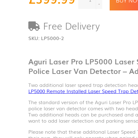
Pro
-
LP5000
Additional
Free Delivery
Laser
Speed
Trap
SKU:
LP5000-2
Detection
Heads
quantity
Aguri Laser Pro LP5000 Laser
Police Laser Van Detector – Ad
Two additional laser speed trap detection hea
LP5000 Remote Installed Laser Speed Trap De
The standard version of the Aguri Laser Pro L
police laser van detector comes with two heads 
Two additional heads can be purchased and ad
want to add laser detection and parking sensor
Please note that these additonal Laser Speed 
their own, they will only operate when paired 