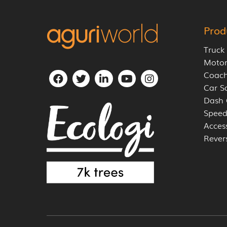
Prod
Truck
Moto
Coach
Car S
Dash
Speed
Acces
Rever