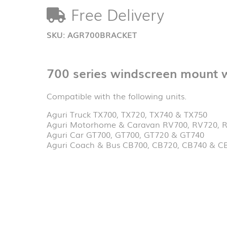
with
Free Delivery
unit
holder
quantity
SKU:
AGR700BRACKET
700 series windscreen mount wi
Compatible with the following units.
Aguri Truck TX700, TX720, TX740 & TX750
Aguri Motorhome & Caravan RV700, RV720, 
Aguri Car GT700, GT700, GT720 & GT740
Aguri Coach & Bus CB700, CB720, CB740 & C