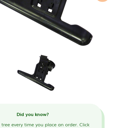
Did you know?
tree every time you place an order. Click