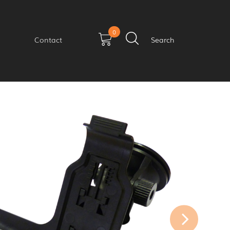
0
Contact
Search