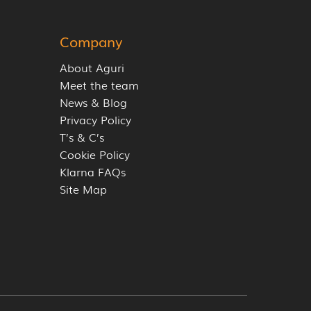
Company
About Aguri
Meet the team
News & Blog
Privacy Policy
T’s & C’s
Cookie Policy
Klarna FAQs
Site Map