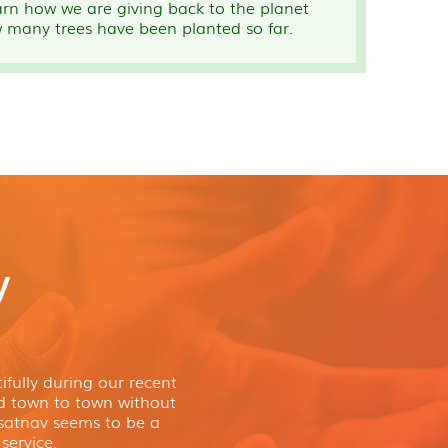
arn how we are giving back to the planet
 many trees have been planted so far.
y
fully during our recent
nd town to town without
atnav seems to be a
service.