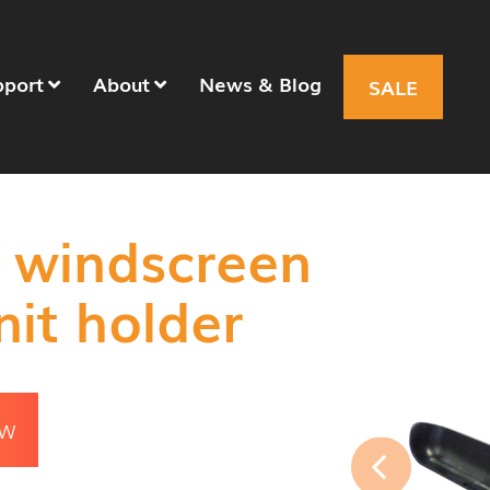
pport
About
News & Blog
SALE
 windscreen
nit holder
OW