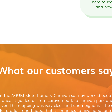
here to le
and how
What our customers sa
hat the AGURI Motorhome & Caravan sat nav worked beauti
France. It guided us from caravan park to caravan park a
ever. The mapping was very clear and unambiguous…The s
ul product and I hope that it continues to give good long 