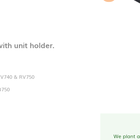
th unit holder.
RV740 & RV750
B750
We plant a 