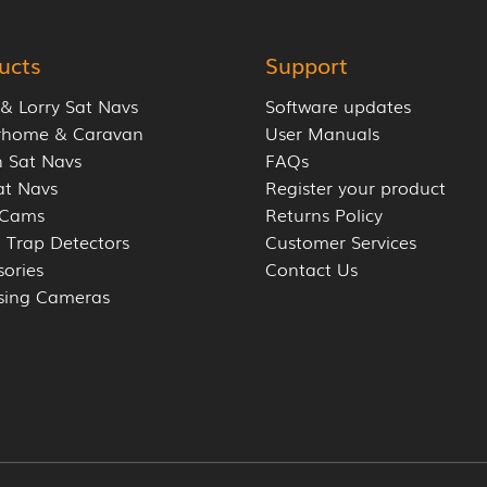
ucts
Support
 & Lorry Sat Navs
Software updates
rhome & Caravan
User Manuals
 Sat Navs
FAQs
at Navs
Register your product
 Cams
Returns Policy
 Trap Detectors
Customer Services
sories
Contact Us
sing Cameras