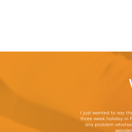
I just wanted to say t
three week holiday in 
any problem whatso
wonderf