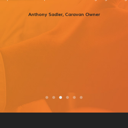
Anthony Sadler, Caravan Owner