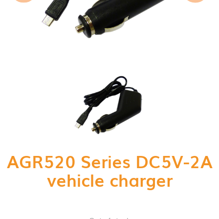
AGR520 Series DC5V-2A
vehicle charger