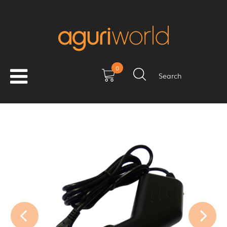
0
Search