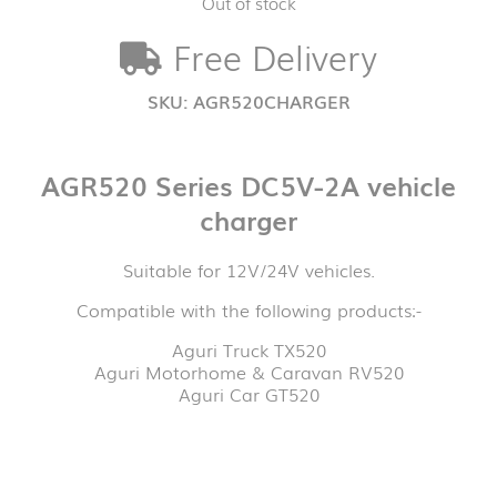
Out of stock
Free Delivery
SKU:
AGR520CHARGER
AGR520 Series DC5V-2A vehicle
charger
Suitable for 12V/24V vehicles.
Compatible with the following products:-
Aguri Truck TX520
Aguri Motorhome & Caravan RV520
Aguri Car GT520