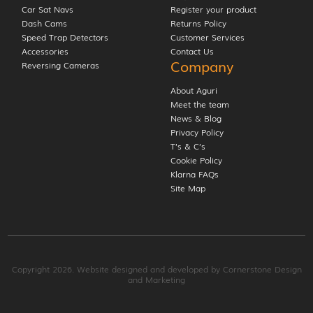
Car Sat Navs
Register your product
Dash Cams
Returns Policy
Speed Trap Detectors
Customer Services
Accessories
Contact Us
Company
Reversing Cameras
About Aguri
Meet the team
News & Blog
Privacy Policy
T’s & C’s
Cookie Policy
Klarna FAQs
Site Map
Copyright 2026. Website designed and developed by
Cornerstone Design
and Marketing