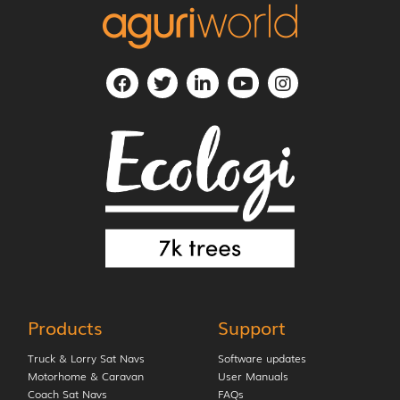
Products
Support
Truck & Lorry Sat Navs
Software updates
Motorhome & Caravan
User Manuals
Coach Sat Navs
FAQs