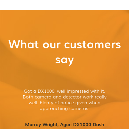
What our customers
say
Got a
DX1000
, well impressed with it.
Both camera and detector work really
well. Plenty of notice given when
approaching cameras.
Murray Wright, Aguri DX1000 Dash