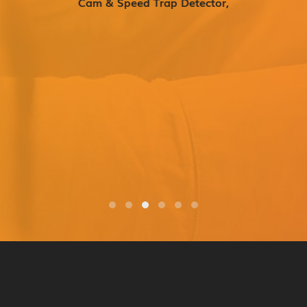
Cam & Speed Trap Detector,