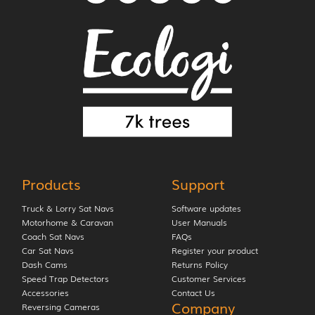
Products
Support
Truck & Lorry Sat Navs
Software updates
Motorhome & Caravan
User Manuals
Coach Sat Navs
FAQs
Car Sat Navs
Register your product
Dash Cams
Returns Policy
Speed Trap Detectors
Customer Services
Accessories
Contact Us
Company
Reversing Cameras