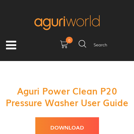
0
Search
Aguri Power Clean P20
Pressure Washer User Guide
DOWNLOAD