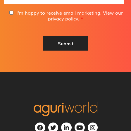
a
i
G
I'm happy to receive email marketing. View our
l
D
privacy policy
.
*
A
P
d
R
d
A
r
g
Submit
e
r
s
e
s
e
*
m
e
n
t
*