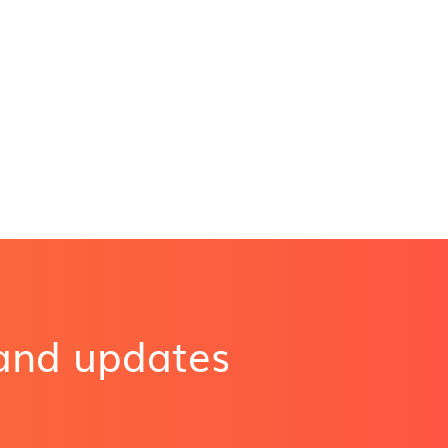
 and updates