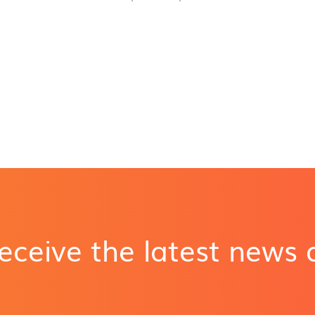
receive the latest news