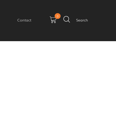
0
Contact
Search