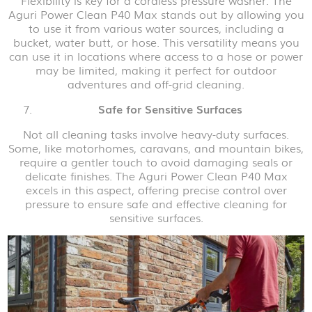
Flexibility is key for a cordless pressure washer. The
Aguri Power Clean P40 Max stands out by allowing you
to use it from various water sources, including a
bucket, water butt, or hose. This versatility means you
can use it in locations where access to a hose or power
may be limited, making it perfect for outdoor
adventures and off-grid cleaning.
Safe for Sensitive Surfaces
Not all cleaning tasks involve heavy-duty surfaces.
Some, like motorhomes, caravans, and mountain bikes,
require a gentler touch to avoid damaging seals or
delicate finishes. The Aguri Power Clean P40 Max
excels in this aspect, offering precise control over
pressure to ensure safe and effective cleaning for
sensitive surfaces.