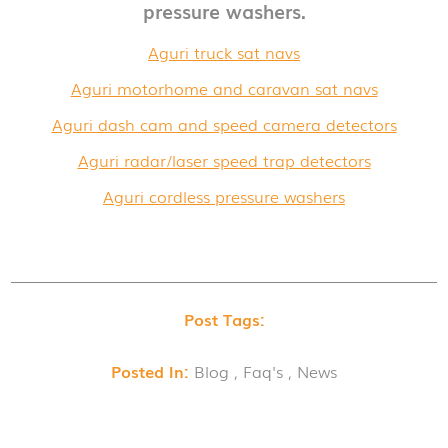
pressure washers.
Aguri truck sat navs
Aguri motorhome and caravan sat navs
Aguri dash cam and speed camera detectors
Aguri radar/laser speed trap detectors
Aguri cordless pressure washers
Post Tags:
Posted In:
Blog , Faq's , News