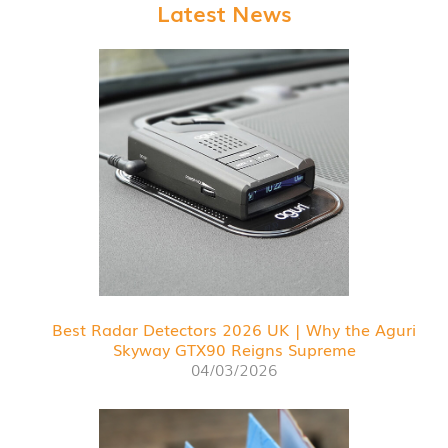
Latest News
Best Radar Detectors 2026 UK | Why the Aguri
Skyway GTX90 Reigns Supreme
04/03/2026