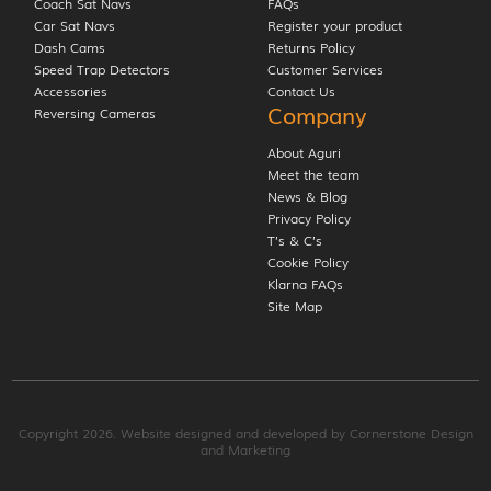
Coach Sat Navs
FAQs
Car Sat Navs
Register your product
Dash Cams
Returns Policy
Speed Trap Detectors
Customer Services
Accessories
Contact Us
Company
Reversing Cameras
About Aguri
Meet the team
News & Blog
Privacy Policy
T’s & C’s
Cookie Policy
Klarna FAQs
Site Map
Copyright 2026. Website designed and developed by
Cornerstone Design
and Marketing