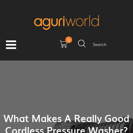
0
Search
What Makes A Really Good
Cordless Pressure Washer?