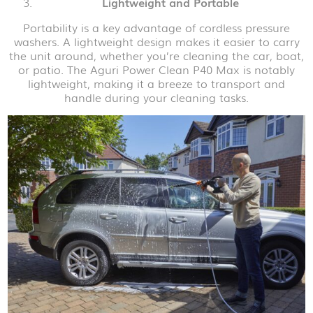
Lightweight and Portable
Portability is a key advantage of cordless pressure
washers. A lightweight design makes it easier to carry
the unit around, whether you’re cleaning the car, boat,
or patio. The Aguri Power Clean P40 Max is notably
lightweight, making it a breeze to transport and
handle during your cleaning tasks.