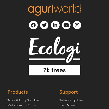
Products
Support
Truck & Lorry Sat Navs
Software updates
Motorhome & Caravan
User Manuals