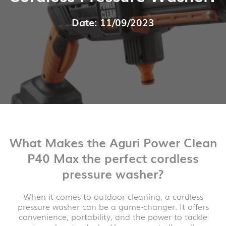
Date: 11/09/2023
What Makes the Aguri Power Clean
P40 Max the perfect cordless
pressure washer?
When it comes to outdoor cleaning, a cordless
pressure washer can be a game-changer. It offers
convenience, portability, and the power to tackle