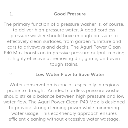
Good Pressure
The primary function of a pressure washer is, of course,
to deliver high-pressure water. A good cordless
pressure washer should have enough pressure to
effectively clean surfaces, from garden furniture and
cars to driveways and decks. The Aguri Power Clean
P40 Max boasts an impressive pressure output, making
it highly effective at removing dirt, grime, and even
tough stains.
Low Water Flow to Save Water
Water conservation is crucial, especially in regions
prone to drought. An ideal cordless pressure washer
should strike a balance between high pressure and low
water flow. The Aguri Power Clean P40 Max is designed
to provide strong cleaning power while minimizing
water usage. This eco-friendly approach ensures
efficient cleaning without excessive water wastage.