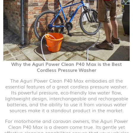
Why the Aguri Power Clean P40 Max is the Best
Cordless Pressure Washer
The Aguri Power Clean P40 Max embodies all the
essential features of a great cordless pressure washer.
Its powerful pressure, eco-friendly low water flow,
lightweight design, interchangeable and rechargeable
batteries, and the ability to use it from various water
sources make it a standout product in the market.
For motorhome and caravan owners, the Aguri Power
Clean P40 Max is a dream come true. Its gentle yet
effective cleaning capabilities ensure that your vehicles