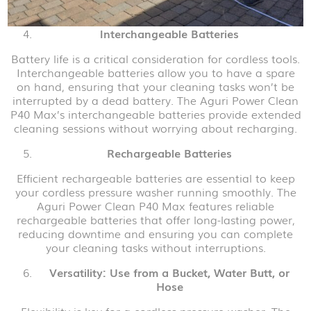
Interchangeable Batteries
Battery life is a critical consideration for cordless tools.
Interchangeable batteries allow you to have a spare
on hand, ensuring that your cleaning tasks won’t be
interrupted by a dead battery. The Aguri Power Clean
P40 Max’s interchangeable batteries provide extended
cleaning sessions without worrying about recharging.
Rechargeable Batteries
Efficient rechargeable batteries are essential to keep
your cordless pressure washer running smoothly. The
Aguri Power Clean P40 Max features reliable
rechargeable batteries that offer long-lasting power,
reducing downtime and ensuring you can complete
your cleaning tasks without interruptions.
Versatility: Use from a Bucket, Water Butt, or
Hose