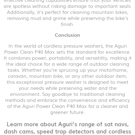
are spotless without risking damage to important seals.
Additionally, it’s perfect for cleaning mountain bikes,
removing mud and grime while preserving the bike’s
finish.
Conclusion
In the world of cordless pressure washers, the Aguri
Power Clean P40 Max sets the standard for excellence.
It combines power, portability, and versatility, making it
the ideal choice for a wide range of outdoor cleaning
tasks. Whether you’re sprucing up your motorhome,
caravan, mountain bike, or any other outdoor item,
this exceptional pressure washer is designed to meet
your needs while preserving water and the
environment. Say goodbye to traditional cleaning
methods and embrace the convenience and efficiency
of the Aguri Power Clean P40 Max for a cleaner and
greener future.
Learn more about Aguri’s range of sat navs,
dash cams, speed trap detectors and cordless