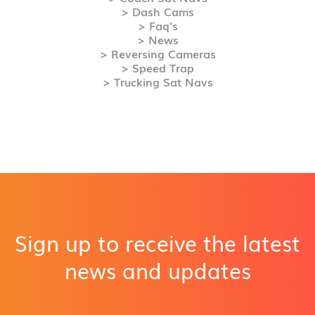
> Dash Cams
> Faq's
> News
> Reversing Cameras
> Speed Trap
> Trucking Sat Navs
Sign up to receive the latest
news and updates