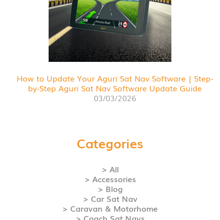
How to Update Your Aguri Sat Nav Software | Step-
by-Step Aguri Sat Nav Software Update Guide
03/03/2026
Categories
> All
> Accessories
> Blog
> Car Sat Nav
> Caravan & Motorhome
> Coach Sat Navs