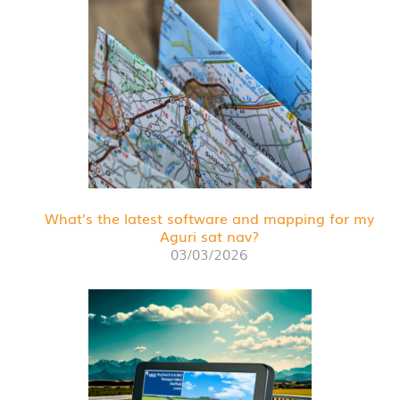
What’s the latest software and mapping for my
Aguri sat nav?
03/03/2026