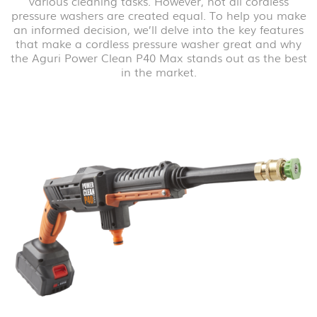
various cleaning tasks. However, not all cordless
pressure washers are created equal. To help you make
an informed decision, we’ll delve into the key features
that make a cordless pressure washer great and why
the Aguri Power Clean P40 Max stands out as the best
in the market.