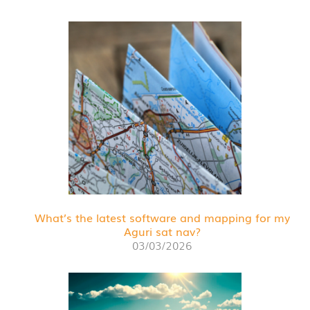
What’s the latest software and mapping for my
Aguri sat nav?
03/03/2026