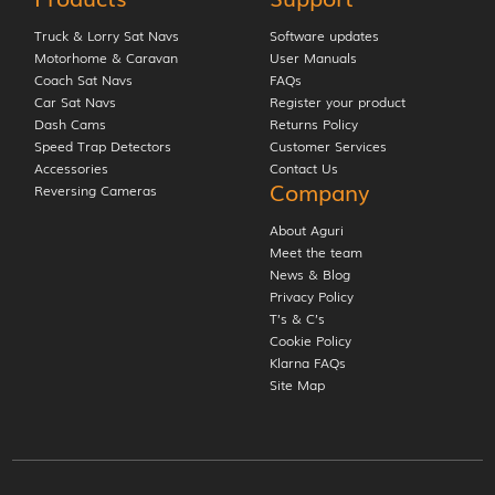
Truck & Lorry Sat Navs
Software updates
Motorhome & Caravan
User Manuals
Coach Sat Navs
FAQs
Car Sat Navs
Register your product
Dash Cams
Returns Policy
Speed Trap Detectors
Customer Services
Accessories
Contact Us
Company
Reversing Cameras
About Aguri
Meet the team
News & Blog
Privacy Policy
T’s & C’s
Cookie Policy
Klarna FAQs
Site Map