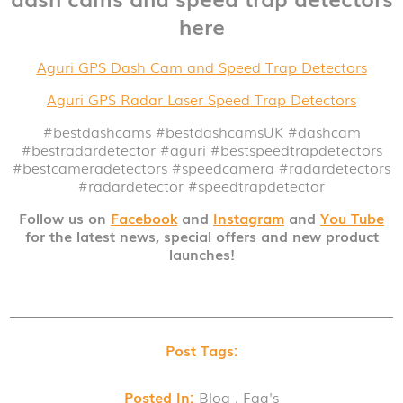
here
Aguri GPS Dash Cam and Speed Trap Detectors
Aguri GPS Radar Laser Speed Trap Detectors
#bestdashcams #bestdashcamsUK
#dashcam
#bestradardetector
#aguri
#bestspeedtrapdetectors
#bestcameradetectors
#speedcamera
#radardetectors
#radardetector
#speedtrapdetector
Follow us on
Facebook
and
Instagram
and
You Tube
for the latest news, special offers and new product
launches!
Post Tags:
Posted In:
Blog , Faq's