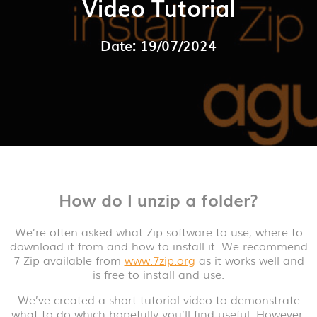
Video Tutorial
Date: 19/07/2024
How do I unzip a folder?
We’re often asked what Zip software to use, where to
download it from and how to install it. We recommend
7 Zip available from
www.7zip.org
as it works well and
is free to install and use.
We’ve created a short tutorial video to demonstrate
what to do which hopefully you’ll find useful. However,