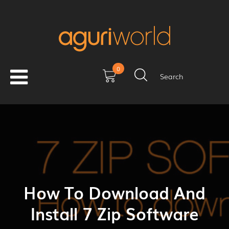
0
Search
How To Download And
Install 7 Zip Software