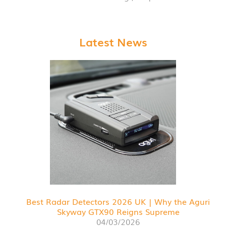
Latest News
Best Radar Detectors 2026 UK | Why the Aguri
Skyway GTX90 Reigns Supreme
04/03/2026