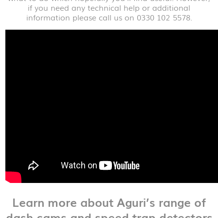
if you need any technical help or additional
information please call us on 0330 102 5578.
Learn more about Aguri’s range of
dash cams and speed trap detectors