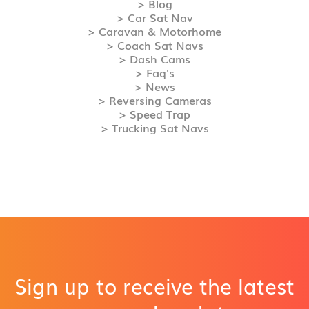
> Blog
> Car Sat Nav
> Caravan & Motorhome
> Coach Sat Navs
> Dash Cams
> Faq's
> News
> Reversing Cameras
> Speed Trap
> Trucking Sat Navs
Sign up to receive the latest