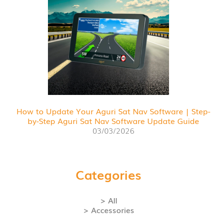
How to Update Your Aguri Sat Nav Software | Step-
by-Step Aguri Sat Nav Software Update Guide
03/03/2026
Categories
> All
> Accessories