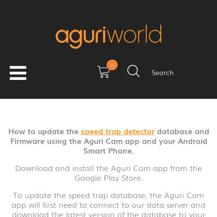
0
How Do I Update My Aguri
Search
Dx2000 Using A Smart
Phone?
How to update the
speed trap detector
database and
Date: 12/01/2021
Firmware using the Aguri Cam app and your Android
Smart Phone.
Download and install the Aguri Cam app from the
Google Play Store.
To update the speed trap database, the Aguri Cam
app will first need to connect to our data server and
download the latest version of the database to your