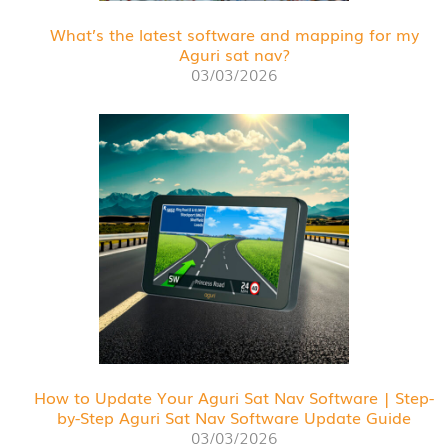
What’s the latest software and mapping for my
Aguri sat nav?
03/03/2026
How to Update Your Aguri Sat Nav Software | Step-
by-Step Aguri Sat Nav Software Update Guide
03/03/2026