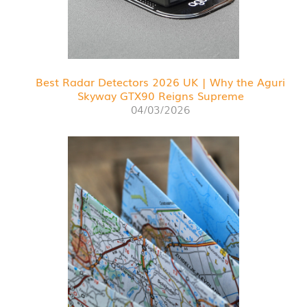
Best Radar Detectors 2026 UK | Why the Aguri
Skyway GTX90 Reigns Supreme
04/03/2026