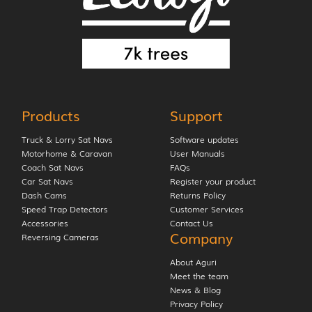
Products
Support
Truck & Lorry Sat Navs
Software updates
Motorhome & Caravan
User Manuals
Coach Sat Navs
FAQs
Car Sat Navs
Register your product
Dash Cams
Returns Policy
Speed Trap Detectors
Customer Services
Accessories
Contact Us
Company
Reversing Cameras
About Aguri
Meet the team
News & Blog
Privacy Policy