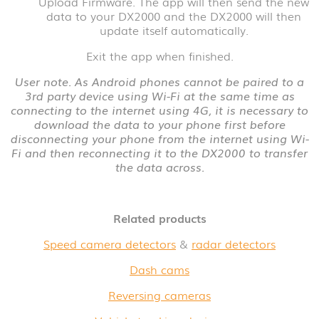
Upload Firmware. The app will then send the new
data to your DX2000 and the DX2000 will then
update itself automatically.
Exit the app when finished.
User note. As Android phones cannot be paired to a
3rd party device using Wi-Fi at the same time as
connecting to the internet using 4G, it is necessary to
download the data to your phone first before
disconnecting your phone from the internet using Wi-
Fi and then reconnecting it to the DX2000 to transfer
the data across.
Related products
Speed camera detectors
&
radar detectors
Dash cams
Reversing cameras