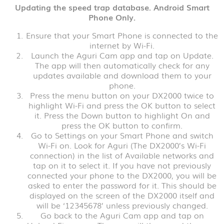
Updating the speed trap database. Android Smart
Phone Only.
Ensure that your Smart Phone is connected to the
internet by Wi-Fi.
Launch the Aguri Cam app and tap on Update.
The app will then automatically check for any
updates available and download them to your
phone.
Press the menu button on your DX2000 twice to
highlight Wi-Fi and press the OK button to select
it. Press the Down button to highlight On and
press the OK button to confirm.
Go to Settings on your Smart Phone and switch
Wi-Fi on. Look for Aguri (The DX2000’s Wi-Fi
connection) in the list of Available networks and
tap on it to select it. If you have not previously
connected your phone to the DX2000, you will be
asked to enter the password for it. This should be
displayed on the screen of the DX2000 itself and
will be ‘12345678’ unless previously changed.
Go back to the Aguri Cam app and tap on