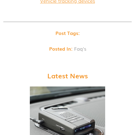
Vehicle tracking devices
Post Tags:
Posted In:
Faq's
Latest News