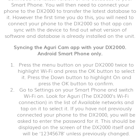
Smart Phone. You will then need to connect your
phone to the DX2000 to transfer the latest database to
it. However the first time you do this, you will need to
connect your phone to the DX2000 so that app can
sync with the device to find out what version of
software and database is already installed on the unit.
Syncing the Aguri Cam app with your DX2000.
Android Smart Phone only.
Press the menu button on your DX2000 twice to
highlight Wi-Fi and press the OK button to select
it. Press the Down button to highlight On and
press the OK button to confirm.
Go to Settings on your Smart Phone and switch
Wi-Fi on. Look for Aguri (The DX2000’s Wi-Fi
connection) in the list of Available networks and
tap on it to select it. If you have not previously
connected your phone to the DX2000, you will be
asked to enter the password for it. This should be
displayed on the screen of the DX2000 itself and
will be ‘12345678’ unless previously changed.