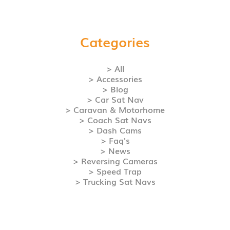
Categories
> All
> Accessories
> Blog
> Car Sat Nav
> Caravan & Motorhome
> Coach Sat Navs
> Dash Cams
> Faq's
> News
> Reversing Cameras
> Speed Trap
> Trucking Sat Navs